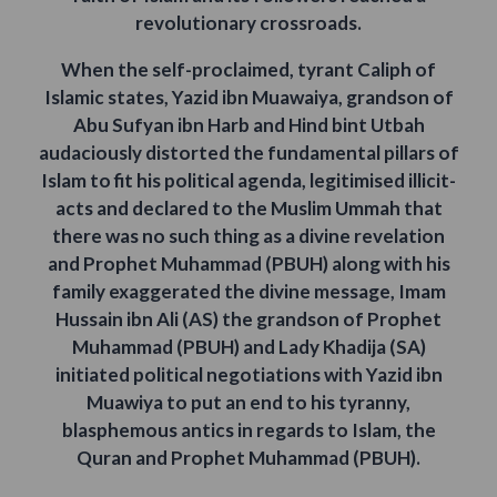
revolutionary crossroads.
When the self-proclaimed, tyrant Caliph of
Islamic states, Yazid ibn Muawaiya, grandson of
Abu Sufyan ibn Harb and Hind bint Utbah
audaciously distorted the fundamental pillars of
Islam to fit his political agenda, legitimised illicit-
acts and declared to the Muslim Ummah that
there was no such thing as a divine revelation
and Prophet Muhammad (PBUH) along with his
family exaggerated the divine message, Imam
Hussain ibn Ali (AS) the grandson of Prophet
Muhammad (PBUH) and Lady Khadija (SA)
initiated political negotiations with Yazid ibn
Muawiya to put an end to his tyranny,
blasphemous antics in regards to Islam, the
Quran and Prophet Muhammad (PBUH).