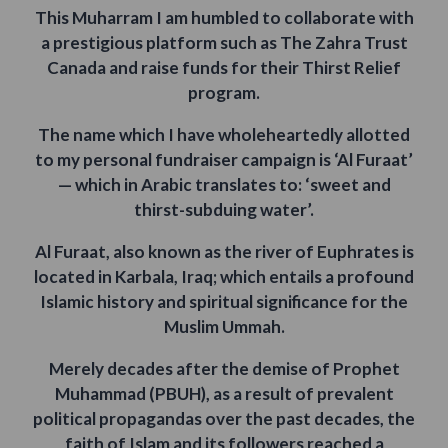
This Muharram I am humbled to collaborate with
a prestigious platform such as The Zahra Trust
Canada and raise funds for their Thirst Relief
program.
The name which I have wholeheartedly allotted
to my personal fundraiser campaign is ‘Al Furaat’
— which in Arabic translates to: ‘sweet and
thirst-subduing water’.
Al Furaat, also known as the river of Euphrates is
located in Karbala, Iraq; which entails a profound
Islamic history and spiritual significance for the
Muslim Ummah.
Merely decades after the demise of Prophet
Muhammad (PBUH), as a result of prevalent
political propagandas over the past decades, the
faith of Islam and its followers reached a