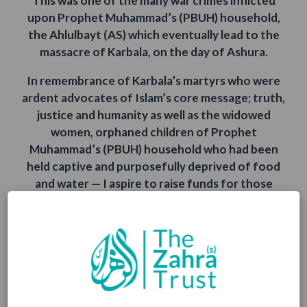
This was one of the many war crimes inflicted
upon Prophet Muhammad’s (PBUH) household,
the Ahlulbayt (AS) which eventually lead to the
massacre of Karbala, on the day of Ashura.
In remembrance of Karbala’s martyrs who were
ardent advocates of Islam’s core message; truth,
justice and humanity as well as the widowed
women, orphaned children of Prophet
Muhammad’s (PBUH) household who had been
held captive and purposefully deprived of food
and water — I aspire to raise funds for those
underprivileged communities who are presently
deprived of a basic human right; water, a
necessity of life.
May Allah (SWT) accept our trivial efforts and
aid us in maintaining pure intentions of receiving
rewards as well as praise solely from our Creator