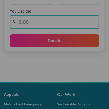
You Decide:
Donate
Appeals
Our Work
Middle East Emergency
Sustainable Projects