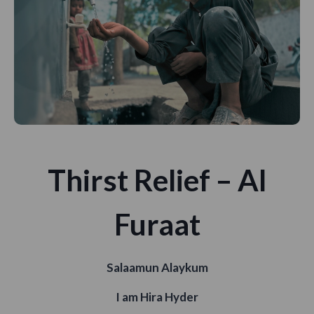
Thirst Relief – Al
Furaat
Salaamun Alaykum
I am Hira Hyder