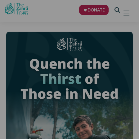
DONATE