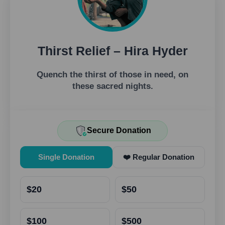
Thirst Relief – Hira Hyder
Quench the thirst of those in need, on
these sacred nights.
Secure Donation
Single Donation
❤️ Regular Donation
$20
$50
$100
$500