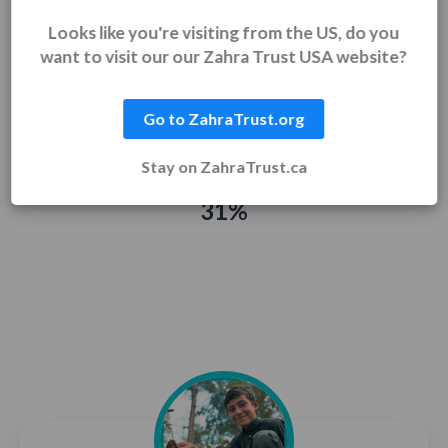
Looks like you're visiting from the US, do you
want to visit our our Zahra Trust USA website?
$314 raised
$1,000 goal
Go to ZahraTrust.org
Stay on ZahraTrust.ca
31%