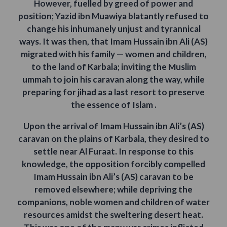
However, fuelled by greed of power and
position; Yazid ibn Muawiya blatantly refused to
change his inhumanely unjust and tyrannical
ways. It was then, that Imam Hussain ibn Ali (AS)
migrated with his family — women and children,
to the land of Karbala; inviting the Muslim
ummah to join his caravan along the way, while
preparing for jihad as a last resort to preserve
the essence of Islam .
Upon the arrival of Imam Hussain ibn Ali’s (AS)
caravan on the plains of Karbala, they desired to
settle near Al Furaat. In response to this
knowledge, the opposition forcibly compelled
Imam Hussain ibn Ali’s (AS) caravan to be
removed elsewhere; while depriving the
companions, noble women and children of water
resources amidst the sweltering desert heat.