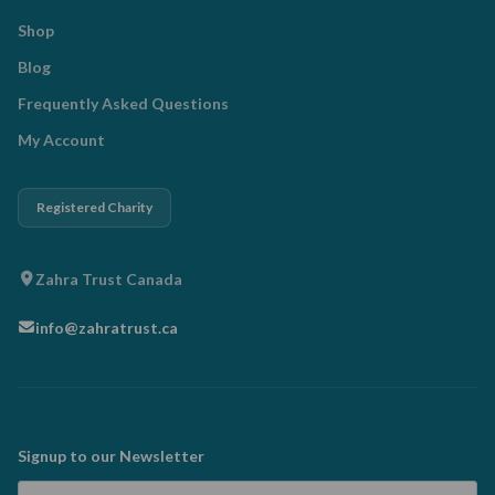
Shop
Blog
Frequently Asked Questions
My Account
Registered Charity
Zahra Trust Canada
info@zahratrust.ca
Signup to our Newsletter
Email Address