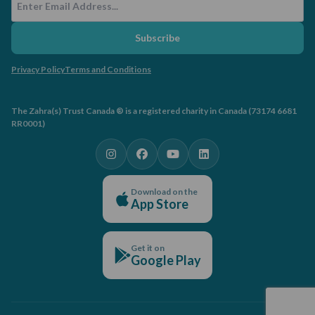
Subscribe
Privacy Policy
Terms and Conditions
The Zahra(s) Trust Canada ® is a registered charity in Canada (73174 6681
RR0001)
Download on the
App Store
Get it on
Google Play