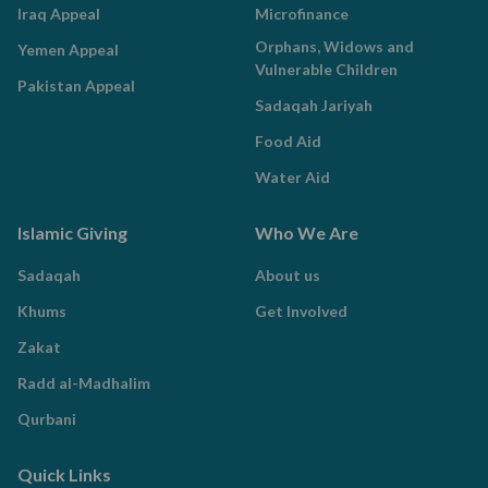
Iraq Appeal
Microfinance
Orphans, Widows and
Yemen Appeal
Vulnerable Children
Pakistan Appeal
Sadaqah Jariyah
Food Aid
Water Aid
Islamic Giving
Who We Are
Sadaqah
About us
Khums
Get Involved
Zakat
Radd al-Madhalim
Qurbani
Quick Links