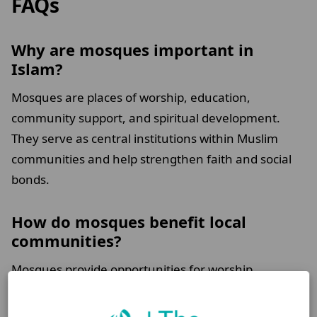
FAQs
Why are mosques important in
Islam?
Mosques are places of worship, education,
community support, and spiritual development.
They serve as central institutions within Muslim
communities and help strengthen faith and social
bonds.
How do mosques benefit local
communities?
Mosques provide opportunities for worship,
religious education, community programmes,
charitable initiatives, and support for individuals