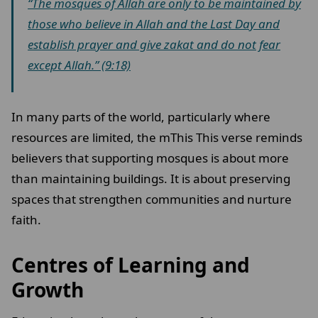
“The mosques of Allah are only to be maintained by
those who believe in Allah and the Last Day and
establish prayer and give zakat and do not fear
except Allah.” (9:18)
In many parts of the world, particularly where
resources are limited, the mThis This verse reminds
believers that supporting mosques is about more
than maintaining buildings. It is about preserving
spaces that strengthen communities and nurture
faith.
Centres of Learning and
Growth