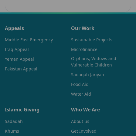
Learn how sacred spaces rebuild unity and…
Appeals
Our Work
Middle East Emergency
Sustainable Projects
Iraq Appeal
Microfinance
Orphans, Widows and
Yemen Appeal
Vulnerable Children
Pakistan Appeal
Sadaqah Jariyah
Food Aid
Water Aid
Islamic Giving
Who We Are
Sadaqah
About us
Khums
Get Involved