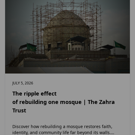
JULY 5, 2026
The ripple effect
of rebuilding one mosque | The Zahra
Trust
Discover how rebuilding a mosque restores faith,
identity, and community life far beyond its walls.