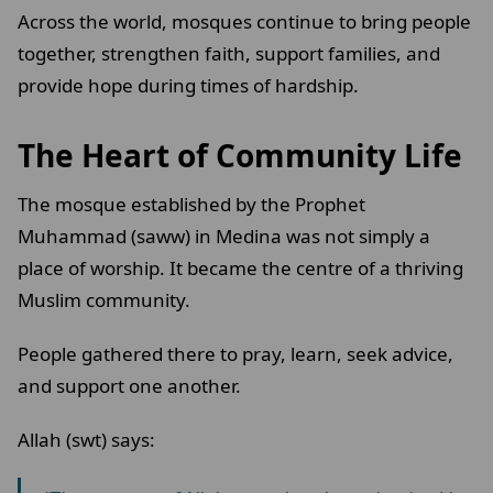
Across the world, mosques continue to bring people
together, strengthen faith, support families, and
provide hope during times of hardship.
The Heart of Community Life
The mosque established by the Prophet
Muhammad (saww) in Medina was not simply a
place of worship. It became the centre of a thriving
Muslim community.
People gathered there to pray, learn, seek advice,
and support one another.
Allah (swt) says: