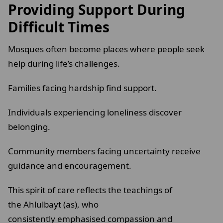
Providing Support During
Difficult Times
Mosques often become places where people seek
help during life’s challenges.
Families facing hardship find support.
Individuals experiencing loneliness discover
belonging.
Community members facing uncertainty receive
guidance and encouragement.
This spirit of care reflects the teachings of
the Ahlulbayt (as), who
consistently emphasised compassion and