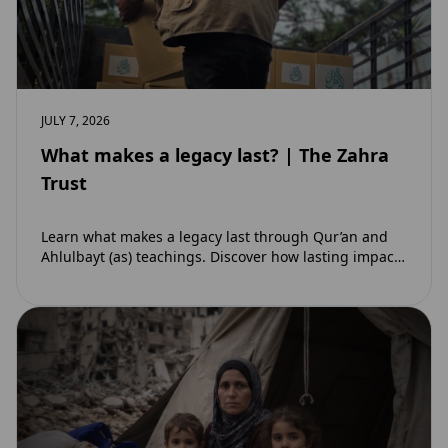
JULY 7, 2026
What makes a legacy last? | The Zahra
Trust
Learn what makes a legacy last through Qur’an and
Ahlulbayt (as) teachings. Discover how lasting impact
and ongoing reward extend beyond Muharram…