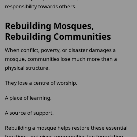
responsibility towards others.
Rebuilding Mosques,
Rebuilding Communities
When conflict, poverty, or disaster damages a
mosque, communities lose much more than a
physical structure.
They lose a centre of worship.
A place of learning.
A source of support.
Rebuilding a mosque helps restore these essential
functions and gives communities the foundation