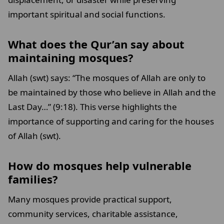
important spiritual and social functions.
What does the Qur’an say about
maintaining mosques?
Allah (swt) says: “The mosques of Allah are only to
be maintained by those who believe in Allah and the
Last Day…” (9:18). This verse highlights the
importance of supporting and caring for the houses
of Allah (swt).
How do mosques help vulnerable
families?
Many mosques provide practical support,
community services, charitable assistance,