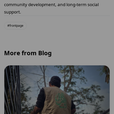
community development, and long-term social
support.
#frontpage
More from Blog