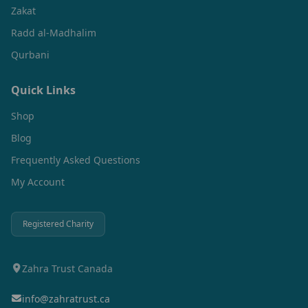
Zakat
Radd al-Madhalim
Qurbani
Quick Links
Shop
Blog
Frequently Asked Questions
My Account
Registered Charity
Zahra Trust Canada
info@zahratrust.ca