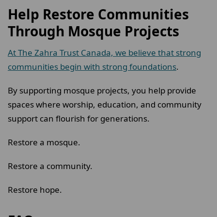
Help Restore Communities
Through Mosque Projects
At The Zahra Trust Canada, we believe that strong
communities begin with strong foundations
.
By supporting mosque projects, you help provide
spaces where worship, education, and community
support can flourish for generations.
Restore a mosque.
Restore a community.
Restore hope.