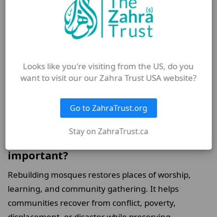
and families facing hardship.
What role do mosques play in Islamic
education?
Looks like you're visiting from the US, do you
Mosques often host Qur’an classes, Islamic studies
want to visit our our Zahra Trust USA website?
programmes, lectures, and educational activities
that help people of all ages strengthen their
Go to ZahraTrust.org
understanding of Islam.
Stay on ZahraTrust.ca
Why is rebuilding mosques
important?
Rebuilding mosques restores places of worship,
learning, and community gathering. It helps
communities recover from conflict, poverty,
displacement, or disaster while preserving