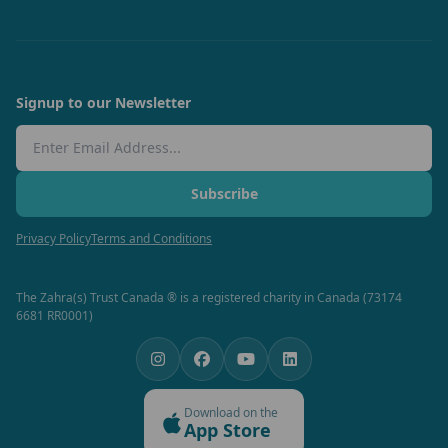
Signup to our Newsletter
Email Address
Subscribe
Privacy Policy
Terms and Conditions
The Zahra(s) Trust Canada ® is a registered charity in Canada (73174
6681 RR0001)
Download on the
App Store