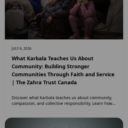
JULY 6, 2026
What Karbala Teaches Us About
Community: Building Stronger
Communities Through Faith and Service
| The Zahra Trust Canada
Discover what Karbala teaches us about community,
compassion, and collective responsibility. Learn how
the legacy of Imam Hussain (as) inspires Canadian
Muslims…