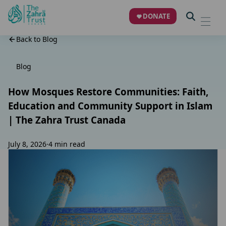
DONATE
Back to Blog
Blog
How Mosques Restore Communities: Faith,
Education and Community Support in Islam
| The Zahra Trust Canada
July 8, 2026
·
4 min read