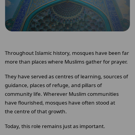
Throughout Islamic history, mosques have been far
more than places where Muslims gather for prayer.
They have served as centres of learning, sources of
guidance, places of refuge, and pillars of
community life. Wherever Muslim communities
have flourished, mosques have often stood at
the centre of that growth.
Today, this role remains just as important.