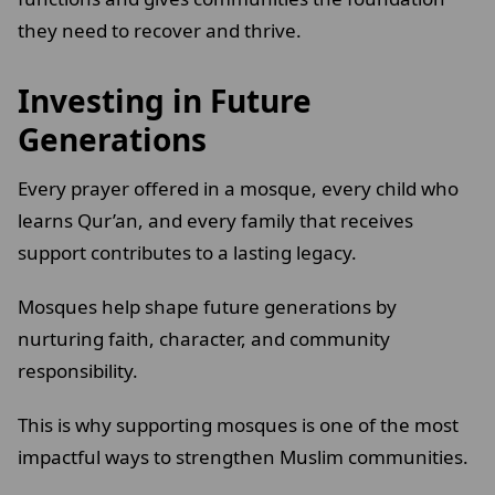
they need to recover and thrive.
Investing in Future
Generations
Every prayer offered in a mosque, every child who
learns Qur’an, and every family that receives
support contributes to a lasting legacy.
Mosques help shape future generations by
nurturing faith, character, and community
responsibility.
This is why supporting mosques is one of the most
impactful ways to strengthen Muslim communities.