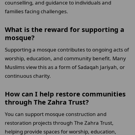
counselling, and guidance to individuals and
families facing challenges.
What is the reward for supporting a
mosque?
Supporting a mosque contributes to ongoing acts of
worship, education, and community benefit. Many
Muslims view this as a form of Sadaqah Jariyah, or
continuous charity.
How can I help restore communities
through The Zahra Trust?
You can support mosque construction and
restoration projects through The Zahra Trust,
helping provide spaces for worship, education,