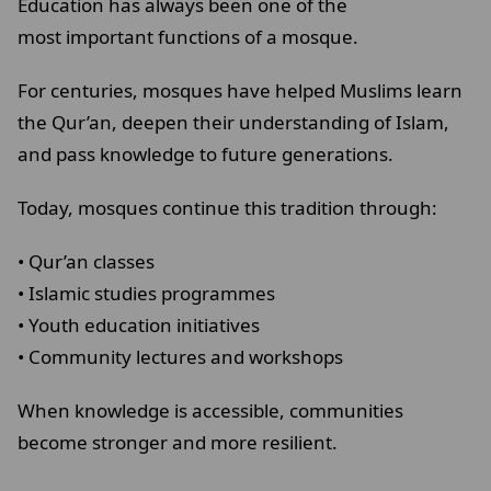
Education has always been one of the
most important functions of a mosque.
For centuries, mosques have helped Muslims learn
the Qur’an, deepen their understanding of Islam,
and pass knowledge to future generations.
Today, mosques continue this tradition through:
• Qur’an classes
• Islamic studies programmes
• Youth education initiatives
• Community lectures and workshops
When knowledge is accessible, communities
become stronger and more resilient.