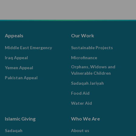
Appeals
Our Work
Middle East Emergency
Sustainable Projects
Iraq Appeal
Microfinance
Orphans, Widows and
Yemen Appeal
Vulnerable Children
Pakistan Appeal
Sadaqah Jariyah
Food Aid
Water Aid
Islamic Giving
Who We Are
Sadaqah
About us