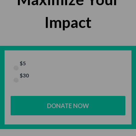
Impact
$5
$30
DONATE NOW