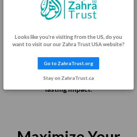
Thank You for Making This
Possible!
Looks like you're visiting from the US, do you
want to visit our our Zahra Trust USA website?
Shahr Ramadan is a time of giving —
and through every answer and daily
Go to ZahraTrust.org
challenge, you gave more than just
Stay on ZahraTrust.ca
your time. You gave joy, dignity, and
lasting impact.
Maximize Your