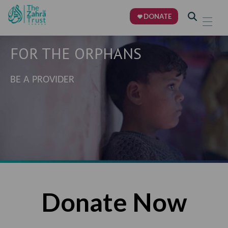
DONATE
FOR THE ORPHANS
BE A PROVIDER
Donate Now