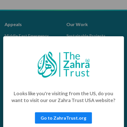
Appeals
Our Work
Middle East Emergency
Sustainable Projects
Iraq Appeal
Microfinance
Orphans, Widows and
Yemen Appeal
Vulnerable Children
Pakistan Appeal
Sadaqah Jariyah
Food Aid
Water Aid
Looks like you're visiting from the US, do you
want to visit our our Zahra Trust USA website?
Islamic Giving
Who We Are
Sadaqah
About us
Go to ZahraTrust.org
Khums
Get Involved