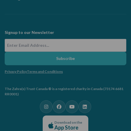
Signup to our Newsletter
Email Address
Subscribe
Privacy Policy
Terms and Conditions
The Zahra(s) Trust Canada ® is a registered charity in Canada (73174 6681
RR0001)
Download on the
App Store