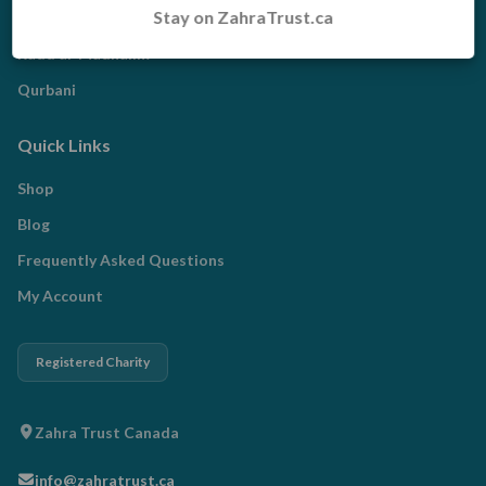
Stay on ZahraTrust.ca
Zakat
Radd al-Madhalim
Qurbani
Quick Links
Shop
Blog
Frequently Asked Questions
My Account
Registered Charity
Zahra Trust Canada
info@zahratrust.ca