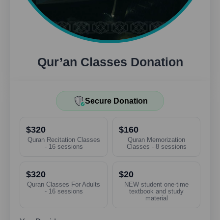
Qur’an Classes Donation
Secure Donation
$320
$160
Quran Recitation Classes
Quran Memorization
- 16 sessions
Classes - 8 sessions
$320
$20
Quran Classes For Adults
NEW student one-time
- 16 sessions
textbook and study
material