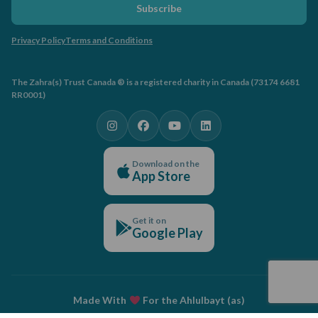
Subscribe
Privacy Policy
Terms and Conditions
The Zahra(s) Trust Canada ® is a registered charity in Canada (73174 6681
RR0001)
Download on the
App Store
Get it on
Google Play
Made With
For the Ahlulbayt (as)