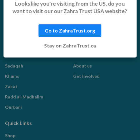
Orphans, Widows and
Yemen Appeal
Looks like you're visiting from the US, do you
Vulnerable Children
want to visit our our Zahra Trust USA website?
Pakistan Appeal
Sadaqah Jariyah
Food Aid
Go to ZahraTrust.org
Water Aid
Stay on ZahraTrust.ca
Islamic Giving
Who We Are
Sadaqah
About us
Khums
Get Involved
Zakat
Radd al-Madhalim
Qurbani
Quick Links
Shop