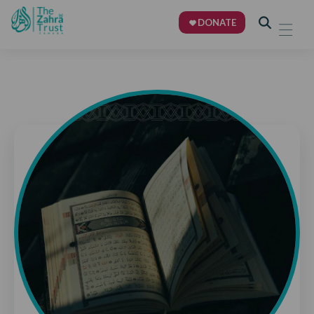
DONATE