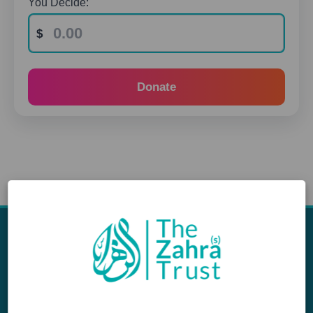
You Decide:
Donate
Appeals
Our Work
Middle East Emergency
Sustainable Projects
Iraq Appeal
Microfinance