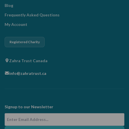
Blog
Frequently Asked Questions
My Account
Registered Charity
Zahra Trust Canada
info@zahratrust.ca
Signup to our Newsletter
Email Address