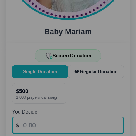
Baby Mariam
Secure Donation
Single Donation
❤️ Regular Donation
$500
1,000 prayers campaign
You Decide: