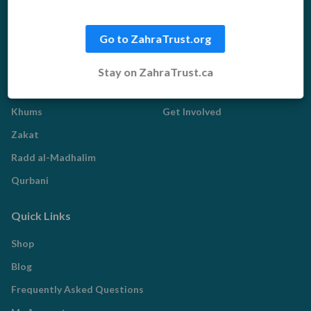
Food Aid
Water Aid
Go to ZahraTrust.org
Islamic Giving
Who We Are
Stay on ZahraTrust.ca
Sadaqah
About us
Khums
Get Involved
Zakat
Radd al-Madhalim
Qurbani
Quick Links
Shop
Blog
Frequently Asked Questions