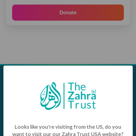
Donate
Appeals
Our Work
Middle East Emergency
Sustainable Projects
Iraq Appeal
Microfinance
Orphans, Widows and
Yemen Appeal
Vulnerable Children
Pakistan Appeal
Looks like you're visiting from the US, do you
Sadaqah Jariyah
want to visit our our Zahra Trust USA website?