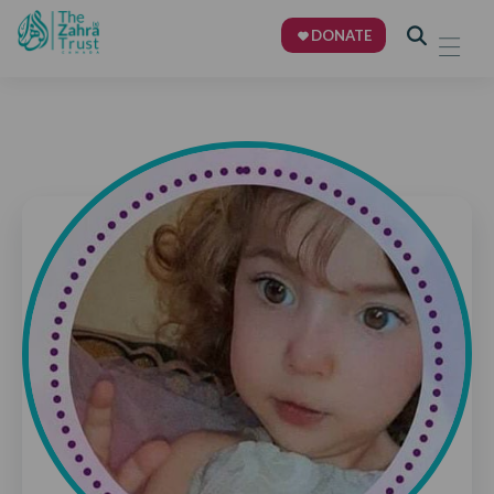
DONATE