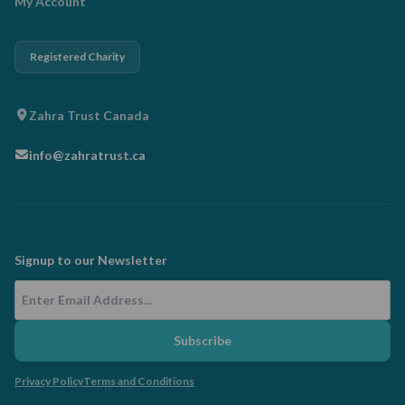
My Account
Registered Charity
Zahra Trust Canada
info@zahratrust.ca
Signup to our Newsletter
Email Address
Subscribe
Privacy Policy
Terms and Conditions