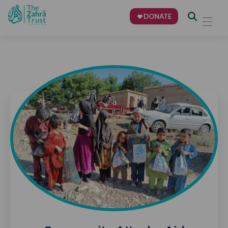
DONATE