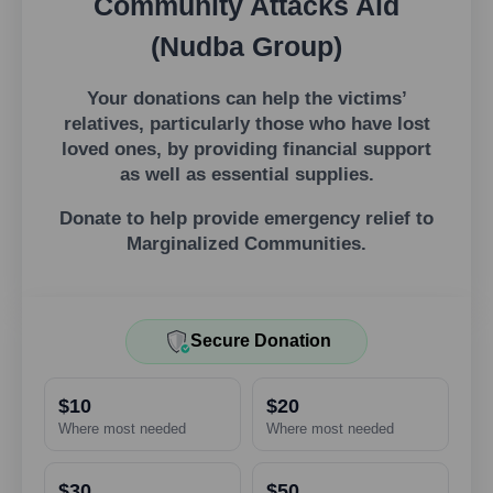
Community Attacks Aid
(Nudba Group)
Your donations can help the victims’
relatives, particularly those who have lost
loved ones, by providing financial support
as well as essential supplies.
Donate to help provide emergency relief to
Marginalized Communities.
Secure Donation
$10
$20
Where most needed
Where most needed
$30
$50