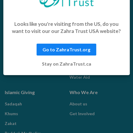
Appeals
Our Work
Middle East Emergency
Sustainable Projects
Looks like you're visiting from the US, do you
want to visit our our Zahra Trust USA website?
Iraq Appeal
Microfinance
Orphans, Widows and
Yemen Appeal
Vulnerable Children
Go to ZahraTrust.org
Pakistan Appeal
Sadaqah Jariyah
Stay on ZahraTrust.ca
Food Aid
Water Aid
Islamic Giving
Who We Are
Sadaqah
About us
Khums
Get Involved
Zakat