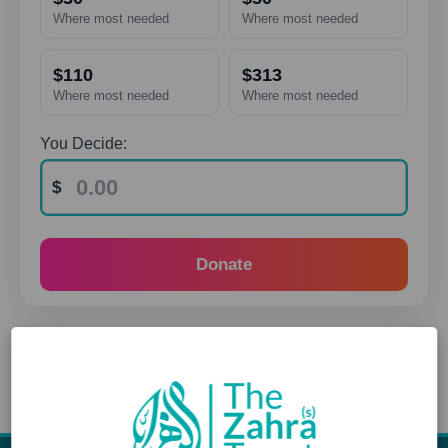
Where most needed
Where most needed
$110
$313
Where most needed
Where most needed
You Decide:
Donate