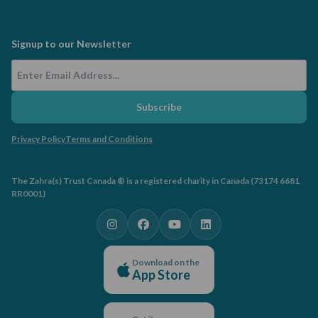
Signup to our Newsletter
Email Address
Subscribe
Privacy Policy
Terms and Conditions
The Zahra(s) Trust Canada ® is a registered charity in Canada (73174 6681
RR0001)
Download on the
App Store