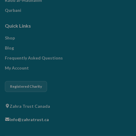
Radd al-Madhalim
Qurbani
Quick Links
Shop
Blog
Frequently Asked Questions
My Account
Registered Charity
Zahra Trust Canada
info@zahratrust.ca