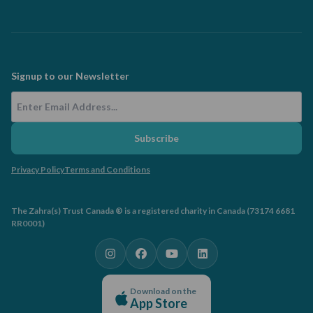
Signup to our Newsletter
Email Address
Subscribe
Privacy Policy
Terms and Conditions
The Zahra(s) Trust Canada ® is a registered charity in Canada (73174 6681
RR0001)
Download on the
App Store