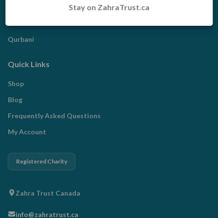
Stay on ZahraTrust.ca
Zakat
Radd al-Madhalim
Qurbani
Quick Links
Shop
Blog
Frequently Asked Questions
My Account
Registered Charity
Zahra Trust Canada
info@zahratrust.ca