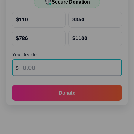
Secure Donation
$110
$350
$786
$1100
You Decide:
Donate