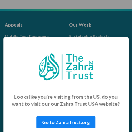
Appeals
Our Work
Middle East Emergency
Sustainable Projects
Iraq Appeal
Microfinance
Orphans, Widows and
Yemen Appeal
Vulnerable Children
Pakistan Appeal
Sadaqah Jariyah
Food Aid
Water Aid
Looks like you're visiting from the US, do you
want to visit our our Zahra Trust USA website?
Islamic Giving
Who We Are
Sadaqah
About us
Go to ZahraTrust.org
Khums
Get Involved