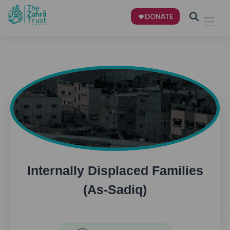
DONATE
Internally Displaced Families
(As-Sadiq)