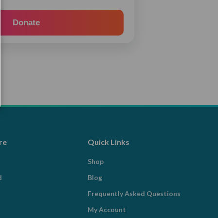
Donate
re
Quick Links
Shop
d
Blog
Frequently Asked Questions
My Account