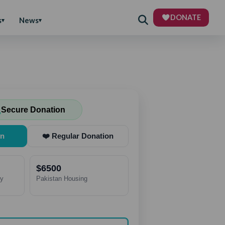
DONATE
s
News
Secure Donation
on
❤️ Regular Donation
$6500
ry
Pakistan Housing