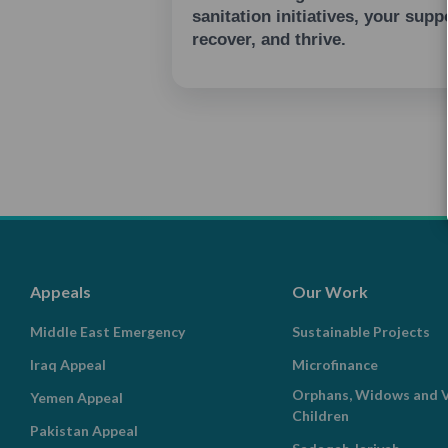
sanitation initiatives, your sup
recover, and thrive.
Appeals
Our Work
Middle East Emergency
Sustainable Projects
Iraq Appeal
Microfinance
Orphans, Widows and V
Yemen Appeal
Children
Pakistan Appeal