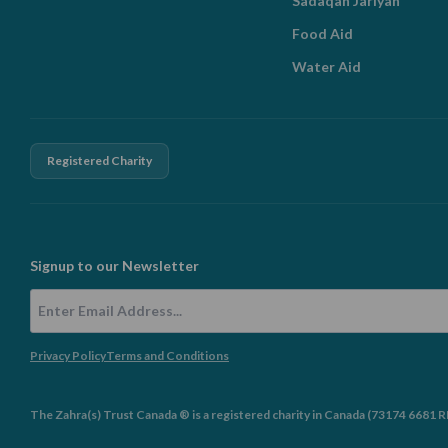
Sadaqah Jariyah
Food Aid
Water Aid
Registered Charity
Signup to our Newsletter
Email Address
Privacy Policy
Terms and Conditions
The Zahra(s) Trust Canada ® is a registered charity in Canada (73174 6681 