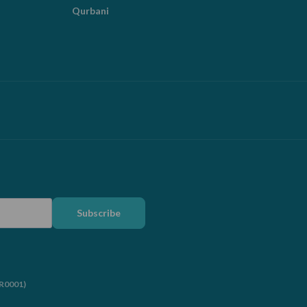
Qurbani
Subscribe
RR0001)