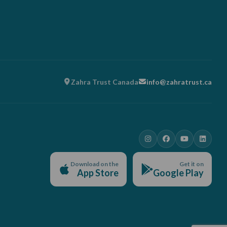
Zahra Trust Canada
info@zahratrust.ca
Download on the
Get it on
App Store
Google Play