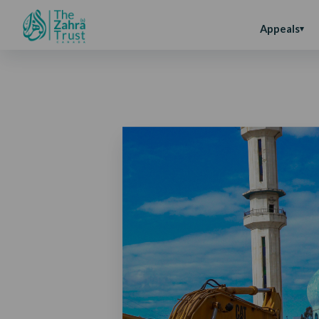
Appeals