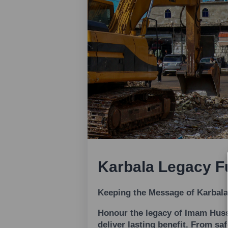
Karbala Legacy F
Keeping the Message of Karbala
Honour the legacy of Imam Hussa
deliver lasting benefit. From sa