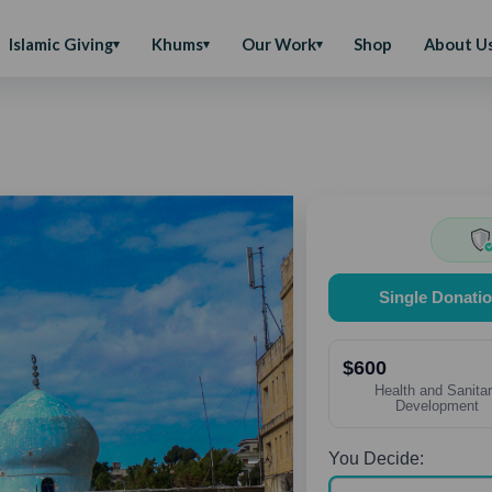
Islamic Giving
Khums
Our Work
Shop
About U
Single Donati
$600
Health and Sanita
Development
You Decide: