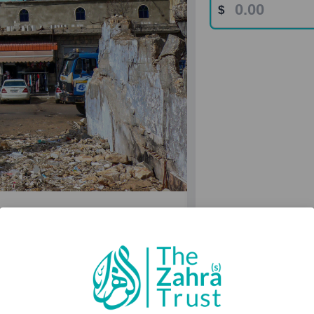
und
 Alive
in (as) through projects that
fe housing to health and