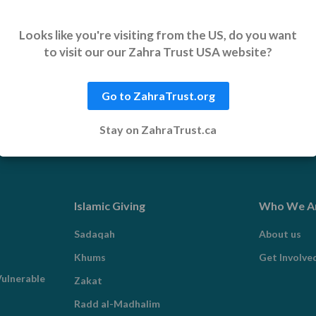
port helps communities rebuild,
Looks like you're visiting from the US, do you want
to visit our our Zahra Trust USA website?
Go to ZahraTrust.org
Stay on ZahraTrust.ca
Islamic Giving
Who We A
Sadaqah
About us
Khums
Get Involve
ulnerable
Zakat
Radd al-Madhalim