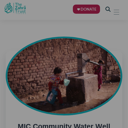
DONATE
MIC Community Water Well