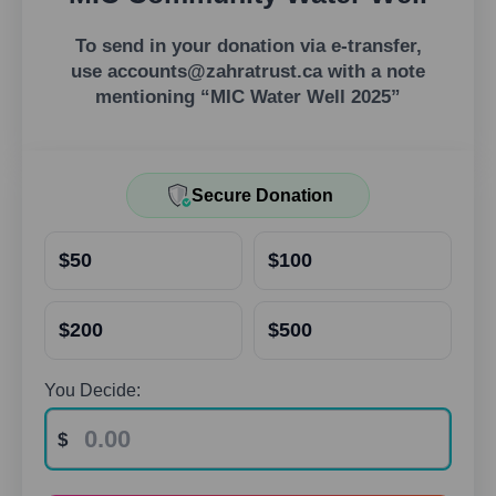
To send in your donation via e-transfer,
use
accounts@zahratrust.ca
with a note
mentioning “MIC Water Well 2025”
Secure Donation
$50
$100
$200
$500
You Decide: