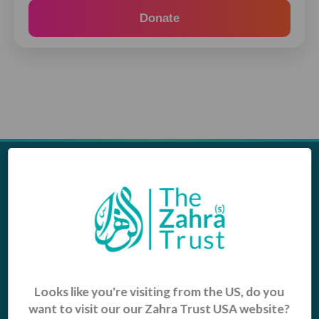
Donate
Appeals
Our Work
Middle East Emergency
Sustainable Projects
Iraq Appeal
Microfinance
Orphans, Widows and
Yemen Appeal
Vulnerable Children
Pakistan Appeal
Sadaqah Jariyah
Looks like you're visiting from the US, do you
want to visit our our Zahra Trust USA website?
Food Aid