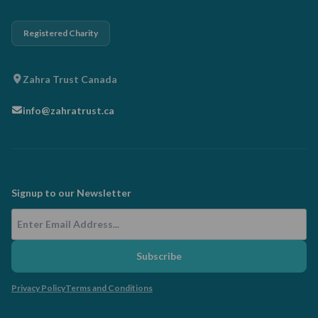
Registered Charity
Zahra Trust Canada
info@zahratrust.ca
Signup to our Newsletter
Email Address
Subscribe
Privacy Policy
Terms and Conditions