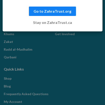
Water Aid
Go to ZahraTrust.org
Islamic Giving
Who We Are
Stay on ZahraTrust.ca
Sadaqah
About us
Khums
Get Involved
Zakat
Radd al-Madhalim
Qurbani
Quick Links
Shop
Blog
Frequently Asked Questions
My Account