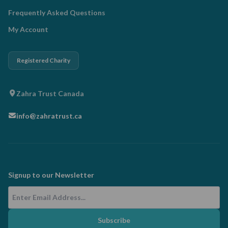
Frequently Asked Questions
My Account
Registered Charity
Zahra Trust Canada
info@zahratrust.ca
Signup to our Newsletter
Email Address
Subscribe