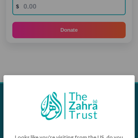
Donate
Appeals
Our Work
Middle East Emergency
Sustainable Projects
Iraq Appeal
Microfinance
Orphans, Widows and
Yemen Appeal
Vulnerable Children
Looks like you're visiting from the US, do you