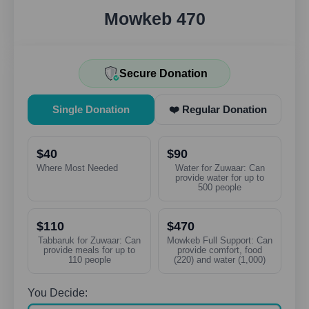
Mowkeb 470
Secure Donation
Single Donation
❤️ Regular Donation
$40
$90
Where Most Needed
Water for Zuwaar: Can
provide water for up to
500 people
$110
$470
Tabbaruk for Zuwaar: Can
Mowkeb Full Support: Can
provide meals for up to
provide comfort, food
110 people
(220) and water (1,000)
You Decide: