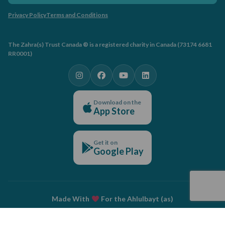
Privacy Policy
Terms and Conditions
The Zahra(s) Trust Canada ® is a registered charity in Canada (73174 6681
RR0001)
Download on the
App Store
Get it on
Google Play
Made With
For the Ahlulbayt (as)