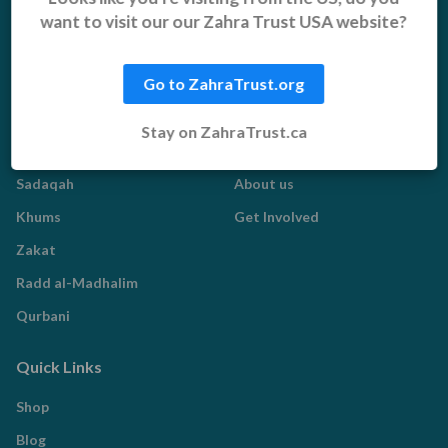
Pakistan Appeal
want to visit our our Zahra Trust USA website?
Sadaqah Jariyah
Food Aid
Go to ZahraTrust.org
Water Aid
Stay on ZahraTrust.ca
Islamic Giving
Who We Are
Sadaqah
About us
Khums
Get Involved
Zakat
Radd al-Madhalim
Qurbani
Quick Links
Shop
Blog