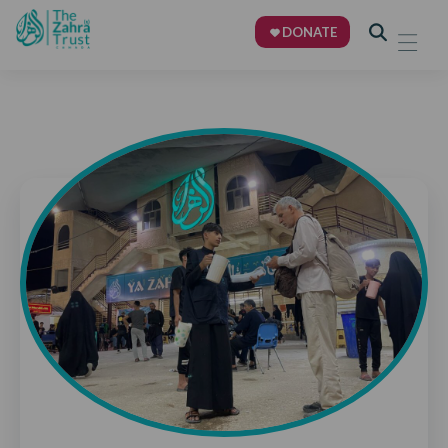
DONATE