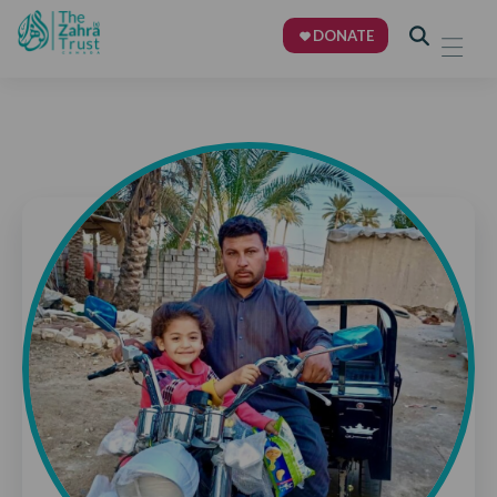
DONATE