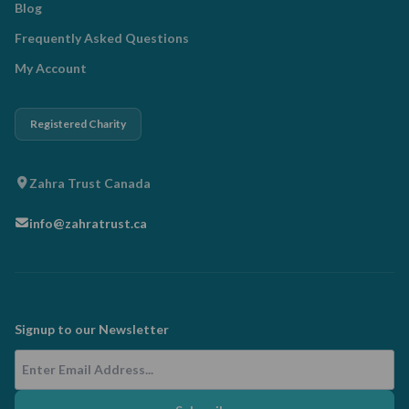
Blog
Frequently Asked Questions
My Account
Registered Charity
Zahra Trust Canada
info@zahratrust.ca
Signup to our Newsletter
Email Address