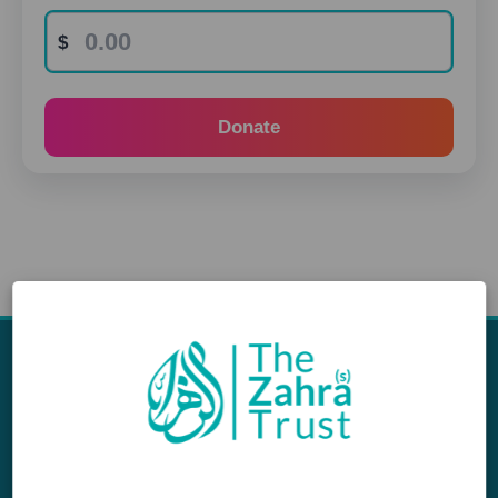
Donate
Appeals
Our Work
Middle East Emergency
Sustainable Projects
Iraq Appeal
Microfinance
Orphans, Widows and
Yemen Appeal