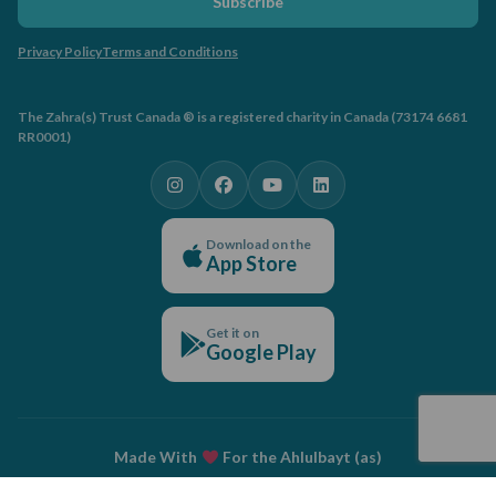
Subscribe
Privacy Policy
Terms and Conditions
The Zahra(s) Trust Canada ® is a registered charity in Canada (73174 6681
RR0001)
Download on the
App Store
Get it on
Google Play
Made With
For the Ahlulbayt (as)