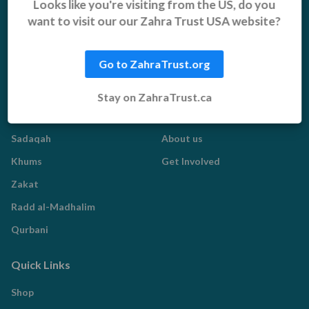
Looks like you're visiting from the US, do you
Vulnerable Children
Pakistan Appeal
want to visit our our Zahra Trust USA website?
Sadaqah Jariyah
Food Aid
Go to ZahraTrust.org
Water Aid
Stay on ZahraTrust.ca
Islamic Giving
Who We Are
Sadaqah
About us
Khums
Get Involved
Zakat
Radd al-Madhalim
Qurbani
Quick Links
Shop