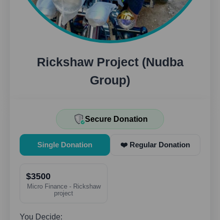
Rickshaw Project (Nudba
Group)
Secure Donation
Single Donation
❤️ Regular Donation
$3500
Micro Finance - Rickshaw
project
You Decide: