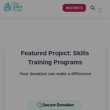
DONATE
Featured Project: Skills
Training Programs
Your donation can make a difference
Secure Donation