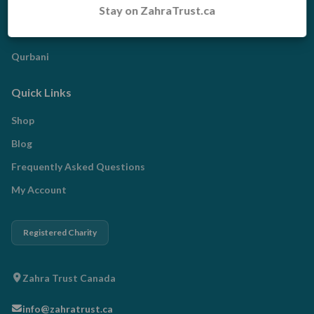
Stay on ZahraTrust.ca
Zakat
Radd al-Madhalim
Qurbani
Quick Links
Shop
Blog
Frequently Asked Questions
My Account
Registered Charity
Zahra Trust Canada
info@zahratrust.ca