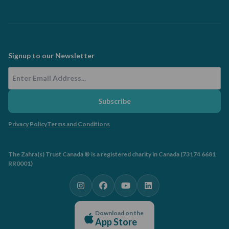
Signup to our Newsletter
Email Address
Subscribe
Privacy Policy
Terms and Conditions
The Zahra(s) Trust Canada ® is a registered charity in Canada (73174 6681
RR0001)
Download on the
App Store