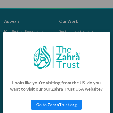
Appeals
Our Work
Middle East Emergency
Sustainable Projects
Iraq Appeal
Microfinance
Orphans, Widows and
Yemen Appeal
Vulnerable Children
Pakistan Appeal
Sadaqah Jariyah
Food Aid
Water Aid
Looks like you're visiting from the US, do you
want to visit our our Zahra Trust USA website?
Islamic Giving
Who We Are
Sadaqah
About us
Go to ZahraTrust.org
Khums
Get Involved