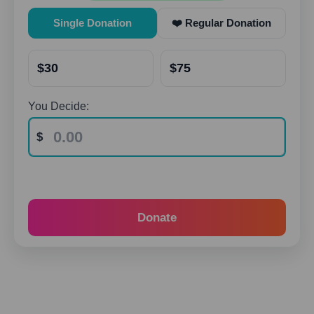
Single Donation
❤️ Regular Donation
$30
$75
You Decide:
Donate