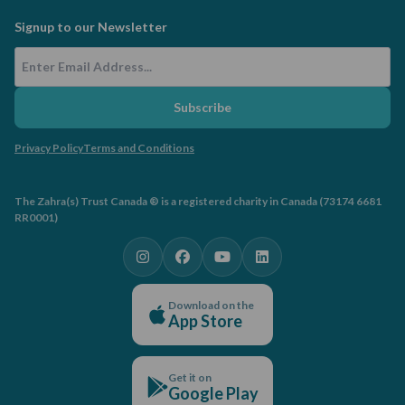
Signup to our Newsletter
Email Address
Subscribe
Privacy Policy
Terms and Conditions
The Zahra(s) Trust Canada ® is a registered charity in Canada (73174 6681
RR0001)
Download on the
App Store
Get it on
Google Play