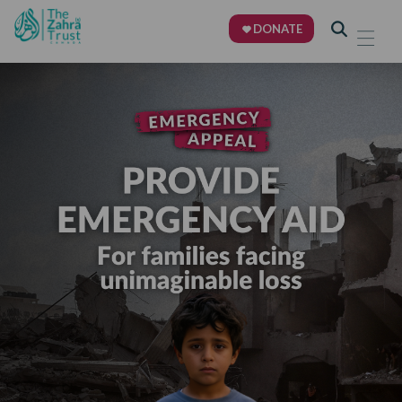
DONATE