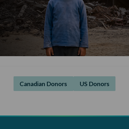
Canadian Donors
US Donors