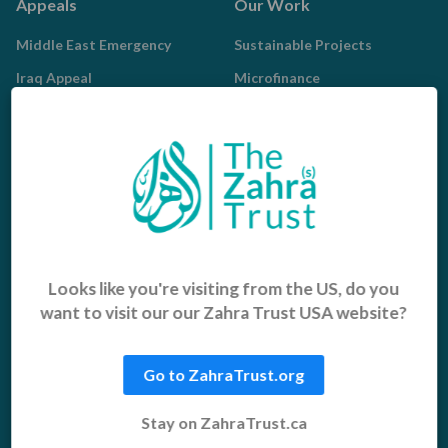
Appeals
Our Work
Middle East Emergency
Sustainable Projects
Iraq Appeal
Microfinance
Orphans, Widows and
Yemen Appeal
Vulnerable Children
Pakistan Appeal
Sadaqah Jariyah
Food Aid
Water Aid
Islamic Giving
Who We Are
Looks like you're visiting from the US, do you
want to visit our our Zahra Trust USA website?
Sadaqah
About us
Khums
Get Involved
Go to ZahraTrust.org
Zakat
Radd al-Madhalim
Stay on ZahraTrust.ca