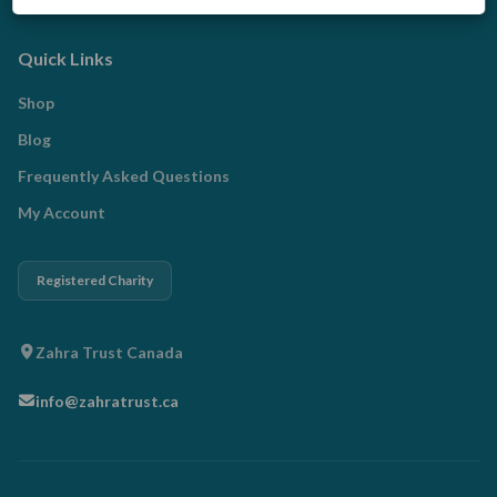
Qurbani
Quick Links
Shop
Blog
Frequently Asked Questions
My Account
Registered Charity
Zahra Trust Canada
info@zahratrust.ca