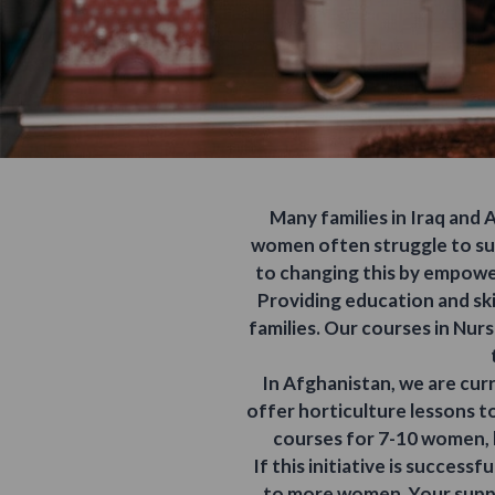
Many families in Iraq and
women often struggle to sup
to changing this by empower
Providing education and skil
families. Our courses in Nur
In Afghanistan, we are cur
offer horticulture lessons to
courses for 7-10 women, 
If this initiative is success
to more women. Your suppo