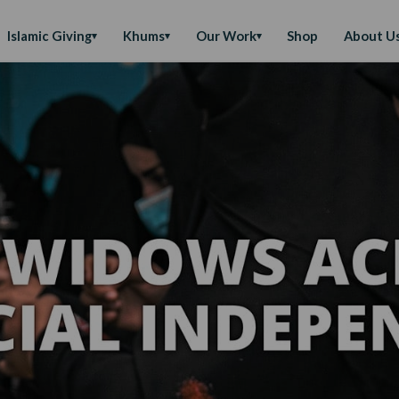
Islamic Giving
Khums
Our Work
Shop
About U