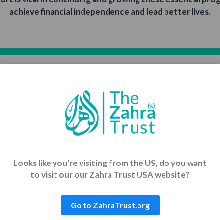
achieve financial independence and lead better lives.
Empowering Communities with Dignity
munities through sustainable development projects that 
education, skills training, and long-term economic growth
Single
Regular
Looks like you're visiting from the US, do you want
to visit our our Zahra Trust USA website?
$200
$313
Financial
Comprehensive
Go to ZahraTrust.org
Support for
Support
Widows