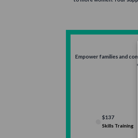
Empower families and com
$137
Skills Training