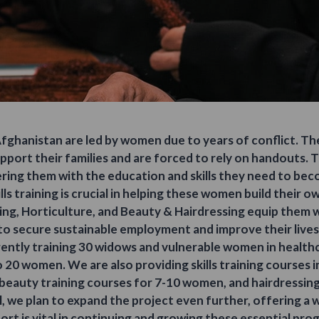
 Afghanistan are led by women due to years of conflict. T
port their families and are forced to rely on handouts. 
ing them with the education and skills they need to bec
ls training is crucial in helping these women build their 
sing, Horticulture, and Beauty & Hairdressing equip them
to secure sustainable employment and improve their lives
rently training 30 widows and vulnerable women in healthc
 20 women. We are also providing skills training courses i
beauty training courses for 7-10 women, and hairdressin
ful, we plan to expand the project even further, offering a wi
rt is vital in continuing and growing these essential pr