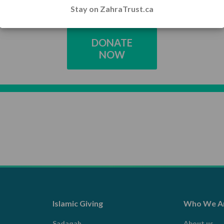
Stay on ZahraTrust.ca
DONATE
NOW
Islamic Giving
Who We A
Sadaqah
About us