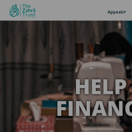
Appeals