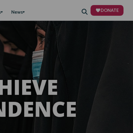
DONATE
s
News