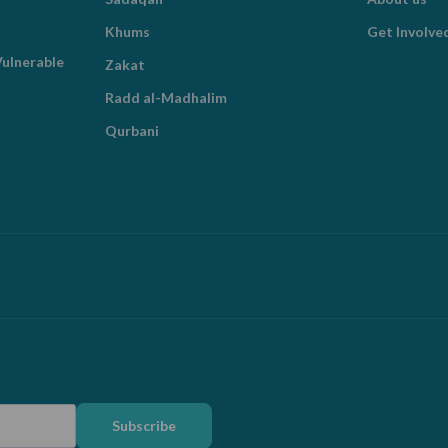
Khums
Get Involve
ulnerable
Zakat
Radd al-Madhalim
Qurbani
Subscribe