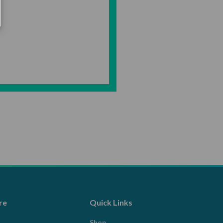
re
Quick Links
Shop