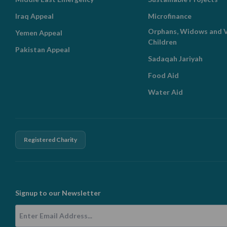
Iraq Appeal
Microfinance
Orphans, Widows and V
Yemen Appeal
Children
Pakistan Appeal
Sadaqah Jariyah
Food Aid
Water Aid
Registered Charity
Signup to our Newsletter
Email Address