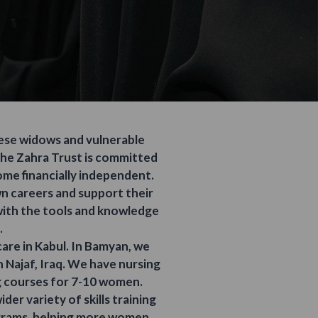
hese widows and vulnerable
The Zahra Trust is committed
ome financially independent.
own careers and support their
 with the tools and knowledge
.
are in Kabul. In Bamyan, we
n Najaf, Iraq. We have nursing
g courses for 7-10 women.
der variety of skills training
ograms, helping more women