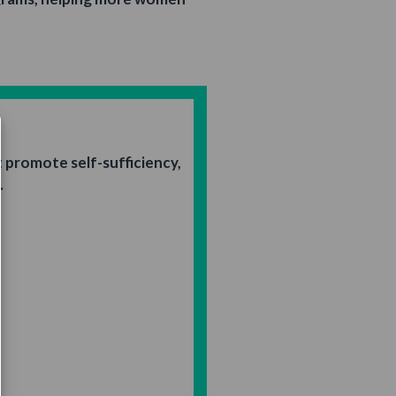
promote self-sufficiency,
.