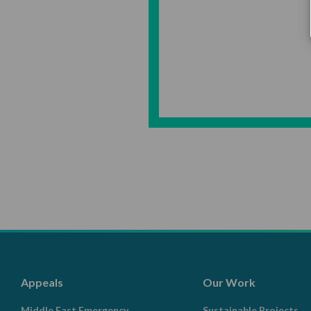
Appeals
Our Work
Middle East Emergency
Sustainable Projects