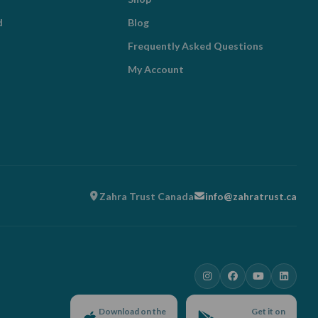
d
Blog
Frequently Asked Questions
My Account
Zahra Trust Canada
info@zahratrust.ca
Download on the
Get it on