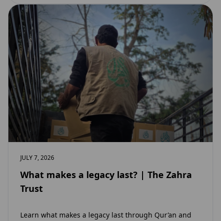
JULY 7, 2026
What makes a legacy last? | The Zahra
Trust
Learn what makes a legacy last through Qur’an and