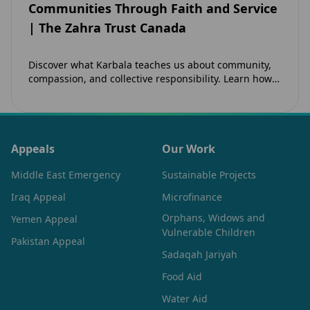
Communities Through Faith and Service
| The Zahra Trust Canada
Discover what Karbala teaches us about community,
compassion, and collective responsibility. Learn how
the legacy of Imam Hussain (as) inspires Canadian
Muslims…
Appeals
Our Work
Middle East Emergency
Sustainable Projects
Iraq Appeal
Microfinance
Orphans, Widows and
Yemen Appeal
Vulnerable Children
Pakistan Appeal
Sadaqah Jariyah
Food Aid
Water Aid