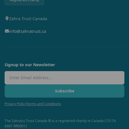
Zahra Trust Canada
info@zahratrust.ca
Signup to our Newsletter
Email Address
Subscribe
Privacy Policy
Terms and Conditions
The Zahra(s) Trust Canada ® is a registered charity in Canada (73174
6681 RR0001)