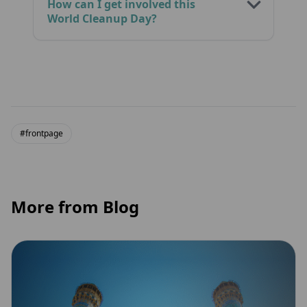
How can I get involved this
World Cleanup Day?
#frontpage
More from Blog