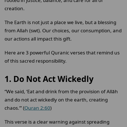
rooted in justice, balance, and care for all of
creation.
The Earth is not just a place we live, but a blessing
from Allah (swt). Our choices, our consumption, and
our actions all impact this gift.
Here are 3 powerful Quranic verses that remind us
of this sacred responsibility.
1. Do Not Act Wickedly
“We said, ‘Eat and drink from the provision of Allāh
and do not act wickedly on the earth, creating
chaos.’” (
Quran 2:60
)
This verse is a clear warning against spreading