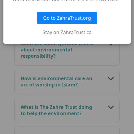
What does Islam say about
Go to ZahraTrust.org
taking care of the Earth?
Stay on ZahraTrust.ca
What are some Quranic verses
about environmental
responsibility?
How is environmental care an
act of worship in Islam?
What is The Zahra Trust doing
to help the environment?