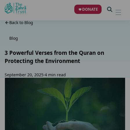
DONATE
Back to Blog
Blog
3 Powerful Verses from the Quran on
Protecting the Environment
September 20, 2025
·
4 min read