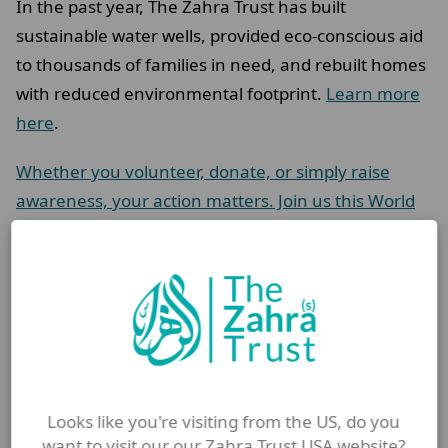
In the past year, The Zahra Trust has built
sustainable water wells, provided eco-conscious aid
to thousands of families in need, and rebuilt homes
with reduced environmental footprint.
Learn more
here
.
Whether you volunteer, donate, or simply raise
awareness, your action matters. Join us this World
Cleanup Day in honouring the Islamic legacy of
stewardship, justice, and care.
Let’s protect the Earth – and the people who live on
it – for the sake of Allah (swt).
FAQ
Looks like you're visiting from the US, do you
want to visit our our Zahra Trust USA website?