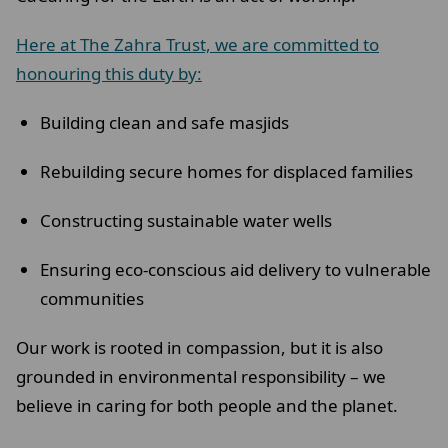
Here at The Zahra Trust, we are committed to
honouring this duty by:
Building clean and safe masjids
Rebuilding secure homes for displaced families
Constructing sustainable water wells
Ensuring eco-conscious aid delivery to vulnerable
communities
Our work is rooted in compassion, but it is also
grounded in environmental responsibility – we
believe in caring for both people and the planet.