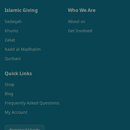
Islamic Giving
Who We Are
Sadaqah
About us
Khums
Get Involved
Zakat
Radd al-Madhalim
Qurbani
Quick Links
Shop
Blog
Frequently Asked Questions
My Account
Registered Charity