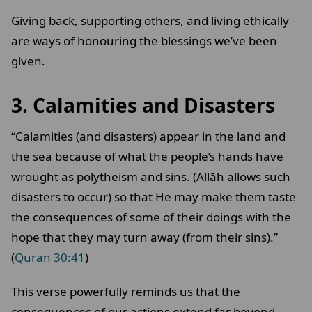
Giving back, supporting others, and living ethically
are ways of honouring the blessings we’ve been
given.
3. Calamities and Disasters
“Calamities (and disasters) appear in the land and
the sea because of what the people’s hands have
wrought as polytheism and sins. (Allāh allows such
disasters to occur) so that He may make them taste
the consequences of some of their doings with the
hope that they may turn away (from their sins).”
(
Quran 30:41
)
This verse powerfully reminds us that the
consequences of our actions extend far beyond