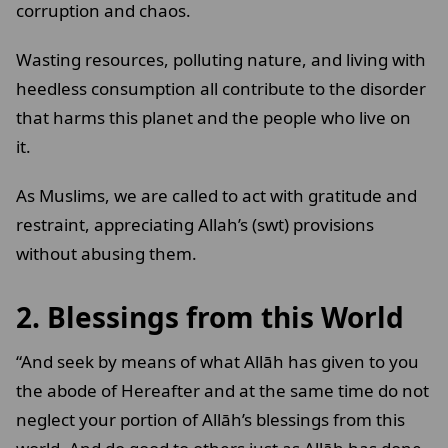
corruption and chaos.
Wasting resources, polluting nature, and living with
heedless consumption all contribute to the disorder
that harms this planet and the people who live on
it.
As Muslims, we are called to act with gratitude and
restraint, appreciating Allah’s (swt) provisions
without abusing them.
2. Blessings from this World
“And seek by means of what Allāh has given to you
the abode of Hereafter and at the same time do not
neglect your portion of Allāh’s blessings from this