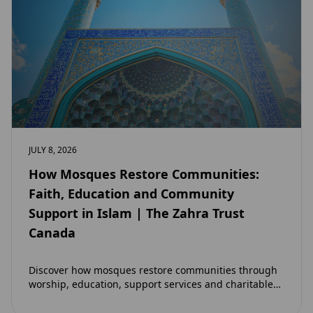
JULY 8, 2026
How Mosques Restore Communities:
Faith, Education and Community
Support in Islam | The Zahra Trust
Canada
Discover how mosques restore communities through
worship, education, support services and charitable
initiatives. Learn why mosques remain at the heart of
strong…