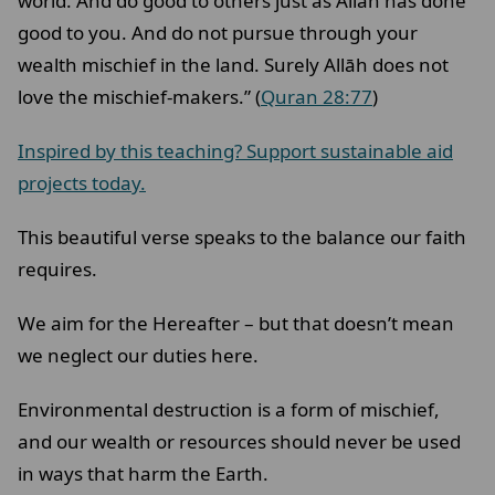
world. And do good to others just as Allāh has done
good to you. And do not pursue through your
wealth mischief in the land. Surely Allāh does not
love the mischief-makers.” (
Quran 28:77
)
Inspired by this teaching? Support sustainable aid
projects today.
This beautiful verse speaks to the balance our faith
requires.
We aim for the Hereafter – but that doesn’t mean
we neglect our duties here.
Environmental destruction is a form of mischief,
and our wealth or resources should never be used
in ways that harm the Earth.