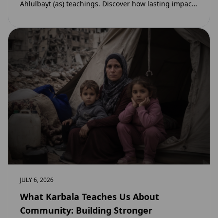
Ahlulbayt (as) teachings. Discover how lasting impact
and ongoing reward extend beyond Muharram…
JULY 6, 2026
What Karbala Teaches Us About
Community: Building Stronger