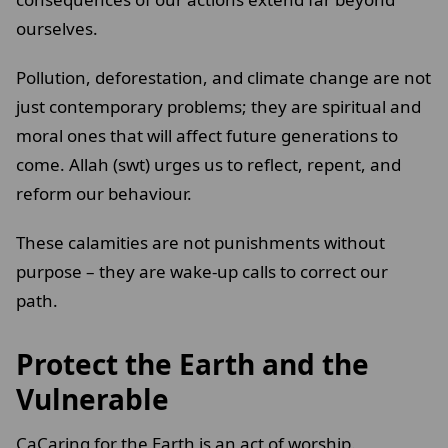
ourselves.
Pollution, deforestation, and climate change are not
just contemporary problems; they are spiritual and
moral ones that will affect future generations to
come. Allah (swt) urges us to reflect, repent, and
reform our behaviour.
These calamities are not punishments without
purpose – they are wake-up calls to correct our
path.
Protect the Earth and the
Vulnerable
CaCaring for the Earth is an act of worship.