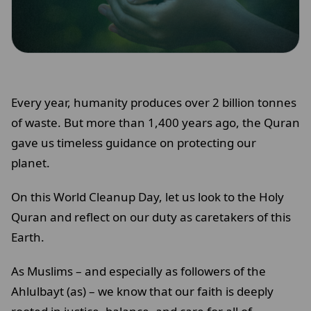
Every year, humanity produces over 2 billion tonnes
of waste. But more than 1,400 years ago, the Quran
gave us timeless guidance on protecting our
planet.
On this World Cleanup Day, let us look to the Holy
Quran and reflect on our duty as caretakers of this
Earth.
As Muslims – and especially as followers of the
Ahlulbayt (as) – we know that our faith is deeply