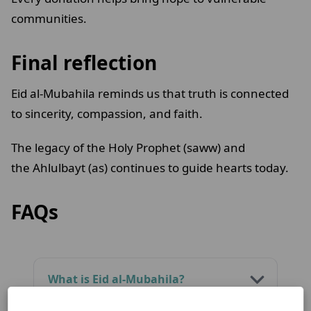
communities.
Final reflection
Eid al-Mubahila reminds us that truth is connected
to sincerity, compassion, and faith.
The legacy of the Holy Prophet (saww) and
the Ahlulbayt (as) continues to guide hearts today.
FAQs
What is Eid al-Mubahila?