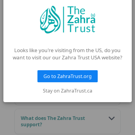
Why is Mubahala important in
Islam?
Who was present at Mubahala?
Looks like you're visiting from the US, do you
want to visit our our Zahra Trust USA website?
What does Eid al-Mubahila
teach Muslims?
Go to ZahraTrust.org
How can I honour Eid al-
Stay on ZahraTrust.ca
Mubahila today?
What does The Zahra Trust
support?