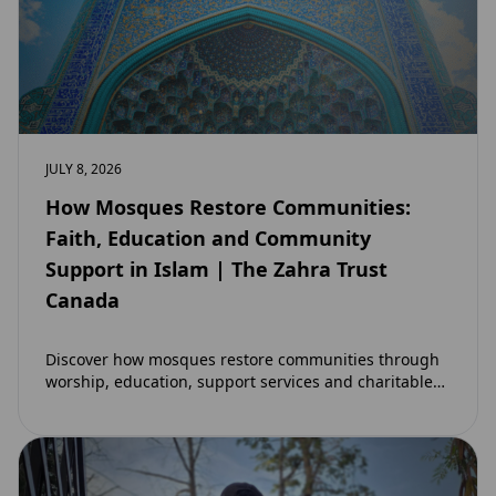
JULY 8, 2026
How Mosques Restore Communities:
Faith, Education and Community
Support in Islam | The Zahra Trust
Canada
Discover how mosques restore communities through
worship, education, support services and charitable
initiatives. Learn why mosques remain at the heart of
strong…