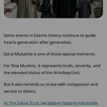
Some events in Islamic history continue to guide
hearts generation after generation.
Eid al-Mubahila is one of those special moments.
For Shia Muslims, it represents truth, sincerity, and
the elevated status of the Ahlulbayt (as).
But it also reminds us to live with compassion and
service to others.
At The Zahra Trust, we believe helping vulnerable