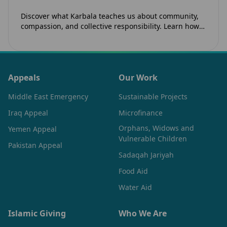
Discover what Karbala teaches us about community,
compassion, and collective responsibility. Learn how
the legacy of Imam Hussain (as) inspires Canadian
Muslims…
Appeals
Our Work
Middle East Emergency
Sustainable Projects
Iraq Appeal
Microfinance
Orphans, Widows and
Yemen Appeal
Vulnerable Children
Pakistan Appeal
Sadaqah Jariyah
Food Aid
Water Aid
Islamic Giving
Who We Are