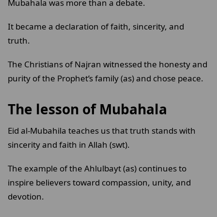
Mubahala was more than a debate.
It became a declaration of faith, sincerity, and
truth.
The Christians of Najran witnessed the honesty and
purity of the Prophet’s family (as) and chose peace.
The lesson of Mubahala
Eid al-Mubahila teaches us that truth stands with
sincerity and faith in Allah (swt).
The example of the Ahlulbayt (as) continues to
inspire believers toward compassion, unity, and
devotion.