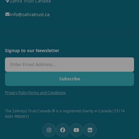
Zahra Trust Canada
info@zahratrust.ca
Signup to our Newsletter
Email Address
Subscribe
Privacy Policy
Terms and Conditions
The Zahra(s) Trust Canada ® is a registered charity in Canada (73174
6681 RR0001)