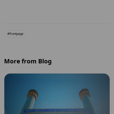
#frontpage
More from Blog