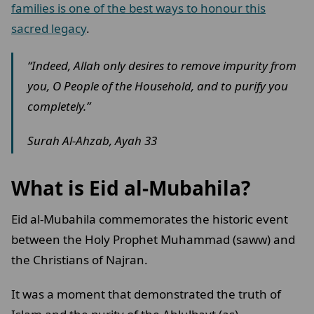
families is one of the best ways to honour this
sacred legacy
.
“Indeed, Allah only desires to remove impurity from
you, O People of the Household, and to purify you
completely.”
Surah Al-Ahzab, Ayah 33
What is Eid al-Mubahila?
Eid al-Mubahila commemorates the historic event
between the Holy Prophet Muhammad (saww) and
the Christians of Najran.
It was a moment that demonstrated the truth of