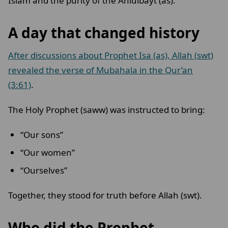
Islam and the purity of the Ahlulbayt (as).
A day that changed history
After discussions about Prophet Isa (as), Allah (swt)
revealed the verse of Mubahala in the Qur’an
(3:61)
.
The Holy Prophet (saww) was instructed to bring:
“Our sons”
“Our women”
“Ourselves”
Together, they stood for truth before Allah (swt).
Who did the Prophet