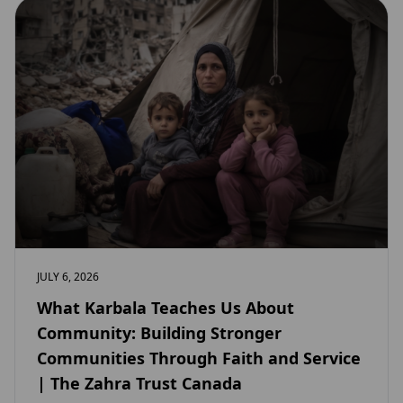
JULY 6, 2026
What Karbala Teaches Us About
Community: Building Stronger
Communities Through Faith and Service
| The Zahra Trust Canada