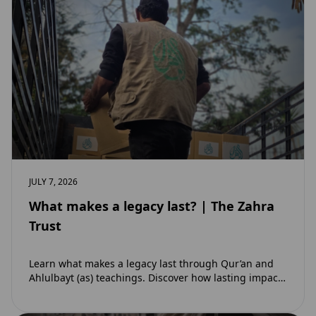
JULY 7, 2026
What makes a legacy last? | The Zahra
Trust
Learn what makes a legacy last through Qur’an and
Ahlulbayt (as) teachings. Discover how lasting impact
and ongoing reward extend beyond Muharram…