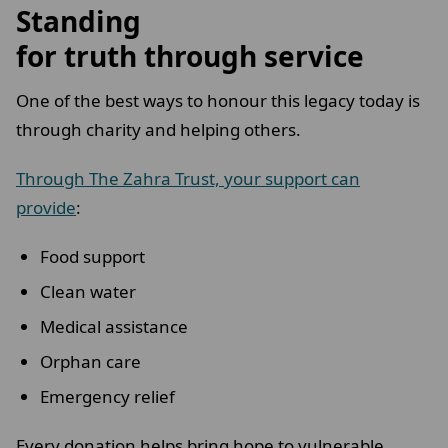
Standing
for truth through service
One of the best ways to honour this legacy today is
through charity and helping others.
Through The Zahra Trust, your support can
provide
:
Food support
Clean water
Medical assistance
Orphan care
Emergency relief
Every donation helps bring hope to vulnerable