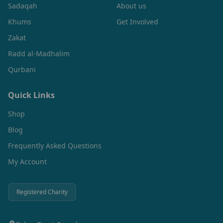
Sadaqah
About us
Khums
Get Involved
Zakat
Radd al-Madhalim
Qurbani
Quick Links
Shop
Blog
Frequently Asked Questions
My Account
Registered Charity