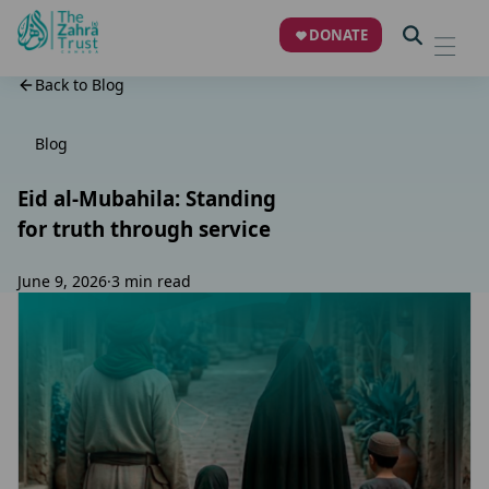
DONATE
Back to Blog
Blog
Eid al-Mubahila: Standing
for truth through service
June 9, 2026
·
3 min read