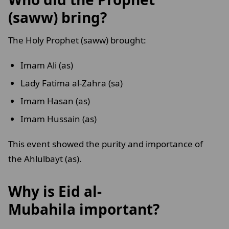
(saww) bring?
The Holy Prophet (saww) brought:
Imam Ali (as)
Lady Fatima al-Zahra (sa)
Imam Hasan (as)
Imam Hussain (as)
This event showed the purity and importance of
the Ahlulbayt (as).
Why is Eid al-
Mubahila important?