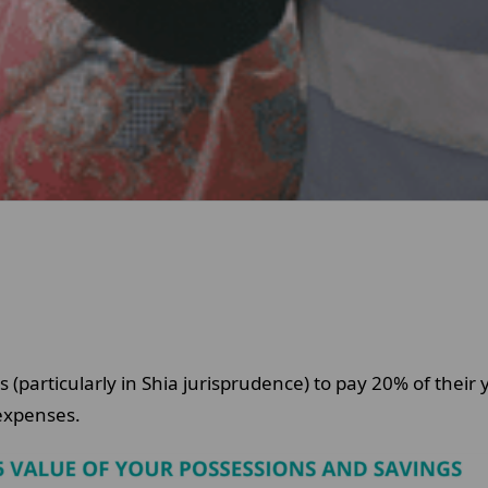
s (particularly in Shia jurisprudence) to pay 20% of their 
l expenses.