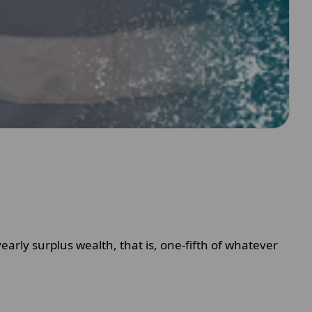
yearly surplus wealth, that is, one-fifth of whatever