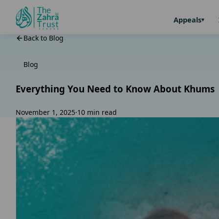
Appeals
Back to Blog
Blog
Everything You Need to Know About Khums
November 1, 2025
·
10 min read