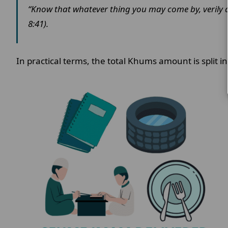
“Know that whatever thing you may come by, verily a f
8:41).
In practical terms, the total Khums amount is split i