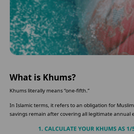
What is Khums?
Khums literally means “one-fifth.”
In Islamic terms, it refers to an obligation for Muslim
savings remain after covering all legitimate annua