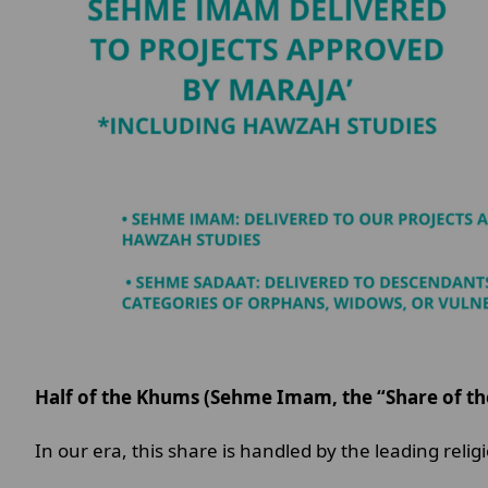
Half of the Khums (Sehme Imam, the “Share of the
In our era, this share is handled by the leading reli