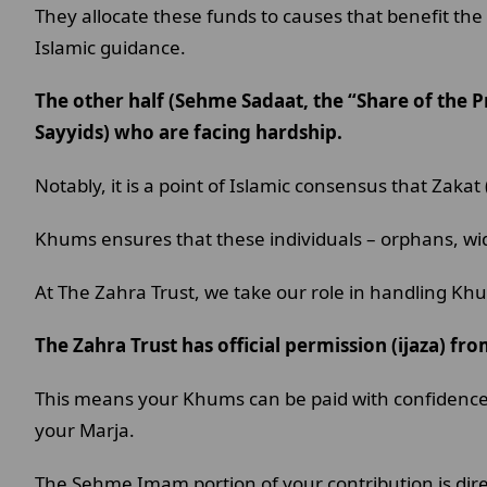
They allocate these funds to causes that benefit the 
Islamic guidance.
The other half (Sehme Sadaat, the “Share of the P
Sayyids) who are facing hardship.
Notably, it is a point of Islamic consensus that Zaka
Khums ensures that these individuals – orphans, wid
At The Zahra Trust, we take our role in handling Kh
The Zahra Trust has official permission (ijaza) fr
This means your Khums can be paid with confidence th
your Marja.
The Sehme Imam portion of your contribution is direc