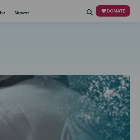
DONATE
Us
News