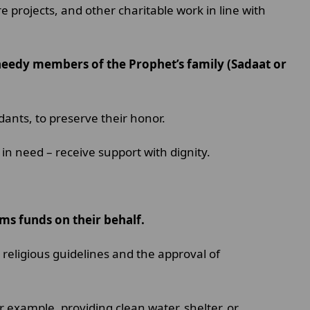
 projects, and other charitable work in line with
 needy members of the Prophet’s family (Sadaat or
endants, to preserve their honor.
in need – receive support with dignity.
ums funds on their behalf.
religious guidelines and the approval of
 example, providing clean water, shelter, or