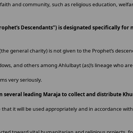
faith and community, such as religious education, welfare
rophet’s Descendants”) is designated specifically for
t (the general charity) is not given to the Prophet’s desc
ows, and others among Ahlulbayt (as)’s lineage who are 
ums very seriously.
om several leading Maraja to collect and distribute Kh
at it will be used appropriately and in accordance with 
ted toward vital humanitarian and religious projects, for