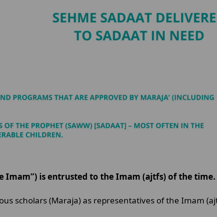
 Imam”) is entrusted to the Imam (ajtfs) of the time.
gious scholars (Maraja) as representatives of the Imam (aj