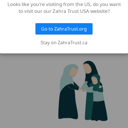
Looks like you're visiting from the US, do you want
ifth of it is for Allah and the Messenger, for the near relati
to visit our our Zahra Trust USA website?
Go to ZahraTrust.org
nto two equal parts:
Sehme Imam
and
Sehme Sadaat
.
Stay on ZahraTrust.ca