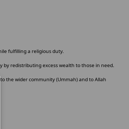
le fulfilling a religious duty.
y by redistributing excess wealth to those in need.
ity to the wider community (Ummah) and to Allah