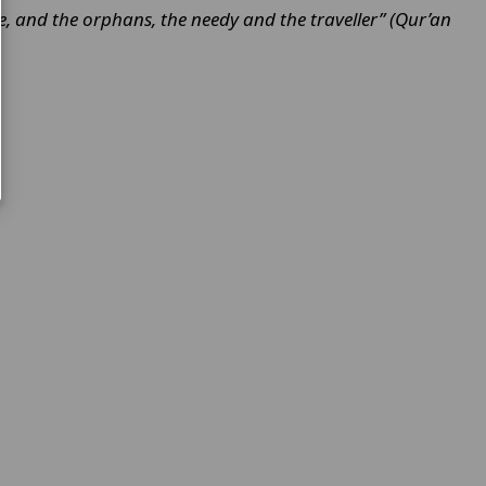
ve, and the orphans, the needy and the traveller”
(Qur’an