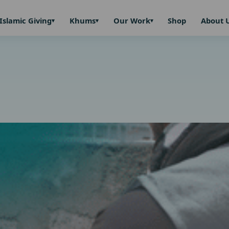
Islamic Giving
Khums
Our Work
Shop
About 