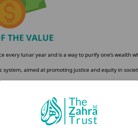
ce every lunar year and is a way to purify one’s wealth whi
 system, aimed at promoting justice and equity in societ
rity, it also reinforces a Muslim’s sense of responsibil
ur’an: