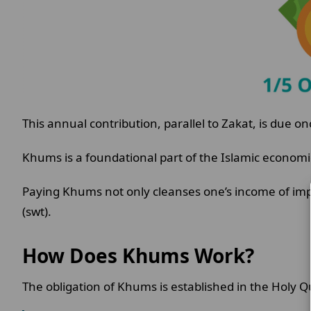
This annual contribution, parallel to Zakat, is due on
Khums is a foundational part of the Islamic economic
Paying Khums not only cleanses one’s income of impu
(swt).
How Does Khums Work?
The obligation of Khums is established in the Holy Q