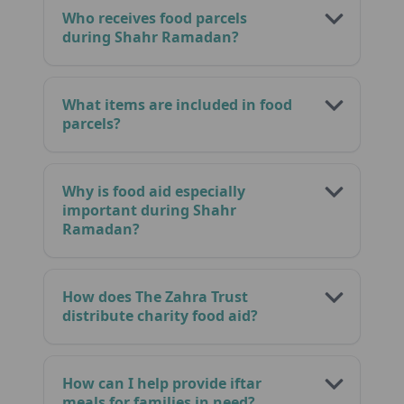
Who receives food parcels
during Shahr Ramadan?
What items are included in food
parcels?
Why is food aid especially
important during Shahr
Ramadan?
How does The Zahra Trust
distribute charity food aid?
How can I help provide iftar
meals for families in need?