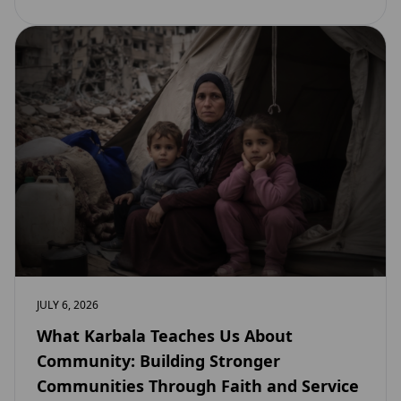
JULY 6, 2026
What Karbala Teaches Us About
Community: Building Stronger
Communities Through Faith and Service