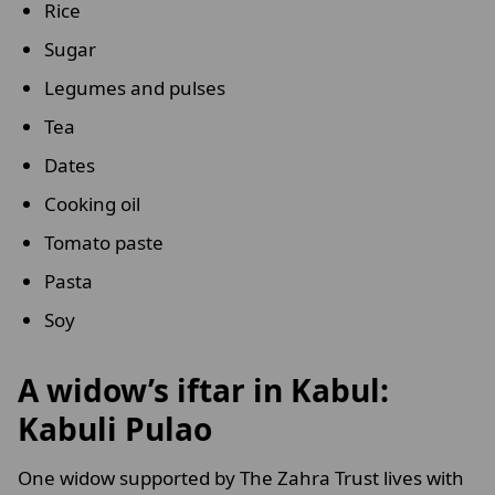
Rice
Sugar
Legumes and pulses
Tea
Dates
Cooking oil
Tomato paste
Pasta
Soy
A widow’s iftar in Kabul:
Kabuli Pulao
One widow supported by The Zahra Trust lives with