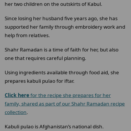
her two children on the outskirts of Kabul.
Since losing her husband five years ago, she has
supported her family through embroidery work and
help from relatives.
Shahr Ramadan is a time of faith for her, but also
one that requires careful planning.
Using ingredients available through food aid, she
prepares kabuli pulao for iftar.
Click here
for the recipe she prepares for her
family, shared as part of our Shahr Ramadan recipe
collection
.
Kabuli pulao is Afghanistan’s national dish.