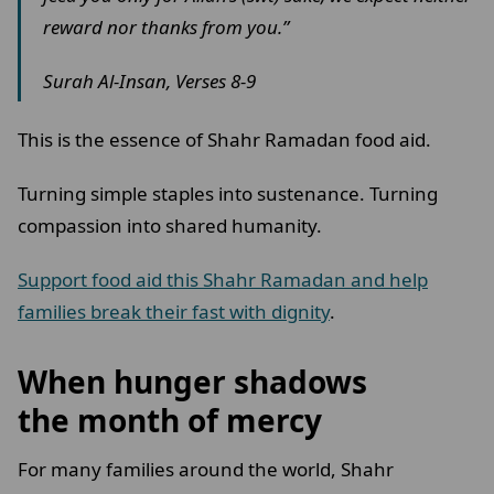
reward nor thanks from you.”
Surah Al-Insan, Verses 8-9
This is the essence of Shahr Ramadan food aid.
Turning simple staples into sustenance. Turning
compassion into shared humanity.
Support food aid this Shahr Ramadan and help
families break their fast with dignity
.
When hunger shadows
the month of mercy
For many families around the world, Shahr