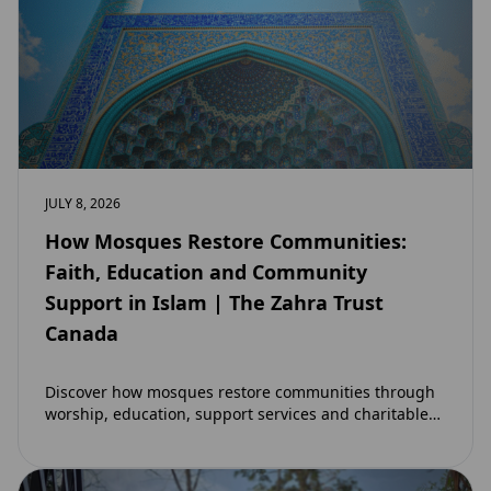
JULY 8, 2026
How Mosques Restore Communities:
Faith, Education and Community
Support in Islam | The Zahra Trust
Canada
Discover how mosques restore communities through
worship, education, support services and charitable
initiatives. Learn why mosques remain at the heart of
strong…