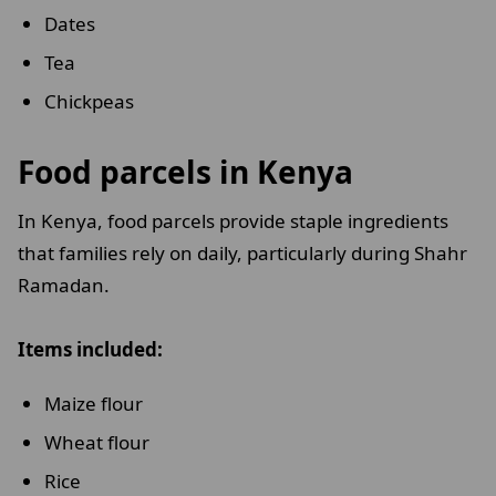
Dates
Tea
Chickpeas
Food parcels in Kenya
In Kenya, food parcels provide staple ingredients
that families rely on daily, particularly during Shahr
Ramadan.
Items included:
Maize flour
Wheat flour
Rice