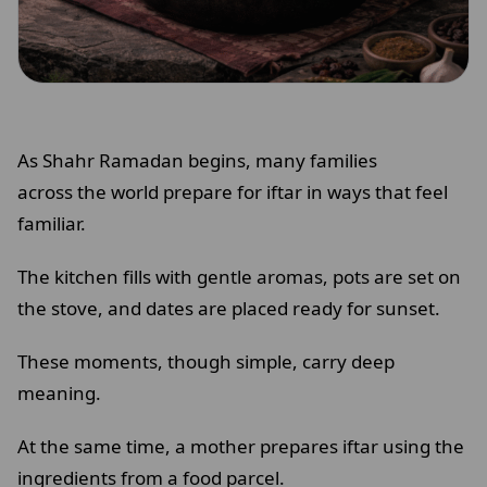
As Shahr Ramadan begins, many families
across the world prepare for iftar in ways that feel
familiar.
The kitchen fills with gentle aromas, pots are set on
the stove, and dates are placed ready for sunset.
These moments, though simple, carry deep
meaning.
At the same time, a mother prepares iftar using the
ingredients from a food parcel.