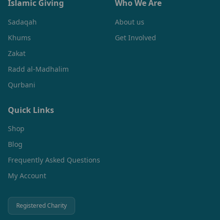
Islamic Giving
Who We Are
Sadaqah
About us
Khums
Get Involved
Zakat
Radd al-Madhalim
Qurbani
Quick Links
Shop
Blog
Frequently Asked Questions
My Account
Registered Charity