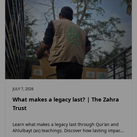
JULY 7, 2026
What makes a legacy last? | The Zahra
Trust
Learn what makes a legacy last through Qur’an and
Ahlulbayt (as) teachings. Discover how lasting impact
and ongoing reward extend beyond Muharram…