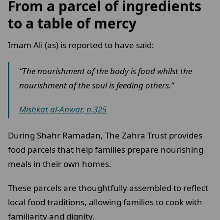
From a parcel of ingredients
to a table of mercy
Imam Ali (as) is reported to have said:
“The nourishment of the body is food whilst the
nourishment of the soul is feeding others.”
Mishkat al-Anwar, n.325
During Shahr Ramadan, The Zahra Trust provides
food parcels that help families prepare nourishing
meals in their own homes.
These parcels are thoughtfully assembled to reflect
local food traditions, allowing families to cook with
familiarity and dignity.