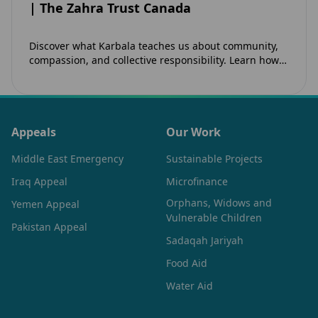
| The Zahra Trust Canada
Discover what Karbala teaches us about community,
compassion, and collective responsibility. Learn how
the legacy of Imam Hussain (as) inspires Canadian
Muslims…
Appeals
Our Work
Middle East Emergency
Sustainable Projects
Iraq Appeal
Microfinance
Orphans, Widows and
Yemen Appeal
Vulnerable Children
Pakistan Appeal
Sadaqah Jariyah
Food Aid
Water Aid