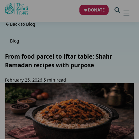
DONATE
Back to Blog
Blog
From food parcel to iftar table: Shahr
Ramadan recipes with purpose
February 25, 2026
·
5 min read