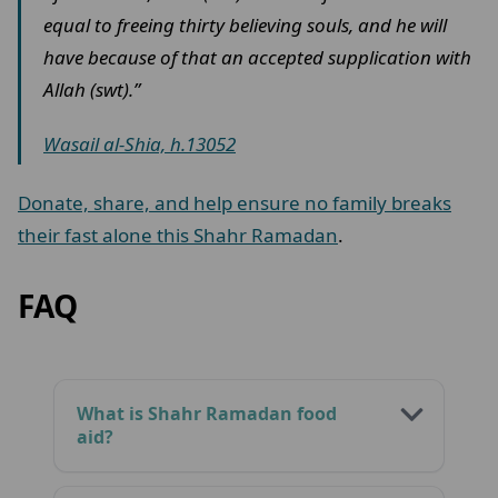
equal to freeing thirty believing souls, and he will
have because of that an accepted supplication with
Allah (swt).”
Wasail al-Shia, h.13052
Donate, share, and help ensure no family breaks
their fast alone this Shahr Ramadan
.
FAQ
What is Shahr Ramadan food
aid?