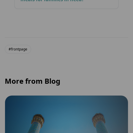
#frontpage
More from Blog