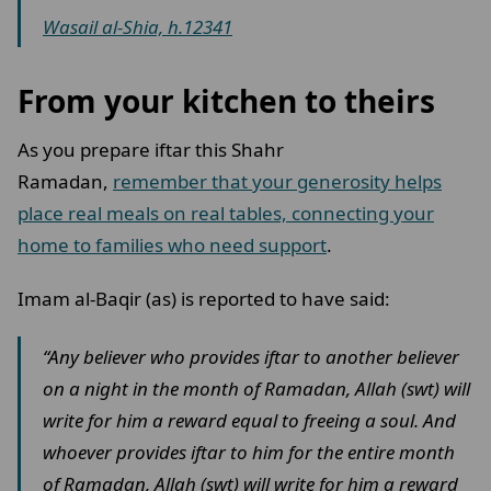
Wasail al-Shia, h.12341
From your kitchen to theirs
As you prepare iftar this Shahr
Ramadan,
remember that your generosity helps
place real meals on real tables, connecting your
home to families who need support
.
Imam al-Baqir (as) is reported to have said:
“Any believer who provides iftar to another believer
on a night in the month of Ramadan, Allah (swt) will
write for him a reward equal to freeing a soul. And
whoever provides iftar to him for the entire month
of Ramadan, Allah (swt) will write for him a reward