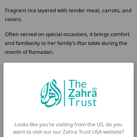
Fragrant rice layered with tender meat, carrots, and
raisins.
Often served on special occasions, it brings comfort
and familiarity to her family’s iftar table during the
month of Ramadan.
Prepared slowly and shared together, the meal
offers more than nourishment.
It offers reassurance and a sense of normality at
the end of a long day of fasting.
A shared vision for Shahr
Looks like you're visiting from the US, do you
Ramadan
want to visit our our Zahra Trust USA website?