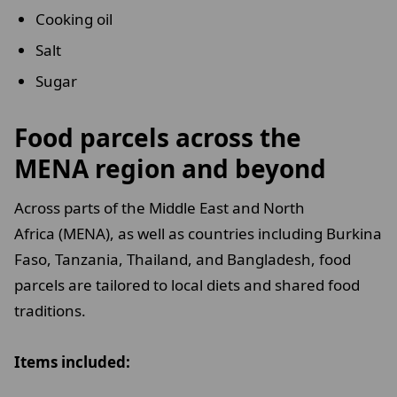
Cooking oil
Salt
Sugar
Food parcels across the
MENA region and beyond
Across parts of the Middle East and North
Africa (MENA), as well as countries including Burkina
Faso, Tanzania, Thailand, and Bangladesh, food
parcels are tailored to local diets and shared food
traditions.
Items included: