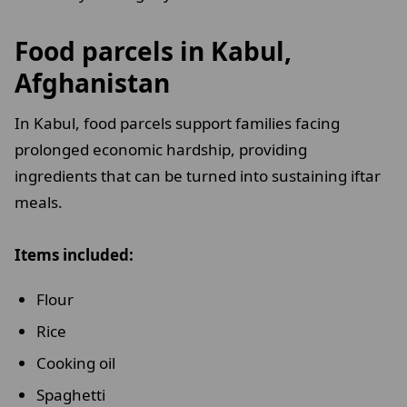
Food parcels in Kabul,
Afghanistan
In Kabul, food parcels support families facing
prolonged economic hardship, providing
ingredients that can be turned into sustaining iftar
meals.
Items included:
Flour
Rice
Cooking oil
Spaghetti