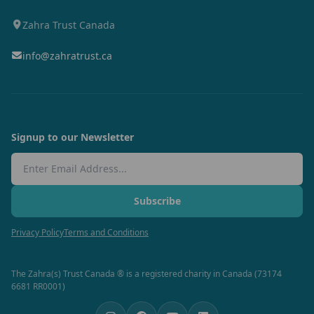
Zahra Trust Canada
info@zahratrust.ca
Signup to our Newsletter
Email Address
Subscribe
Privacy Policy
Terms and Conditions
The Zahra(s) Trust Canada ® is a registered charity in Canada (73174
6681 RR0001)