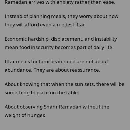
Ramadan arrives with anxiety rather than ease.
Instead of planning meals, they worry about how
they will afford even a modest iftar.
Economic hardship, displacement, and instability
mean food insecurity becomes part of daily life.
Iftar meals for families in need are not about
abundance. They are about reassurance.
About knowing that when the sun sets, there will be
something to place on the table.
About observing Shahr Ramadan without the
weight of hunger.