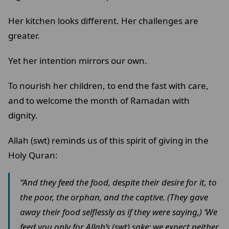
Her kitchen looks different. Her challenges are
greater.
Yet her intention mirrors our own.
To nourish her children, to end the fast with care,
and to welcome the month of Ramadan with
dignity.
Allah (swt) reminds us of this spirit of giving in the
Holy Quran:
“And they feed the food, despite their desire for it, to
the poor, the orphan, and the captive. (They gave
away their food selflessly as if they were saying,) ‘We
feed you only for Allah’s (swt) sake; we expect neither