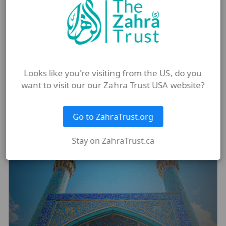
#frontpage
Looks like you're visiting from the US, do you
want to visit our our Zahra Trust USA website?
More from Blog
Go to ZahraTrust.org
Stay on ZahraTrust.ca