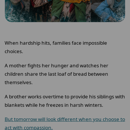
When hardship hits, families face impossible
choices.
A mother fights her hunger and watches her
children share the last loaf of bread between
themselves.
A brother works overtime to provide his siblings with
blankets while he freezes in harsh winters.
But tomorrow will look different when you choose to
act with compassion.