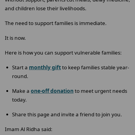
and children lose their livelihoods.
The need to support families is immediate.
It is now.
Here is how you can support vulnerable families:
Start a
monthly gift
to keep families stable year-
round.
Make a
one-off donation
to meet urgent needs
today.
Share this page and invite a friend to join you.
Imam Al Ridha said: