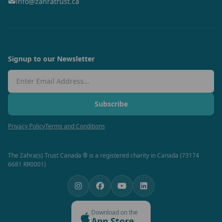
info@zahratrust.ca
Signup to our Newsletter
Email Address
Subscribe
Privacy Policy
Terms and Conditions
The Zahra(s) Trust Canada ® is a registered charity in Canada (73174
6681 RR0001)
Download on the
App Store