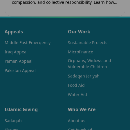
compassion, and collective responsibility. Learn how
the legacy of Imam Hussain (as) inspires Canadian
Muslims…
Appeals
Our Work
Middle East Emergency
Sustainable Projects
Iraq Appeal
Microfinance
Orphans, Widows and
Yemen Appeal
Vulnerable Children
Pakistan Appeal
Sadaqah Jariyah
Food Aid
Water Aid
Islamic Giving
Who We Are
Sadaqah
About us
Khums
Get Involved