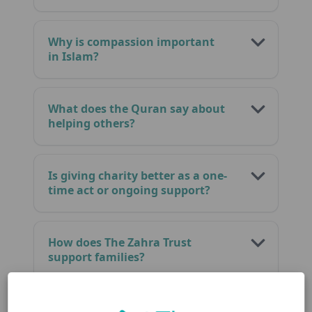
Why is compassion important
in Islam?
What does the Quran say about
helping others?
Is giving charity better as a one-
time act or ongoing support?
How does The Zahra Trust
support families?