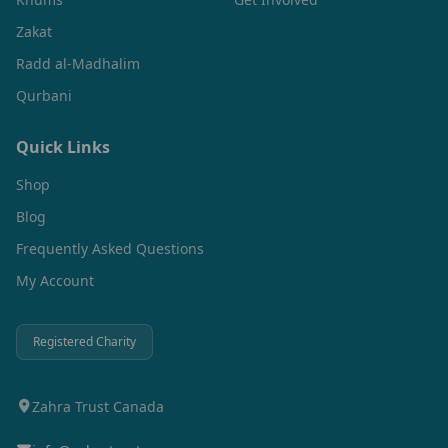
Zakat
Radd al-Madhalim
Qurbani
Quick Links
Shop
Blog
Frequently Asked Questions
My Account
Registered Charity
Zahra Trust Canada