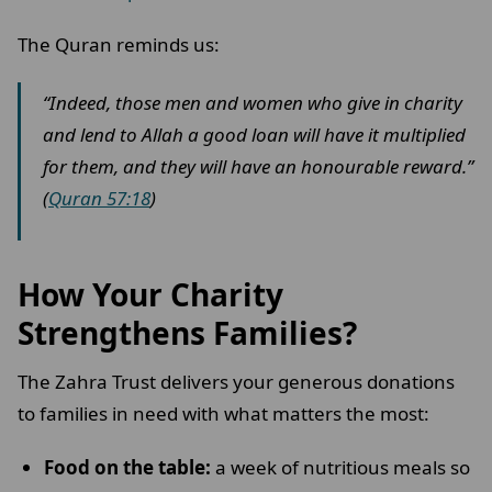
The Quran reminds us:
“Indeed, those men and women who give in charity
and lend to Allah a good loan will have it multiplied
for them, and they will have an honourable reward.”
(
Quran 57:18
)
How Your Charity
Strengthens Families?
The Zahra Trust delivers your generous donations
to families in need with what matters the most:
Food on the table:
a week of nutritious meals so