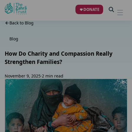
DONATE
Back to Blog
Blog
How Do Charity and Compassion Really
Strengthen Families?
November 9, 2025
·
2 min read