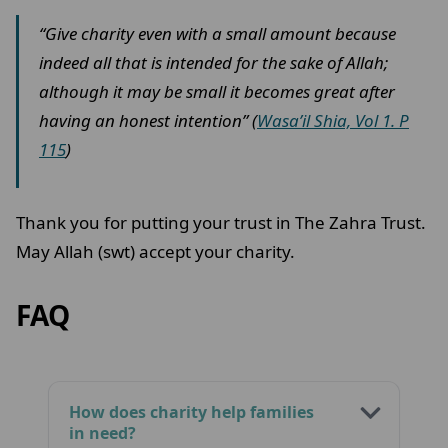
“Give charity even with a small amount because
indeed all that is intended for the sake of Allah;
although it may be small it becomes great after
having an honest intention” (
Wasa’il Shia, Vol 1. P
115
)
Thank you for putting your trust in The Zahra Trust.
May Allah (swt) accept your charity.
FAQ
How does charity help families
in need?