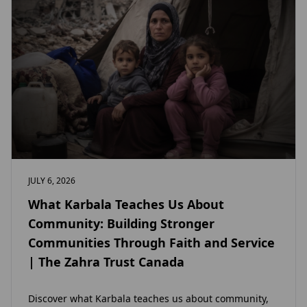
JULY 6, 2026
What Karbala Teaches Us About
Community: Building Stronger
Communities Through Faith and Service
| The Zahra Trust Canada
Discover what Karbala teaches us about community,