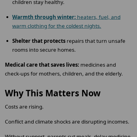
children stay healthy.
Warmth through winter:
heaters, fuel, and
warm clothing for the coldest nights.
Shelter that protects
repairs that turn unsafe
rooms into secure homes.
Medical care that saves lives:
medicines and
check-ups for mothers, children, and the elderly.
Why This Matters Now
Costs are rising.
Conflict and climate shocks are disrupting incomes.
Without support, parents cut meals, delay medicine,