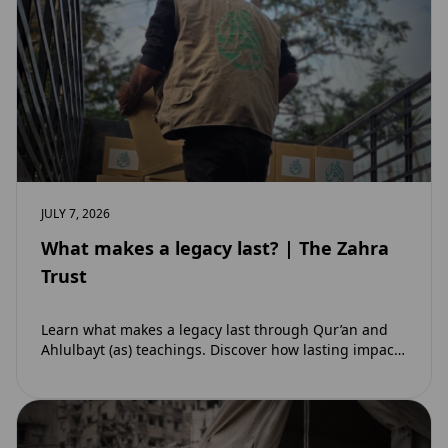
JULY 7, 2026
What makes a legacy last? | The Zahra
Trust
Learn what makes a legacy last through Qur’an and
Ahlulbayt (as) teachings. Discover how lasting impact
and ongoing reward extend beyond Muharram…