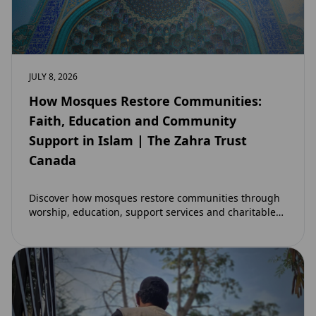
JULY 8, 2026
How Mosques Restore Communities:
Faith, Education and Community
Support in Islam | The Zahra Trust
Canada
Discover how mosques restore communities through
worship, education, support services and charitable
initiatives. Learn why mosques remain at the heart of
strong…