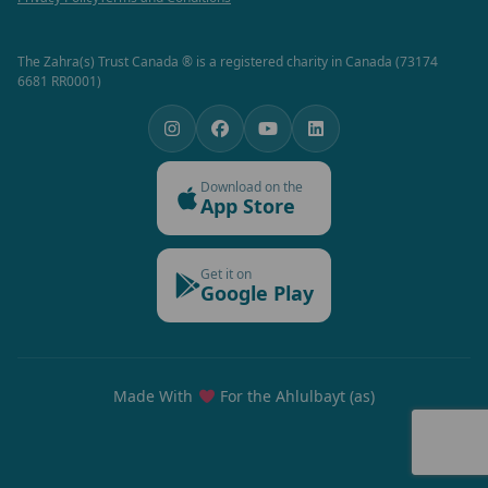
The Zahra(s) Trust Canada ® is a registered charity in Canada (73174
6681 RR0001)
Download on the
App Store
Get it on
Google Play
Made With
For the Ahlulbayt (as)