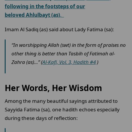
following in the footsteps of our
beloved Ahlulbayt (as)
.
Imam Al Sadiq (as) said about Lady Fatima (sa):
“In worshipping Allah (swt) in the form of praises no
other thing is better than Tasbih of Fatimah al-
Zahra (as)…” (
Al-Kafi, Vol. 3, Hadith #4
)
Her Words, Her Wisdom
Among the many beautiful sayings attributed to
Sayyida Fatima (sa), one hadith echoes especially
during these days of reflection: