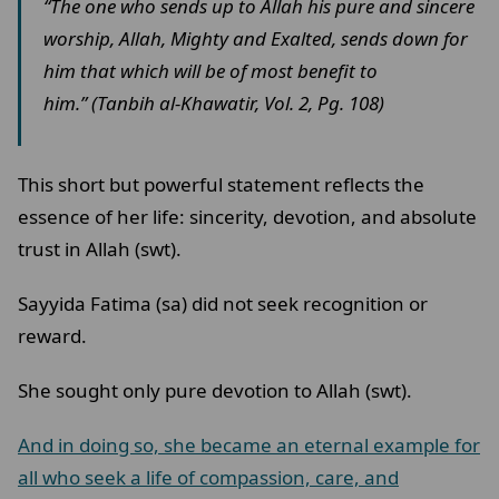
“The one who sends up to Allah his pure and sincere
worship, Allah, Mighty and Exalted, sends down for
him that which will be of most benefit to
him.” (Tanbih al-Khawatir, Vol. 2, Pg. 108)
This short but powerful statement reflects the
essence of her life: sincerity, devotion, and absolute
trust in Allah (swt).
Sayyida Fatima (sa) did not seek recognition or
reward.
She sought only pure devotion to Allah (swt).
And in doing so, she became an eternal example for
all who seek a life of compassion, care, and