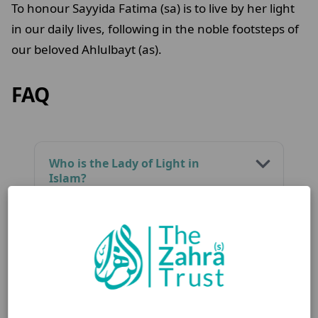
To honour Sayyida Fatima (sa) is to live by her light
in our daily lives, following in the noble footsteps of
our beloved Ahlulbayt (as).
FAQ
Who is the Lady of Light in
Islam?
What is Fatimiyya and why is it
important?
How is Sayyida Fatima (sa)’s
legacy relevant today?