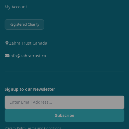
My Account
Registered Charity
Zahra Trust Canada
info@zahratrust.ca
Signup to our Newsletter
Email Address
Subscribe
Privacy Policy
Terms and Conditions