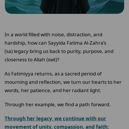
In a world filled with noise, distraction, and
hardship, how can Sayyida Fatima Al-Zahra’s
(sa) legacy bring us back to purity, purpose, and
closeness to Allah (swt)?
As Fatimiyya returns, as a sacred period of
mourning and reflection, we turn our hearts to her
words, her patience, and her radiant light.
Through her example, we find a path forward.
Through her legacy, we continue with our
movement of unity, compassion, and faith;