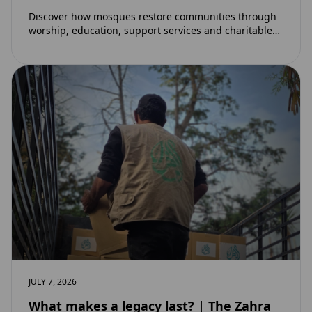
Discover how mosques restore communities through
worship, education, support services and charitable
initiatives. Learn why mosques remain at the heart of
strong…
JULY 7, 2026
What makes a legacy last? | The Zahra