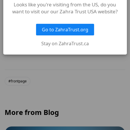
Looks like you're visiting from the US, do you
want to visit our our Zahra Trust USA website?
How does The Zahra Trust
embody the values of Sayyida
Go to ZahraTrust.org
Fatima (sa)?
Stay on ZahraTrust.ca
#frontpage
More from Blog