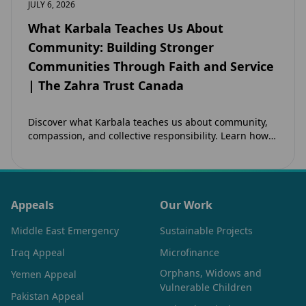
JULY 6, 2026
What Karbala Teaches Us About
Community: Building Stronger
Communities Through Faith and Service
| The Zahra Trust Canada
Discover what Karbala teaches us about community,
compassion, and collective responsibility. Learn how
the legacy of Imam Hussain (as) inspires Canadian
Muslims…
Appeals
Our Work
Middle East Emergency
Sustainable Projects
Iraq Appeal
Microfinance
Orphans, Widows and
Yemen Appeal
Vulnerable Children
Pakistan Appeal