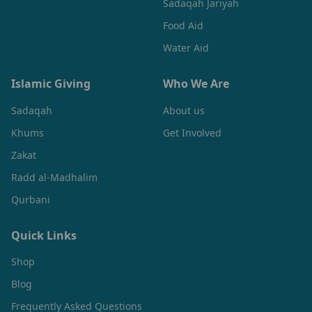
Sadaqah Jariyah
Food Aid
Water Aid
Islamic Giving
Who We Are
Sadaqah
About us
Khums
Get Involved
Zakat
Radd al-Madhalim
Qurbani
Quick Links
Shop
Blog
Frequently Asked Questions