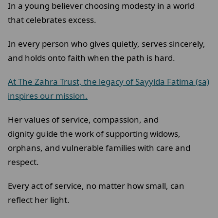
In a young believer choosing modesty in a world
that celebrates excess.
In every person who gives quietly, serves sincerely,
and holds onto faith when the path is hard.
At The Zahra Trust, the legacy of Sayyida Fatima (sa)
inspires our mission.
Her values of service, compassion, and
dignity guide the work of supporting widows,
orphans, and vulnerable families with care and
respect.
Every act of service, no matter how small, can
reflect her light.