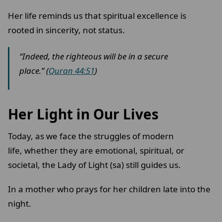
Her life reminds us that spiritual excellence is
rooted in sincerity, not status.
“Indeed, the righteous will be in a secure
place.” (
Quran 44:51
)
Her Light in Our Lives
Today, as we face the struggles of modern
life, whether they are emotional, spiritual, or
societal, the Lady of Light (sa) still guides us.
In a mother who prays for her children late into the
night.