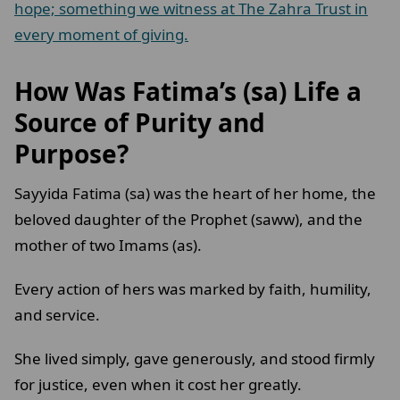
hope; something we witness at The Zahra Trust in
every moment of giving.
How Was Fatima’s (sa) Life a
Source of Purity and
Purpose?
Sayyida Fatima (sa) was the heart of her home, the
beloved daughter of the Prophet (saww), and the
mother of two Imams (as).
Every action of hers was marked by faith, humility,
and service.
She lived simply, gave generously, and stood firmly
for justice, even when it cost her greatly.