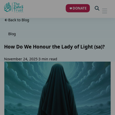
DONATE
Back to Blog
Blog
How Do We Honour the Lady of Light (sa)?
November 24, 2025
·
3 min read