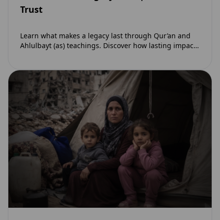
Trust
Learn what makes a legacy last through Qur’an and
Ahlulbayt (as) teachings. Discover how lasting impact
and ongoing reward extend beyond Muharram…