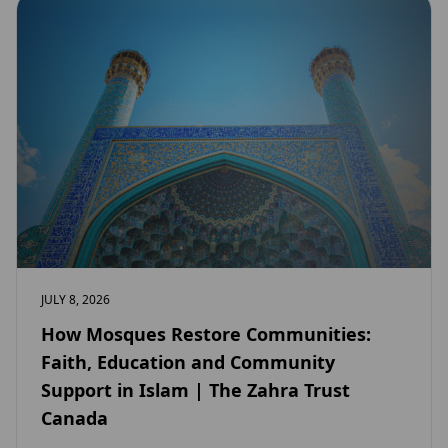
JULY 8, 2026
How Mosques Restore Communities:
Faith, Education and Community
Support in Islam | The Zahra Trust
Canada