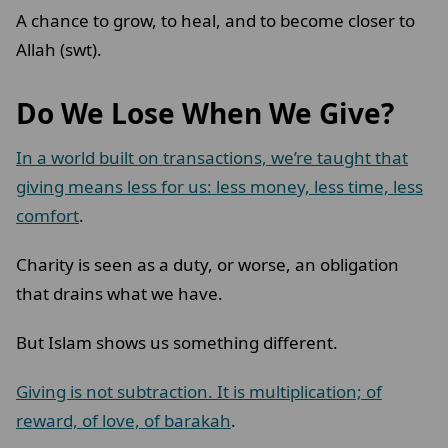
A chance to grow, to heal, and to become closer to
Allah (swt).
Do We Lose When We Give?
In a world built on transactions, we’re taught that
giving means less for us: less money, less time, less
comfort
.
Charity is seen as a duty, or worse, an obligation
that drains what we have.
But Islam shows us something different.
Giving is not subtraction. It is multiplication; of
reward, of love, of barakah
.