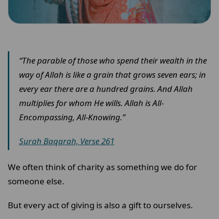
“The parable of those who spend their wealth in the
way of Allah is like a grain that grows seven ears; in
every ear there are a hundred grains. And Allah
multiplies for whom He wills. Allah is All-
Encompassing, All-Knowing.”
Surah Baqarah, Verse 261
We often think of charity as something we do for
someone else.
But every act of giving is also a gift to ourselves.