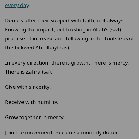
every day
.
Donors offer their support with faith; not always
knowing the impact, but trusting in Allah’s (swt)
promise of increase and following in the footsteps of
the beloved Ahlulbayt (as).
In every direction, there is growth. There is mercy.
There is Zahra (sa).
Give with sincerity.
Receive with humility.
Grow together in mercy.
Join the movement. Become a monthly donor.