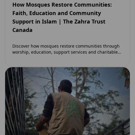
How Mosques Restore Communities:
Faith, Education and Community
Support in Islam | The Zahra Trust
Canada
Discover how mosques restore communities through
worship, education, support services and charitable
initiatives. Learn why mosques remain at the heart of
strong…