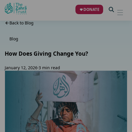
DONATE
Back to Blog
Blog
How Does Giving Change You?
January 12, 2026
·
3 min read