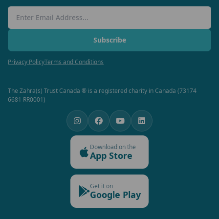
Email Address
Subscribe
Privacy Policy
Terms and Conditions
The Zahra(s) Trust Canada ® is a registered charity in Canada (73174
6681 RR0001)
Download on the
App Store
Get it on
Google Play