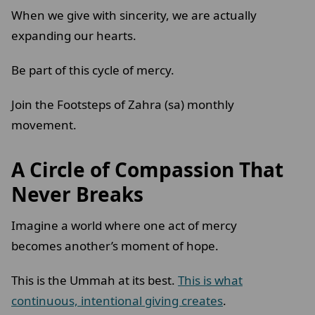
When we give with sincerity, we are actually
expanding our hearts.
Be part of this cycle of mercy.
Join the Footsteps of Zahra (sa) monthly
movement.
A Circle of Compassion That
Never Breaks
Imagine a world where one act of mercy
becomes another’s moment of hope.
This is the Ummah at its best.
This is what
continuous, intentional giving creates
.