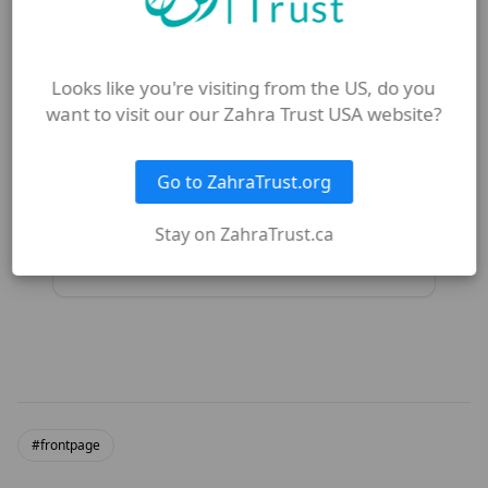
What is the difference between
obligation and intention in
giving?
Looks like you're visiting from the US, do you
want to visit our our Zahra Trust USA website?
How does monthly giving
strengthen the Ummah?
Go to ZahraTrust.org
Stay on ZahraTrust.ca
What is Footsteps of Zahra (sa)?
#frontpage