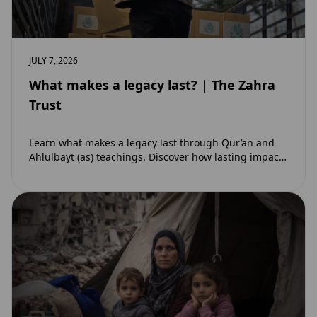
JULY 7, 2026
What makes a legacy last? | The Zahra
Trust
Learn what makes a legacy last through Qur’an and
Ahlulbayt (as) teachings. Discover how lasting impact
and ongoing reward extend beyond Muharram…