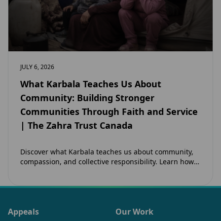
JULY 6, 2026
What Karbala Teaches Us About
Community: Building Stronger
Communities Through Faith and Service
| The Zahra Trust Canada
Discover what Karbala teaches us about community,
compassion, and collective responsibility. Learn how
the legacy of Imam Hussain (as) inspires Canadian
Muslims…
Appeals
Our Work