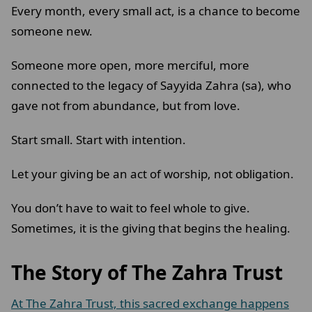
Every month, every small act, is a chance to become
someone new.
Someone more open, more merciful, more
connected to the legacy of Sayyida Zahra (sa), who
gave not from abundance, but from love.
Start small. Start with intention.
Let your giving be an act of worship, not obligation.
You don’t have to wait to feel whole to give.
Sometimes, it is the giving that begins the healing.
The Story of The Zahra Trust
At The Zahra Trust, this sacred exchange happens