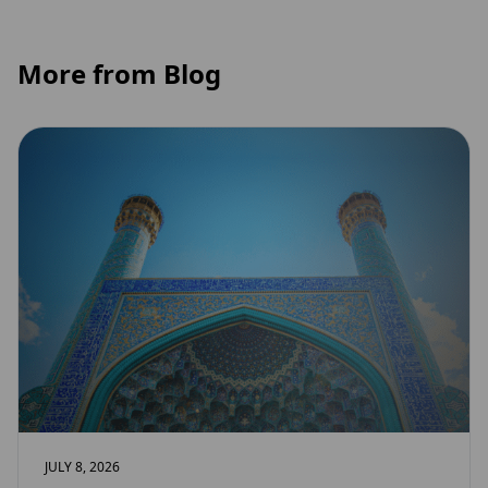
More from Blog
JULY 8, 2026