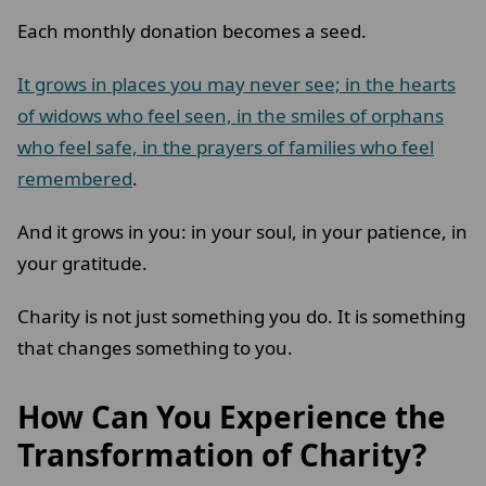
Each monthly donation becomes a seed.
It grows in places you may never see; in the hearts
of widows who feel seen, in the smiles of orphans
who feel safe, in the prayers of families who feel
remembered
.
And it grows in you: in your soul, in your patience, in
your gratitude.
Charity is not just something you do. It is something
that changes something to you.
How Can You Experience the
Transformation of Charity?