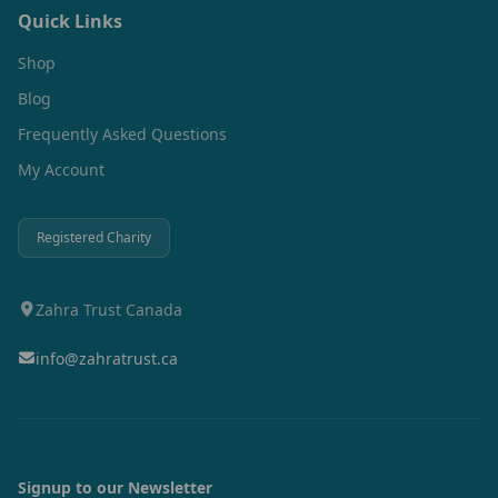
Quick Links
Shop
Blog
Frequently Asked Questions
My Account
Registered Charity
Zahra Trust Canada
info@zahratrust.ca
Signup to our Newsletter