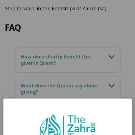
Step forward in the Footsteps of Zahra (sa).
FAQ
How does charity benefit the
giver in Islam?
What does the Qur’an say about
giving?
Is charity a form of spiritual
growth?