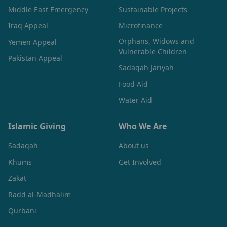
Middle East Emergency
Sustainable Projects
Iraq Appeal
Microfinance
Orphans, Widows and
Yemen Appeal
Vulnerable Children
Pakistan Appeal
Sadaqah Jariyah
Food Aid
Water Aid
Islamic Giving
Who We Are
Sadaqah
About us
Khums
Get Involved
Zakat
Radd al-Madhalim
Qurbani