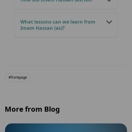
What lessons can we learn from
Imam Hassan (as)?
#frontpage
More from Blog