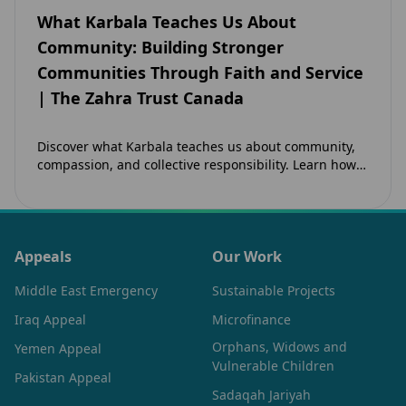
What Karbala Teaches Us About
Community: Building Stronger
Communities Through Faith and Service
| The Zahra Trust Canada
Discover what Karbala teaches us about community,
compassion, and collective responsibility. Learn how
the legacy of Imam Hussain (as) inspires Canadian
Muslims…
Appeals
Our Work
Middle East Emergency
Sustainable Projects
Iraq Appeal
Microfinance
Orphans, Widows and
Yemen Appeal
Vulnerable Children
Pakistan Appeal
Sadaqah Jariyah