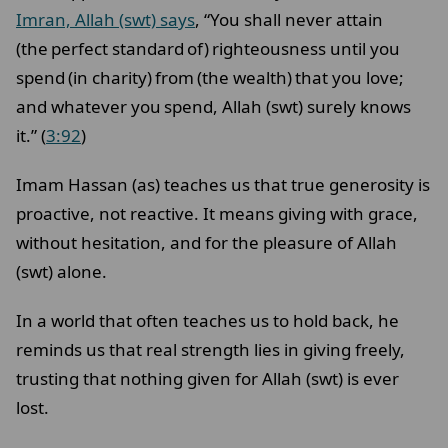
Imran, Allah (swt) says
, “You shall never attain
(the perfect standard of)
righteousness until you
spend (in charity) from (the wealth) that you love;
and whatever you spend, Allah (swt) surely knows
it.” (
3:92
)
Imam Hassan (as) teaches us that true generosity is
proactive, not reactive. It means giving with grace,
without hesitation, and for the pleasure of Allah
(swt) alone.
In a world that often teaches us to hold back, he
reminds us that real strength lies in giving freely,
trusting that nothing given for Allah (swt) is ever
lost.