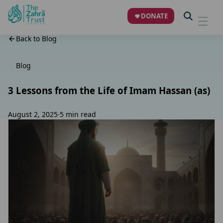
DONATE
Back to Blog
Blog
3 Lessons from the Life of Imam Hassan (as)
August 2, 2025
·
5 min read