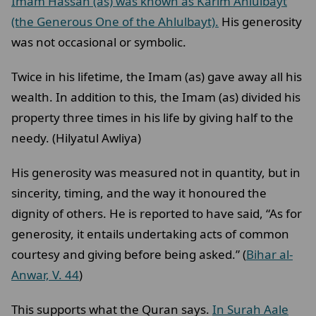
Imam Hassan (as) was known as Karim Ahlulbayt
(the Generous One of the Ahlulbayt).
His generosity
was not occasional or symbolic.
Twice in his lifetime, the Imam (as) gave away all his
wealth. In addition to this, the Imam (as) divided his
property three times in his life by giving half to the
needy. (Hilyatul Awliya)
His generosity was measured not in quantity, but in
sincerity, timing, and the way it honoured the
dignity of others. He is reported to have said, “As for
generosity, it entails undertaking acts of common
courtesy and giving before being asked.” (
Bihar al-
Anwar, V. 44
)
This supports what the Quran says.
In Surah Aale