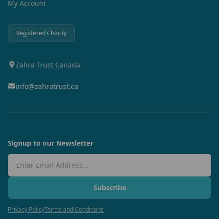
My Account
Registered Charity
Zahra Trust Canada
info@zahratrust.ca
Signup to our Newsletter
Email Address
Subscribe
Privacy Policy
Terms and Conditions