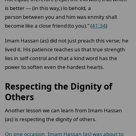
is better — (in this way,) lo behold, a
person between you and him was enmity shall
become like a close friend (to you).” (
41:34
)
Imam Hassan (as) did not just preach this verse; he
lived it. His patience teaches us that true strength
lies in self-control and that a kind word has the
power to soften even the hardest hearts.
Respecting the Dignity of
Others
Another lesson we can learn from Imam Hassan
(as) is respecting the dignity of others.
On one occasion, Imam Hassan (as) was about to