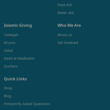
Food Aid
Water Aid
Islamic Giving
Who We Are
Sadaqah
About us
Khums
Get Involved
Zakat
Radd al-Madhalim
Qurbani
Quick Links
Shop
Blog
Frequently Asked Questions