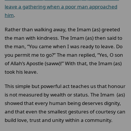
leave a gathering when a poor man approached
him
.
Rather than walking away, the Imam (as) greeted
the man with kindness. The Imam (as) then said to
the man, “You came when I was ready to leave. Do
you permit me to go?” The man replied, “Yes, O son
of Allah’s Apostle (saww)!” With that, the Imam (as)
took his leave.
This simple but powerful act teaches us that honour
is not measured by wealth or status. The Imam (as)
showed that every human being deserves dignity,
and that even the smallest gestures of courtesy can
build love, trust and unity within a community.