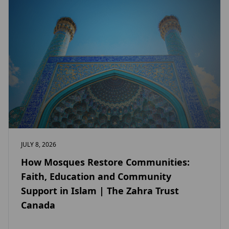
JULY 8, 2026
How Mosques Restore Communities:
Faith, Education and Community
Support in Islam | The Zahra Trust
Canada