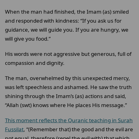
When the man had finished, the Imam (as) smiled
and responded with kindness: “If you ask us for
guidance, we will guide you. If you are hungry, we
will give you food.”
His words were not aggressive but generous, full of
compassion and dignity.
The man, overwhelmed by this unexpected mercy,
was left speechless and ashamed. He saw the truth
shining through the Imam’s (as) actions and said,
“Allah (swt) knows where He places His message.”
This moment reflects the Quranic teaching in Surah
Fussilat
, “(Remember that) the good and the evil are
not equal, therefore (repel the evil with) that which