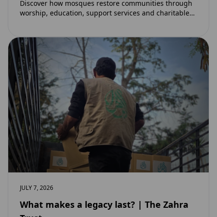
Discover how mosques restore communities through
worship, education, support services and charitable
initiatives. Learn why mosques remain at the heart of
strong…
JULY 7, 2026
What makes a legacy last? | The Zahra