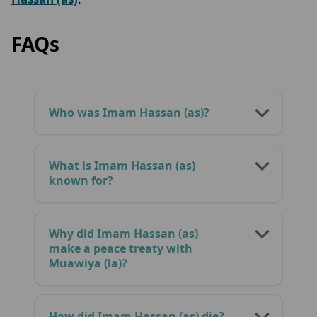
FAQs
Who was Imam Hassan (as)?
What is Imam Hassan (as)
known for?
Why did Imam Hassan (as)
make a peace treaty with
Muawiya (la)?
How did Imam Hassan (as) die?