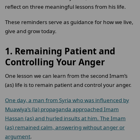
reflect on three meaningful lessons from his life.
These reminders serve as guidance for how we live,
give and grow today.
1.
Remaining Patient and
Controlling Your Anger
One lesson we can learn from the second Imam’s
(as) life is to remain patient and control your anger.
One day, a man from Syria who was influenced by
Muawiya’s (la) propaganda approached Imam
Hassan (as) and hurled insults at him. The Imam
(as) remained calm, answering without anger or
argument
.