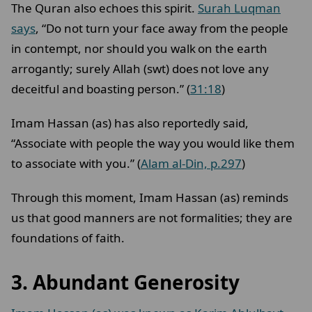
The Quran also echoes this spirit.
Surah Luqman
says
, “Do not turn your face away from the people
in contempt, nor should you walk on the earth
arrogantly; surely Allah (swt) does not love any
deceitful and boasting person.” (
31:18
)
Imam Hassan (as) has also reportedly said,
“Associate with people the way you would like them
to associate with you.” (
Alam al-Din, p.297
)
Through this moment, Imam Hassan (as) reminds
us that good manners are not formalities; they are
foundations of faith.
3.
Abundant Generosity