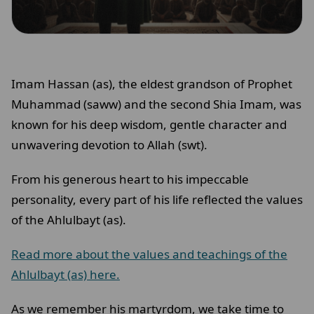
Imam Hassan (as), the eldest grandson of Prophet
Muhammad (saww) and the second Shia Imam, was
known for his deep wisdom, gentle character and
unwavering devotion to Allah (swt).
From his generous heart to his impeccable
personality, every part of his life reflected the values
of the Ahlulbayt (as).
Read more about the values and teachings of the
Ahlulbayt (as) here.
As we remember his martyrdom, we take time to