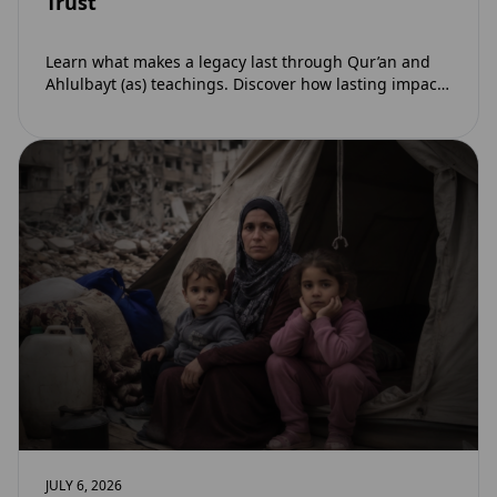
Trust
Learn what makes a legacy last through Qur’an and
Ahlulbayt (as) teachings. Discover how lasting impact
and ongoing reward extend beyond Muharram…
JULY 6, 2026