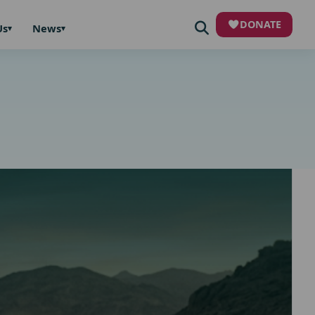
DONATE
Us
News