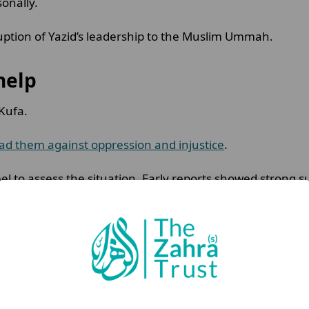
sonally.
ruption of Yazid’s leadership to the Muslim Ummah.
 help
 Kufa.
ad them against oppression and injustice
.
l to assess the situation. Early reports showed strong 
ose to answer the call.