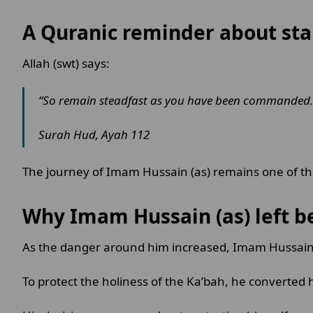
A Quranic reminder about st
Allah (swt) says:
“So remain steadfast as you have been commanded.
Surah Hud, Ayah 112
The journey of Imam Hussain (as) remains one of the
Why Imam Hussain (as) left b
As the danger around him increased, Imam Hussain 
To protect the holiness of the Ka’bah, he converted 