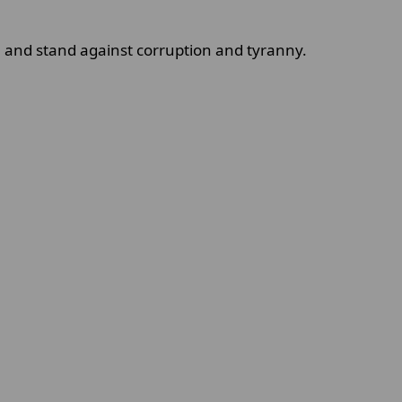
and stand against corruption and tyranny.