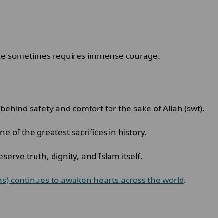
stice sometimes requires immense courage.
ehind safety and comfort for the sake of Allah (swt).
 of the greatest sacrifices in history.
eserve truth, dignity, and Islam itself.
as) continues to awaken hearts across the world
.