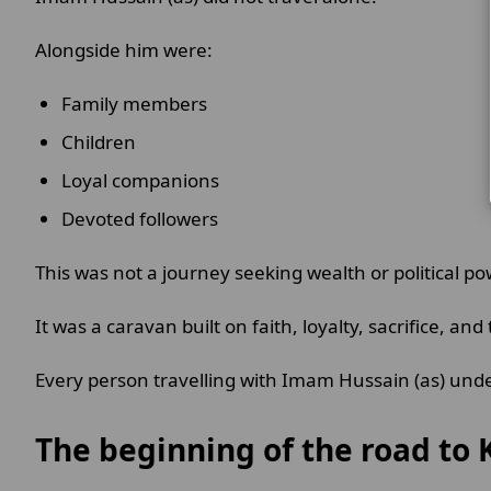
Alongside him were:
Family members
Children
Loyal companions
Devoted followers
This was not a journey seeking wealth or political po
It was a caravan built on faith, loyalty, sacrifice, and 
Every person travelling with Imam Hussain (as) und
The beginning of the road to 