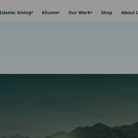
Islamic Giving
Khums
Our Work
Shop
About 