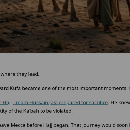
 where they lead.
ard Kufa became one of the most important moments in 
r Hajj, Imam Hussain (as) prepared for sacrifice
. He knew
ity of the Ka’bah to be violated.
leave Mecca before Hajj began. That journey would soon