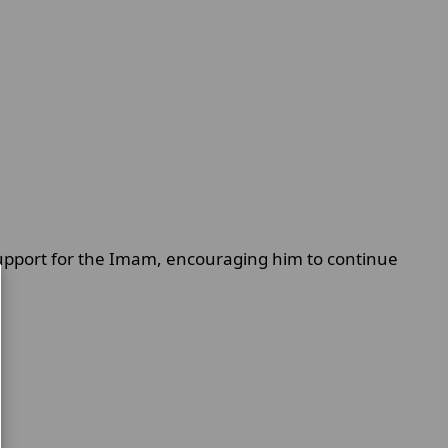
support for the Imam, encouraging him to continue