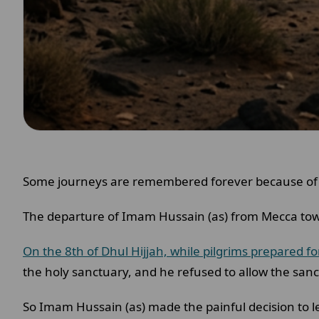
Some journeys are remembered forever because of
The departure of Imam Hussain (as) from Mecca tow
On the 8th of Dhul Hijjah, while pilgrims prepared fo
the holy sanctuary, and he refused to allow the sanct
So Imam Hussain (as) made the painful decision to 