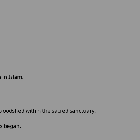
 in Islam.
bloodshed within the sacred sanctuary.
als began.