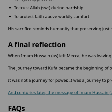
To trust Allah (swt) during hardship
To protect faith above worldly comfort
His sacrifice reminds humanity that preserving ju
A final reflection
When Imam Hussain (as) left Mecca, he was leaving b
The journey toward Kufa became the beginning of one
It was not a journey for power. It was a journey to pr
And centuries later, the message of Imam Hussain (
FAQs