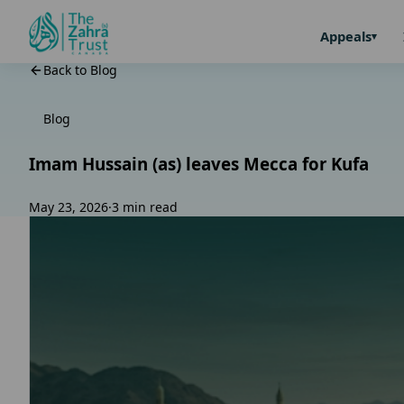
Appeals
Back to Blog
Blog
Imam Hussain (as) leaves Mecca for Kufa
May 23, 2026
·
3 min read