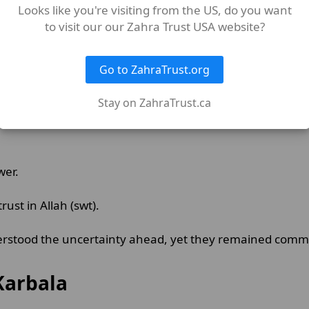
Looks like you're visiting from the US, do you want
to visit our our Zahra Trust USA website?
Go to ZahraTrust.org
Stay on ZahraTrust.ca
wer.
trust in Allah (swt).
erstood the uncertainty ahead, yet they remained commit
Karbala