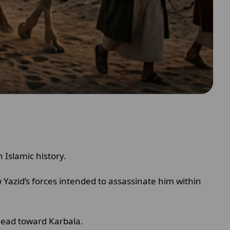
Islamic history.
 Yazid’s forces intended to assassinate him within
 lead toward Karbala.