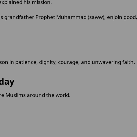
xplained his mission.
is grandfather Prophet Muhammad (saww), enjoin good, 
on in patience, dignity, courage, and unwavering faith.
oday
ire Muslims around the world.