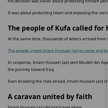
His decision was never about protecting himself per
It was about protecting Islam and exposing the cor
The people of Kufa called for
At the same time, thousands of letters arrived from
The people urged Imam Hussain (as) to come and le
In response, Imam Hussain (as) sent Muslim ibn Aqee
the journey toward Iraq.
Even knowing the risks ahead, Imam Hussain (as) ch
A caravan united by faith
Imam Hussain (as) did not travel alone.