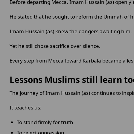
Before departing Mecca, Imam Hussain (as) openly e
He stated that he sought to reform the Ummah of h
Imam Hussain (as) knew the dangers awaiting him.
Yet he still chose sacrifice over silence.
Every step from Mecca toward Karbala became a less
Lessons Muslims still learn t
The journey of Imam Hussain (as) continues to insp
It teaches us:
To stand firmly for truth
To reject oppression