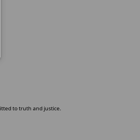
ted to truth and justice.