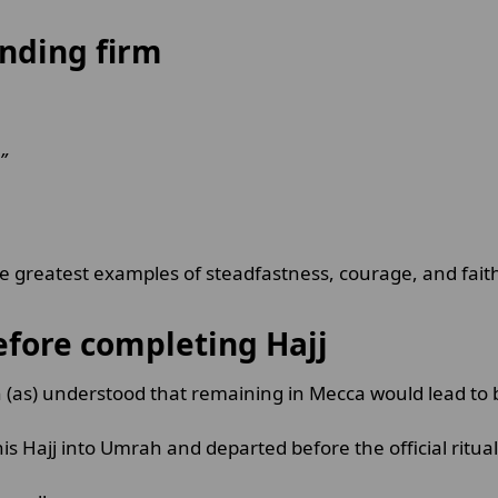
anding firm
”
 greatest examples of steadfastness, courage, and faith
efore completing Hajj
(as) understood that remaining in Mecca would lead to 
his Hajj into Umrah and departed before the official ritu