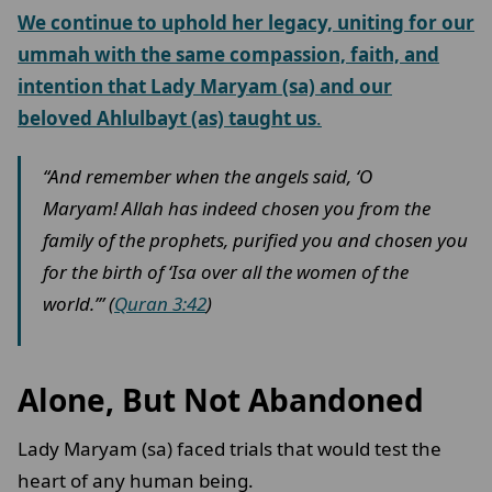
We continue to uphold her legacy, uniting for our
ummah with the same compassion, faith, and
intention that Lady Maryam (sa) and our
beloved Ahlulbayt (as) taught us
.
“And remember when the angels said, ‘O
Maryam! Allah has indeed chosen you from the
family of the prophets, purified you and chosen you
for the birth of ‘Isa over all the women of the
world.’” (
Quran 3:42
)
Alone, But Not Abandoned
Lady Maryam (sa) faced trials that would test the
heart of any human being.