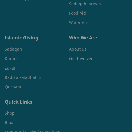
Sadaqah Jariyah
Food Aid
Water Aid
Islamic Giving
Who We Are
Sadaqah
About us
Khums
Get Involved
Zakat
Radd al-Madhalim
Qurbani
Quick Links
Shop
Blog
Frequently Asked Questions