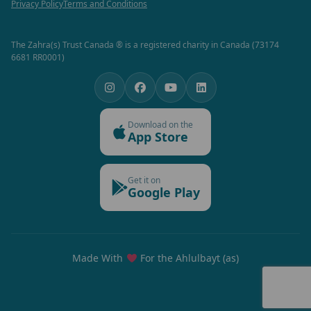
Privacy Policy
Terms and Conditions
The Zahra(s) Trust Canada ® is a registered charity in Canada (73174
6681 RR0001)
Download on the
App Store
Get it on
Google Play
Made With
For the Ahlulbayt (as)