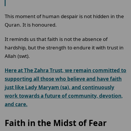
This moment of human despair is not hidden in the
Quran. It is honoured.
It reminds us that faith is not the absence of
hardship, but the strength to endure it with trust in
Allah (swt).
Here at The Zahra Trust, we remain committed to
supporting all those who believe and have faith
just like Lady Maryam (sa), and continuously
work towards a future of community, devotion,
and care.
Faith in the Midst of Fear