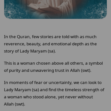
In the Quran, few stories are told with as much
reverence, beauty, and emotional depth as the
story of Lady Maryam (sa).
This is a woman chosen above all others, a symbol
of purity and unwavering trust in Allah (swt).
In moments of fear or uncertainty, we can look to
Lady Maryam (sa) and find the timeless strength of
a woman who stood alone, yet never without
Allah (swt).