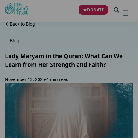
DONATE
Back to Blog
Blog
Lady Maryam in the Quran: What Can We
Learn from Her Strength and Faith?
November 13, 2025
·
4 min read