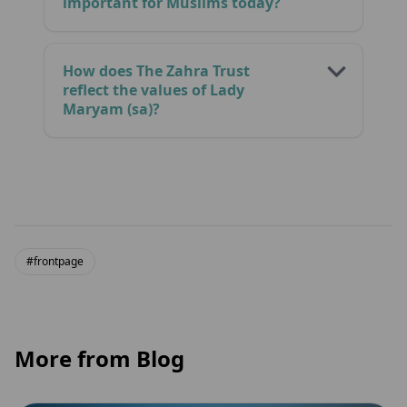
important for Muslims today?
How does The Zahra Trust
reflect the values of Lady
Maryam (sa)?
#frontpage
More from Blog