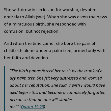
She withdrew in seclusion for worship, devoted
entirely to Allah (swt). When she was given the news
of a miraculous birth, she responded with
confusion, but not rejection.
And when the time came, she bore the pain of
childbirth alone under a palm tree, armed only with
her faith and devotion.
“The birth pangs forced her to sit by the trunk of a
dry palm tree. She felt very distressed and worried
about her reputation. She said, ‘I wish I would have
died before this and become a completely forgotten
person so that no one will slander
me!’” (
Quran 19:23
)