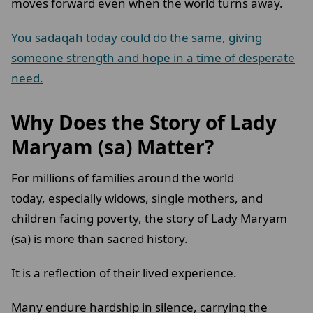
moves forward even when the world turns away.
You sadaqah today could do the same, giving
someone strength and hope in a time of desperate
need.
Why Does the Story of Lady
Maryam (sa) Matter?
For millions of families around the world
today, especially widows, single mothers, and
children facing poverty, the story of Lady Maryam
(sa) is more than sacred history.
It is a reflection of their lived experience.
Many endure hardship in silence, carrying the