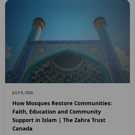
JULY 8, 2026
How Mosques Restore Communities:
Faith, Education and Community
Support in Islam | The Zahra Trust
Canada