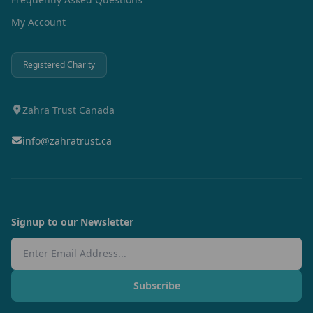
My Account
Registered Charity
Zahra Trust Canada
info@zahratrust.ca
Signup to our Newsletter
Email Address
Subscribe