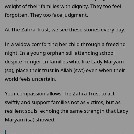
weight of their families with dignity. They too feel
forgotten. They too face judgment.
At The Zahra Trust, we see these stories every day.
In a widow comforting her child through a freezing
night. In a young orphan still attending school
despite hunger. In families who, like Lady Maryam
(sa), place their trust in Allah (swt) even when their
world feels uncertain.
Your compassion allows The Zahra Trust to act
swiftly and support families not as victims, but as
resilient souls, echoing the same strength that Lady
Maryam (sa) showed.