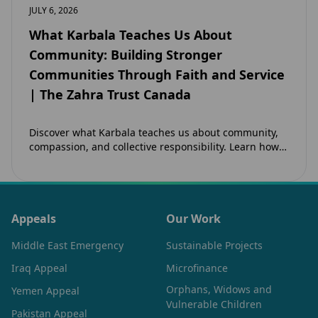
JULY 6, 2026
What Karbala Teaches Us About
Community: Building Stronger
Communities Through Faith and Service
| The Zahra Trust Canada
Discover what Karbala teaches us about community,
compassion, and collective responsibility. Learn how
the legacy of Imam Hussain (as) inspires Canadian
Muslims…
Appeals
Our Work
Middle East Emergency
Sustainable Projects
Iraq Appeal
Microfinance
Orphans, Widows and
Yemen Appeal
Vulnerable Children
Pakistan Appeal