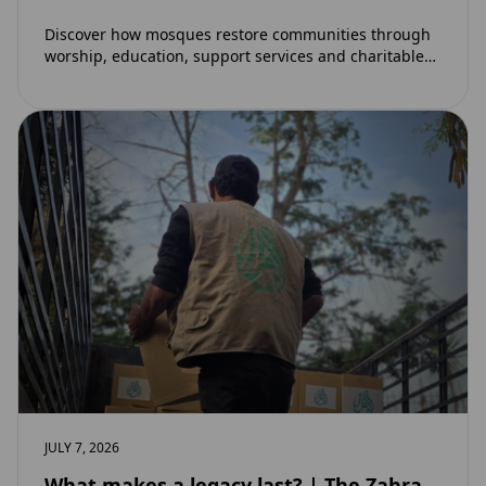
Discover how mosques restore communities through
worship, education, support services and charitable
initiatives. Learn why mosques remain at the heart of
strong…
JULY 7, 2026
What makes a legacy last? | The Zahra