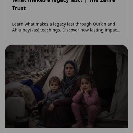
Trust
Learn what makes a legacy last through Qur’an and
Ahlulbayt (as) teachings. Discover how lasting impact
and ongoing reward extend beyond Muharram…