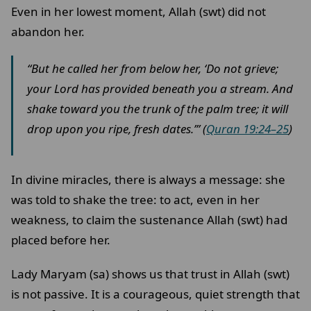
Even in her lowest moment, Allah (swt) did not
abandon her.
“But he called her from below her, ‘Do not grieve;
your Lord has provided beneath you a stream. And
shake toward you the trunk of the palm tree; it will
drop upon you ripe, fresh dates.’” (
Quran 19:24–25
)
In divine miracles, there is always a message: she
was told to shake the tree: to act, even in her
weakness, to claim the sustenance Allah (swt) had
placed before her.
Lady Maryam (sa) shows us that trust in Allah (swt)
is not passive. It is a courageous, quiet strength that