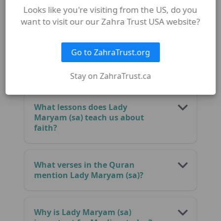
FAQ
Looks like you're visiting from the US, do you
want to visit our our Zahra Trust USA website?
Go to ZahraTrust.org
Who is Lady Maryam (sa) in the
Quran?
Stay on ZahraTrust.ca
What lessons does Lady
Maryam (sa) teach us about
faith?
What verses in the Quran
mention Lady Maryam (sa)?
Why is Lady Maryam (sa)