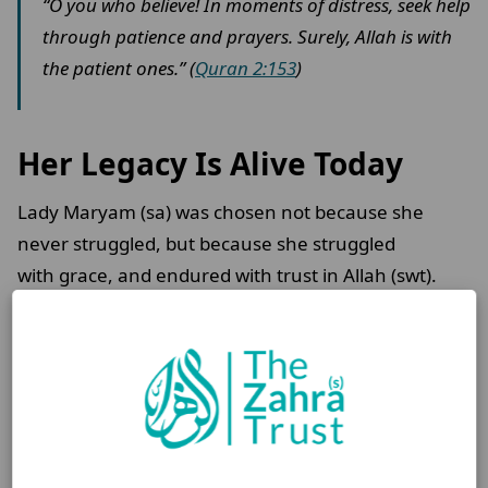
“O you who believe! In moments of distress, seek help
through patience and prayers. Surely, Allah is with
the patient ones.” (
Quran 2:153
)
Her Legacy Is Alive Today
Lady Maryam (sa) was chosen not because she
never struggled, but because she struggled
with grace, and endured with trust in Allah (swt).
Her faith changed the world, and it continues to
strengthen ours.
Her story reminds us: with faith and strength,
hardship can be overcome, no matter the odds.