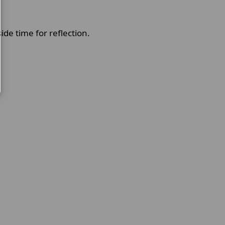
side time for reflection.