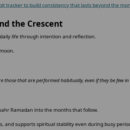
t tracker to build consistency that lasts beyond the mo
nd the Crescent
aily life through intention and reflection.
t moon.
are those that are performed habitually, even if they be few i
 Shahr Ramadan into the months that follow.
, and supports spiritual stability even during busy perio