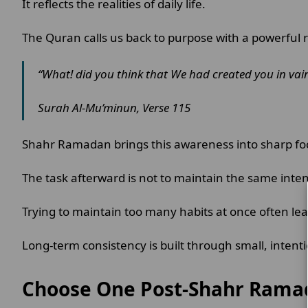
It reflects the realities of daily life.
The Quran calls us back to purpose with a powerful
“What! did you think that We had created you in vain
Surah Al-Mu’minun, Verse 115
Shahr Ramadan brings this awareness into sharp fo
The task afterward is not to maintain the same intensi
Trying to maintain too many habits at once often le
Long-term consistency is built through small, intenti
Choose One Post-Shahr Rama