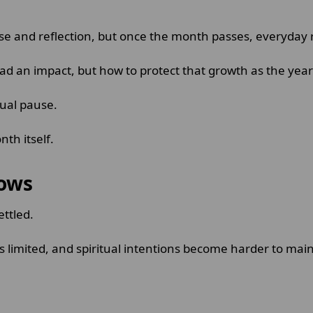
and reflection, but once the month passes, everyday res
d an impact, but how to protect that growth as the yea
tual pause.
th itself.
lows
ettled.
ls limited, and spiritual intentions become harder to mai