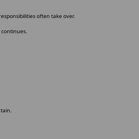
ponsibilities often take over.
r continues.
ntain.