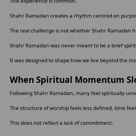
This experience is common.
Shahr Ramadan creates a rhythm centred on purpose 
The real challenge is not whether Shahr Ramadan ha
Shahr Ramadan was never meant to be a brief spiri
It was designed to shape how we live beyond the mon
When Spiritual Momentum S
Following Shahr Ramadan, many feel spiritually uns
The structure of worship feels less defined, time fee
This does not reflect a lack of commitment.