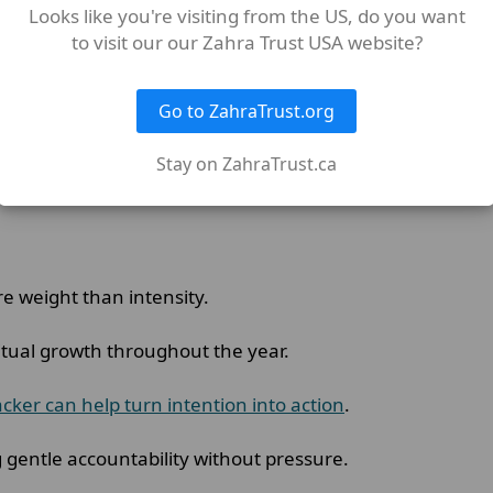
Looks like you're visiting from the US, do you want
it that felt most meaningful during Shahr Ramadan.
to visit our our Zahra Trust USA website?
n of the Quran daily
,
giving charity regularly
, or setting a
Go to ZahraTrust.org
Stay on ZahraTrust.ca
er than the great amount that you perform odiously.”
re weight than intensity.
ritual growth throughout the year.
cker can help turn intention into action
.
g gentle accountability without pressure.