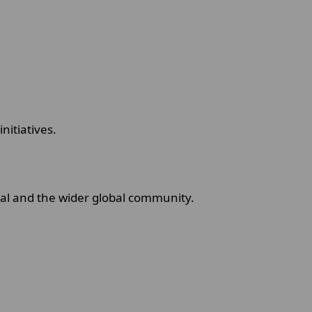
initiatives.
dual and the wider global community.