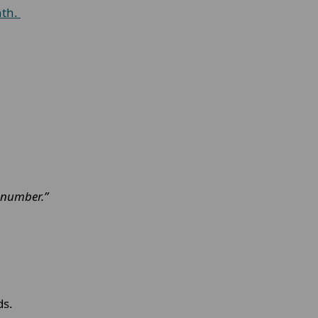
nth.
n number.”
ds.