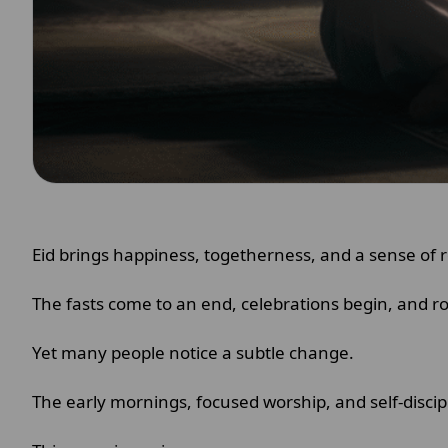
Eid brings happiness, togetherness, and a sense of r
The fasts come to an end, celebrations begin, and r
Yet many people notice a subtle change.
The early mornings, focused worship, and self-disci