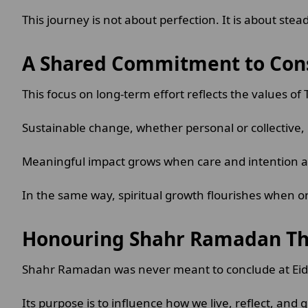
This journey is not about perfection. It is about st
A Shared Commitment to Con
This focus on long-term effort reflects the values of
Sustainable change, whether personal or collective, i
Meaningful impact grows when care and intention a
In the same way, spiritual growth flourishes when on
Honouring Shahr Ramadan Th
Shahr Ramadan was never meant to conclude at Ei
Its purpose is to influence how we live, reflect, and