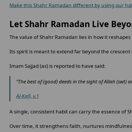
Make this Shahr Ramadan different by using our habi
Let Shahr Ramadan Live Beyo
The value of Shahr Ramadan lies in how it reshapes d
Its spirit is meant to extend far beyond the crescen
Imam Sajjad (as) is reported to have said:
“The best of (good) deeds in the sight of Allah (swt) 
Al-Kafi, v.1
A single, consistent habit can carry the essence of
Over time, it strengthens faith, nurtures mindfulness