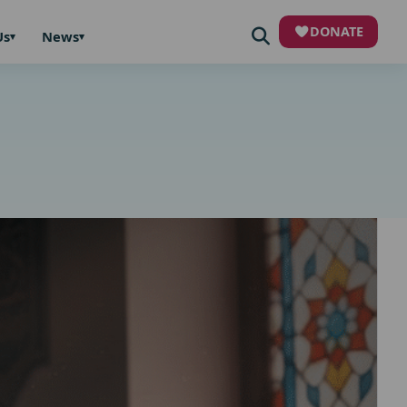
DONATE
Us
News