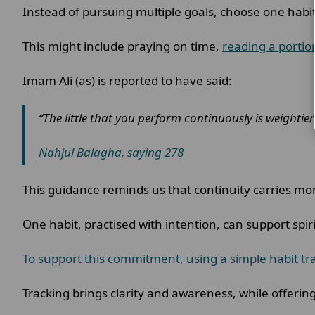
Instead of pursuing multiple goals, choose one hab
This might include praying on time,
reading a portio
Imam Ali (as) is reported to have said:
“The little that you perform continuously is weighti
Nahjul Balagha, saying 278
This guidance reminds us that continuity carries mo
One habit, practised with intention, can support spi
To support this commitment, using a simple habit tra
Tracking brings clarity and awareness, while offerin