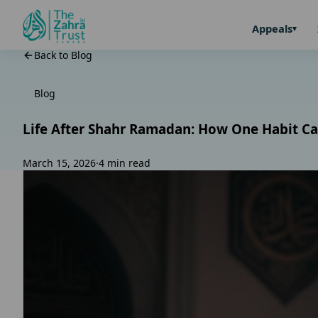
Appeals
Back to Blog
Blog
Life After Shahr Ramadan: How One Habit Ca
March 15, 2026
·
4 min read