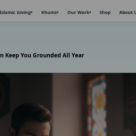
Islamic Giving
Khums
Our Work
Shop
About 
n Keep You Grounded All Year