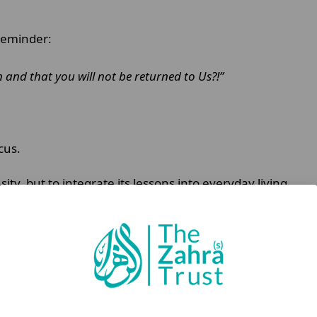
 reminder:
 and that you will not be returned to Us?!”
cus.
ty, but to integrate its lessons into everyday living.
ads to exhaustion.
onal actions.
dan Habit