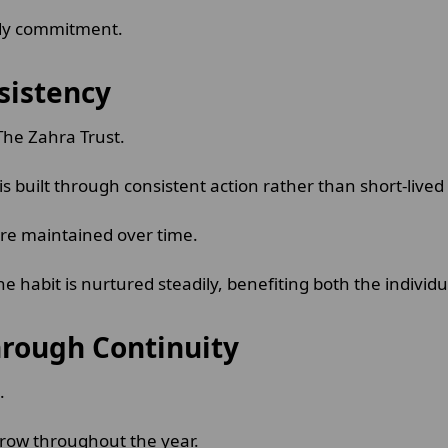
eady commitment.
sistency
 The Zahra Trust.
s built through consistent action rather than short-lived 
re maintained over time.
e habit is nurtured steadily, benefiting both the indivi
rough Continuity
d.
 grow throughout the year.