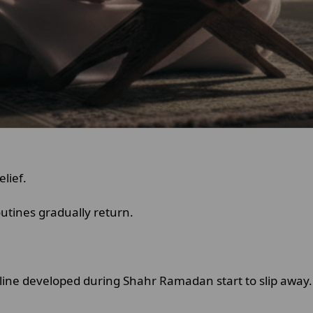
elief.
outines gradually return.
pline developed during Shahr Ramadan start to slip away