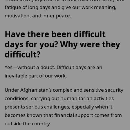
fatigue of long days and give our work meaning,
motivation, and inner peace.
Have there been difficult
days for you? Why were they
difficult?
Yes—without a doubt. Difficult days are an
inevitable part of our work.
Under Afghanistan’s complex and sensitive security
conditions, carrying out humanitarian activities
presents serious challenges, especially when it
becomes known that financial support comes from
outside the country.