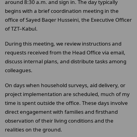
around 8:30 a.m. and sign in. The day typically
begins with a brief coordination meeting in the
office of Sayed Baqer Husseini, the Executive Officer
of TZT–Kabul.
During this meeting, we review instructions and
requests received from the Head Office via email,
discuss internal plans, and distribute tasks among
colleagues.
On days when household surveys, aid delivery, or
project implementation are scheduled, much of my
time is spent outside the office. These days involve
direct engagement with families and firsthand
observation of their living conditions and the
realities on the ground.