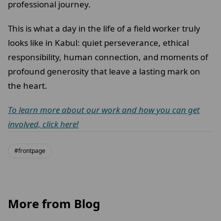
professional journey.
This is what a day in the life of a field worker truly
looks like in Kabul: quiet perseverance, ethical
responsibility, human connection, and moments of
profound generosity that leave a lasting mark on
the heart.
To learn more about our work and how you can get
involved, click here!
#frontpage
More from Blog