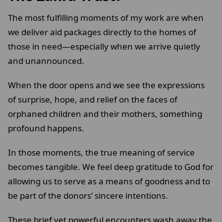
The most fulfilling moments of my work are when
we deliver aid packages directly to the homes of
those in need—especially when we arrive quietly
and unannounced.
When the door opens and we see the expressions
of surprise, hope, and relief on the faces of
orphaned children and their mothers, something
profound happens.
In those moments, the true meaning of service
becomes tangible. We feel deep gratitude to God for
allowing us to serve as a means of goodness and to
be part of the donors’ sincere intentions.
These brief yet powerful encounters wash away the