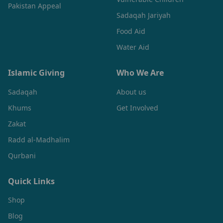
Pakistan Appeal
Sadaqah Jariyah
Food Aid
Water Aid
Islamic Giving
Who We Are
Sadaqah
About us
Khums
Get Involved
Zakat
Radd al-Madhalim
Qurbani
Quick Links
Shop
Blog