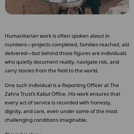
Humanitarian work is often spoken about in
numbers—projects completed, families reached, aid
delivered—but behind those figures are individuals
who quietly document reality, navigate risk, and
carry stories from the field to the world.
One such individual is a Reporting Officer at The
Zahra Trust’s Kabul Office. His work ensures that
every act of service is recorded with honesty,
dignity, and care, even under some of the most
challenging conditions imaginable.