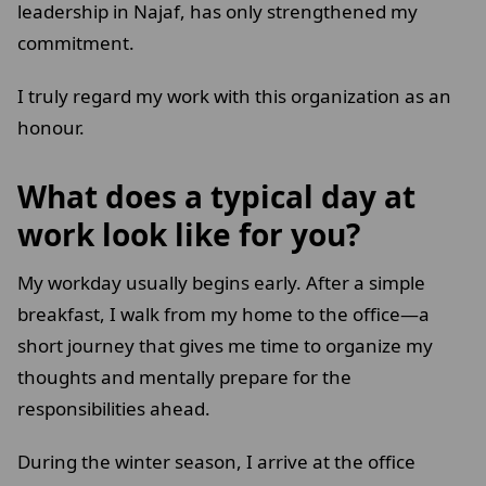
leadership in Najaf, has only strengthened my
commitment.
I truly regard my work with this organization as an
honour.
What does a typical day at
work look like for you?
My workday usually begins early. After a simple
breakfast, I walk from my home to the office—a
short journey that gives me time to organize my
thoughts and mentally prepare for the
responsibilities ahead.
During the winter season, I arrive at the office