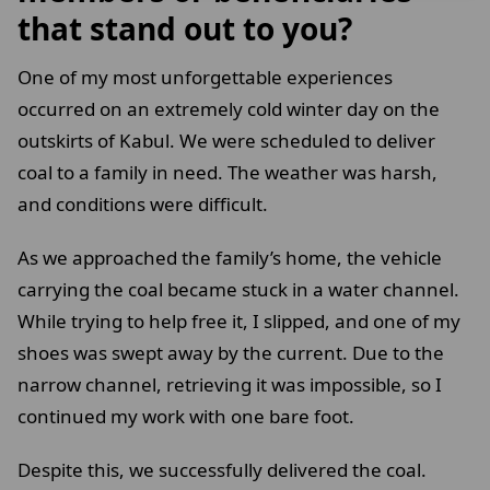
that stand out to you?
One of my most unforgettable experiences
occurred on an extremely cold winter day on the
outskirts of Kabul. We were scheduled to deliver
coal to a family in need. The weather was harsh,
and conditions were difficult.
As we approached the family’s home, the vehicle
carrying the coal became stuck in a water channel.
While trying to help free it, I slipped, and one of my
shoes was swept away by the current. Due to the
narrow channel, retrieving it was impossible, so I
continued my work with one bare foot.
Despite this, we successfully delivered the coal.