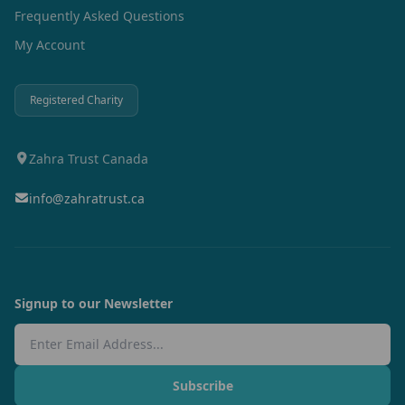
Frequently Asked Questions
My Account
Registered Charity
Zahra Trust Canada
info@zahratrust.ca
Signup to our Newsletter
Email Address
Subscribe