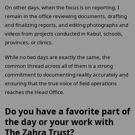
On other days, when the focus is on reporting, I
remain in the office reviewing documents, drafting
and finalizing reports, and editing photographs and
videos from projects conducted in Kabul, schools,
provinces, or clinics.
While no two days are exactly the same, the
common thread across all of them is a strong
commitment to documenting reality accurately and
ensuring that the true voice of field operations
reaches the Head Office.
Do you have a favorite part of
the day or your work with
The Zahra Trust?