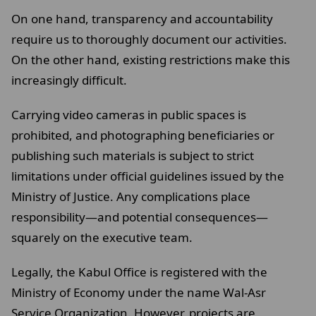
On one hand, transparency and accountability
require us to thoroughly document our activities.
On the other hand, existing restrictions make this
increasingly difficult.
Carrying video cameras in public spaces is
prohibited, and photographing beneficiaries or
publishing such materials is subject to strict
limitations under official guidelines issued by the
Ministry of Justice. Any complications place
responsibility—and potential consequences—
squarely on the executive team.
Legally, the Kabul Office is registered with the
Ministry of Economy under the name Wal-Asr
Service Organization. However, projects are