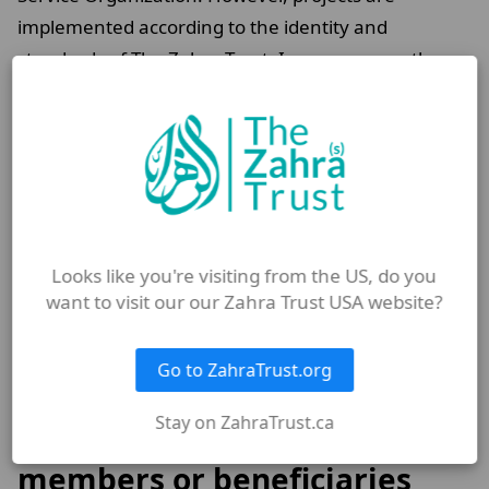
implemented according to the identity and
standards of The Zahra Trust. In some cases, the
use of Zahra Trust banners and branding faces legal
restrictions, as the organization is not formally
registered in Kabul under its own name.
These factors significantly increase pressure on the
team. Yet despite this, our humanitarian
commitment and belief in the importance of serving
Looks like you're visiting from the US, do you
want to visit our our Zahra Trust USA website?
those in need continue to motivate us to remain
hopeful and steadfast.
Go to ZahraTrust.org
Do you have any special
Stay on ZahraTrust.ca
memories with staff
members or beneficiaries