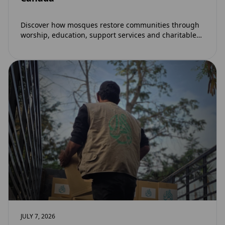
Discover how mosques restore communities through
worship, education, support services and charitable
initiatives. Learn why mosques remain at the heart of
strong…
JULY 7, 2026