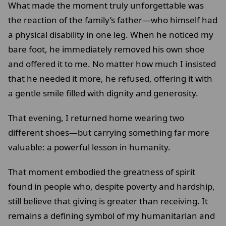
What made the moment truly unforgettable was
the reaction of the family’s father—who himself had
a physical disability in one leg. When he noticed my
bare foot, he immediately removed his own shoe
and offered it to me. No matter how much I insisted
that he needed it more, he refused, offering it with
a gentle smile filled with dignity and generosity.
That evening, I returned home wearing two
different shoes—but carrying something far more
valuable: a powerful lesson in humanity.
That moment embodied the greatness of spirit
found in people who, despite poverty and hardship,
still believe that giving is greater than receiving. It
remains a defining symbol of my humanitarian and