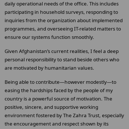
daily operational needs of the office. This includes
participating in household surveys, responding to
inquiries from the organization about implemented
programmes, and overseeing IT-related matters to
ensure our systems function smoothly.
Given Afghanistan’s current realities, I feel a deep
personal responsibility to stand beside others who
are motivated by humanitarian values.
Being able to contribute—however modestly—to
easing the hardships faced by the people of my
country is a powerful source of motivation. The
positive, sincere, and supportive working
environment fostered by The Zahra Trust, especially
the encouragement and respect shown by its