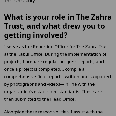
This is his story.
What is your role in The Zahra
Trust, and what drew you to
getting involved?
I serve as the Reporting Officer for The Zahra Trust
at the Kabul Office. During the implementation of
projects, I prepare regular progress reports, and
once a project is completed, I compile a
comprehensive final report—written and supported
by photographs and videos—in line with the
organization’s established standards. These are
then submitted to the Head Office.
Alongside these responsibilities, I assist with the