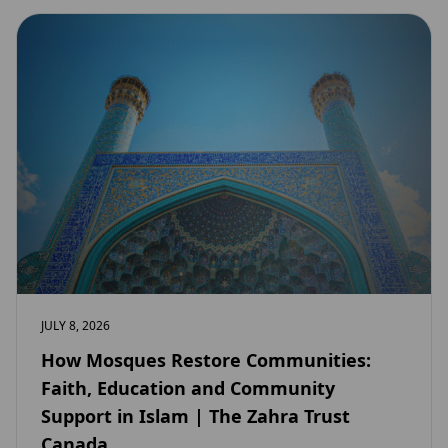
JULY 8, 2026
How Mosques Restore Communities:
Faith, Education and Community
Support in Islam | The Zahra Trust
Canada