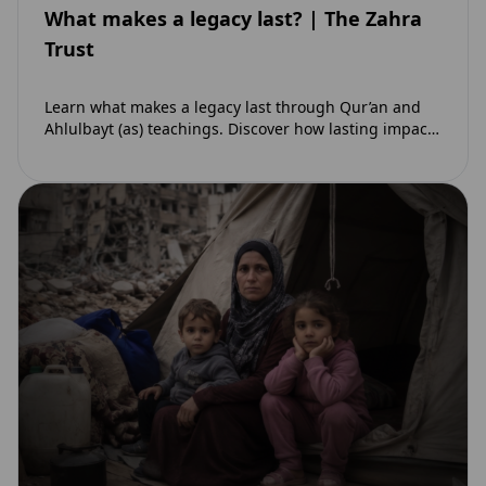
What makes a legacy last? | The Zahra
Trust
Learn what makes a legacy last through Qur’an and
Ahlulbayt (as) teachings. Discover how lasting impact
and ongoing reward extend beyond Muharram…