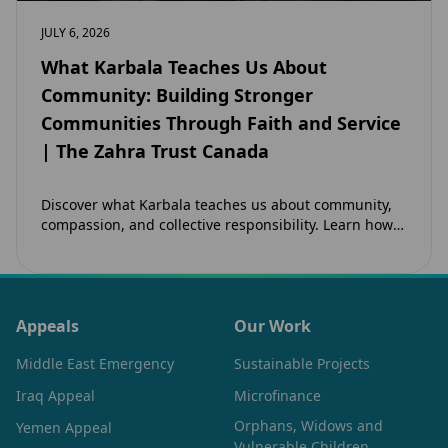
JULY 6, 2026
What Karbala Teaches Us About
Community: Building Stronger
Communities Through Faith and Service
| The Zahra Trust Canada
Discover what Karbala teaches us about community,
compassion, and collective responsibility. Learn how
the legacy of Imam Hussain (as) inspires Canadian
Muslims…
Appeals
Our Work
Middle East Emergency
Sustainable Projects
Iraq Appeal
Microfinance
Orphans, Widows and
Yemen Appeal
Vulnerable Children