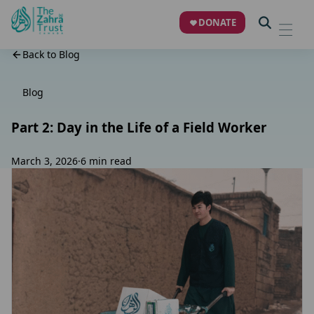
DONATE
Back to Blog
Blog
Part 2: Day in the Life of a Field Worker
March 3, 2026
·
6 min read