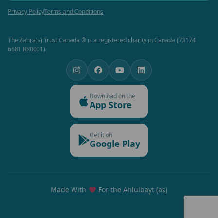
Privacy Policy
Terms and Conditions
The Zahra(s) Trust Canada ® is a registered charity in Canada (73174
6681 RR0001)
Download on the
App Store
Get it on
Google Play
Made With
For the Ahlulbayt (as)