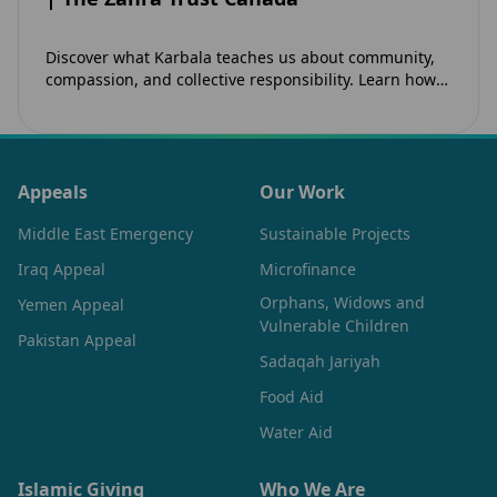
Discover what Karbala teaches us about community,
compassion, and collective responsibility. Learn how
the legacy of Imam Hussain (as) inspires Canadian
Muslims…
Appeals
Our Work
Middle East Emergency
Sustainable Projects
Iraq Appeal
Microfinance
Orphans, Widows and
Yemen Appeal
Vulnerable Children
Pakistan Appeal
Sadaqah Jariyah
Food Aid
Water Aid
Islamic Giving
Who We Are