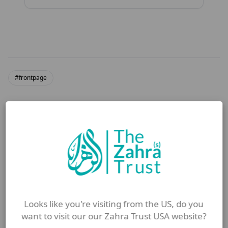
#frontpage
More from Blog
Looks like you're visiting from the US, do you
want to visit our our Zahra Trust USA website?