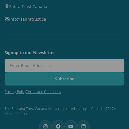
Zahra Trust Canada
info@zahratrust.ca
Signup to our Newsletter
Email Address
Subscribe
Privacy Policy
Terms and Conditions
The Zahra(s) Trust Canada ® is a registered charity in Canada (73174
6681 RR0001)