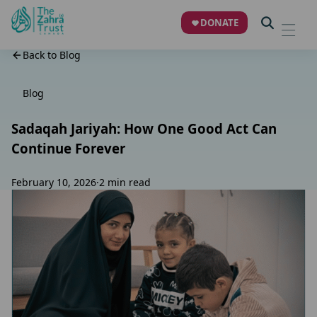
DONATE
Back to Blog
Blog
Sadaqah Jariyah: How One Good Act Can
Continue Forever
February 10, 2026
·
2 min read