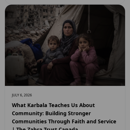
JULY 6, 2026
What Karbala Teaches Us About
Community: Building Stronger
Communities Through Faith and Service
| The Zahra Trust Canada