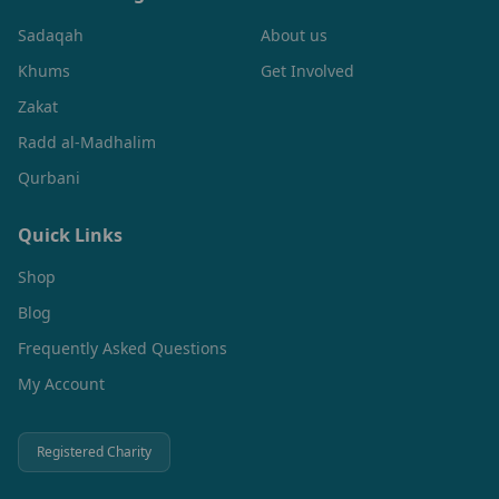
Sadaqah
About us
Khums
Get Involved
Zakat
Radd al-Madhalim
Qurbani
Quick Links
Shop
Blog
Frequently Asked Questions
My Account
Registered Charity