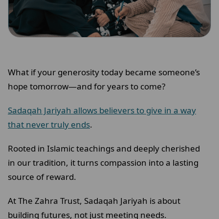
What if your generosity today became someone’s
hope tomorrow—and for years to come?
Sadaqah Jariyah allows believers to give in a way
that never truly ends
.
Rooted in Islamic teachings and deeply cherished
in our tradition, it turns compassion into a lasting
source of reward.
At The Zahra Trust, Sadaqah Jariyah is about
building futures, not just meeting needs.