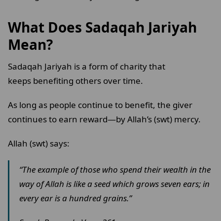
What Does Sadaqah Jariyah
Mean?
Sadaqah Jariyah is a form of charity that
keeps benefiting others over time.
As long as people continue to benefit, the giver
continues to earn reward—by Allah’s (swt) mercy.
Allah (swt) says:
“The example of those who spend their wealth in the
way of Allah is like a seed which grows seven ears; in
every ear is a hundred grains.”