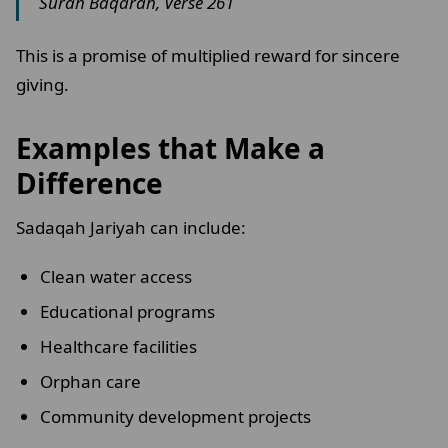
Surah Baqarah, Verse 261
This is a promise of multiplied reward for sincere
giving.
Examples that Make a
Difference
Sadaqah Jariyah can include:
Clean water access
Educational programs
Healthcare facilities
Orphan care
Community development projects