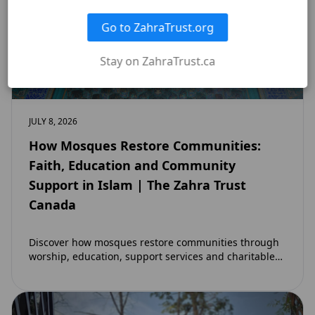
Go to ZahraTrust.org
Stay on ZahraTrust.ca
JULY 8, 2026
How Mosques Restore Communities:
Faith, Education and Community
Support in Islam | The Zahra Trust
Canada
Discover how mosques restore communities through
worship, education, support services and charitable
initiatives. Learn why mosques remain at the heart of
strong…