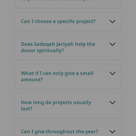
Can I choose a specific project?
Does Sadaqah Jariyah help the
donor spiritually?
What if I can only give a small
amount?
How long do projects usually
last?
Can I give throughout the year?