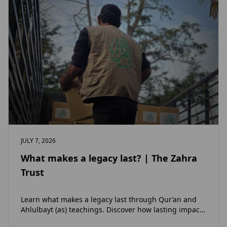
JULY 7, 2026
What makes a legacy last? | The Zahra
Trust
Learn what makes a legacy last through Qur’an and
Ahlulbayt (as) teachings. Discover how lasting impact
and ongoing reward extend beyond Muharram…