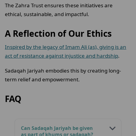
The Zahra Trust ensures these initiatives are
ethical, sustainable, and impactful.
A Reflection of Our Ethics
Inspired by the legacy of Imam Ali (as), giving is an
act of resistance against injustice and hardship
.
Sadaqah Jariyah embodies this by creating long-
term relief and empowerment.
FAQ
Can Sadaqah Jariyah be given
as part of khums or sadaqah?