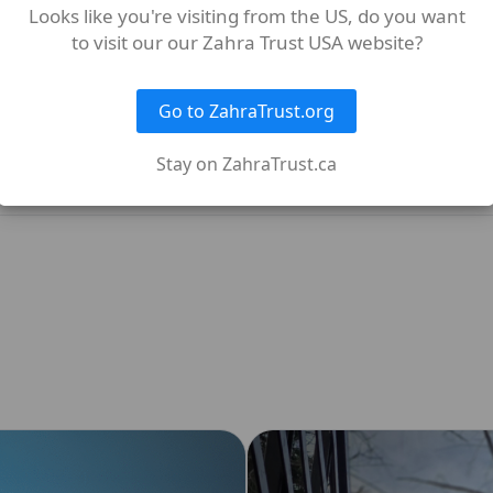
Looks like you're visiting from the US, do you want
to visit our our Zahra Trust USA website?
rved?
Go to ZahraTrust.org
Stay on ZahraTrust.ca