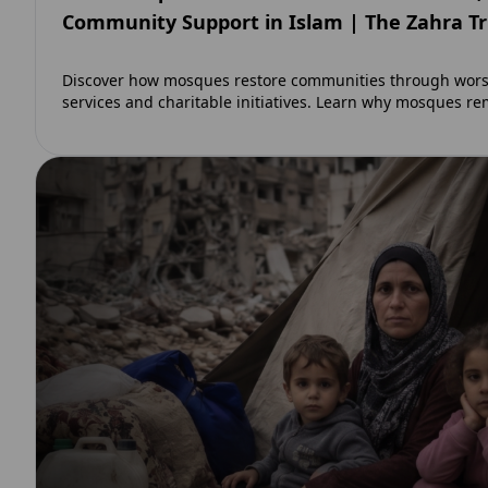
Community Support in Islam | The Zahra T
Discover how mosques restore communities through worsh
services and charitable initiatives. Learn why mosques re