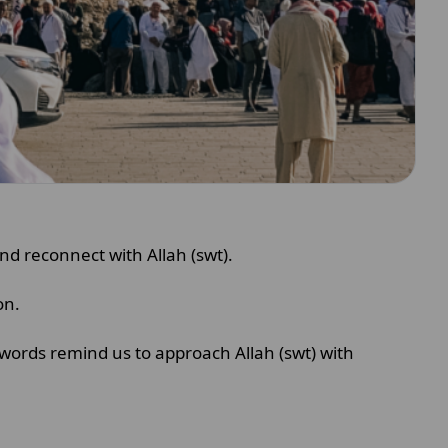
and reconnect with Allah (swt).
ion.
words remind us to approach Allah (swt) with