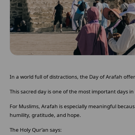
In a world full of distractions, the Day of Arafah o
This sacred day is one of the most important days in 
For Muslims, Arafah is especially meaningful becaus
humility, gratitude, and hope.
The Holy Qur’an says: