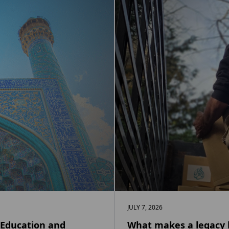
JULY 7, 2026
 Education and
What makes a legacy l