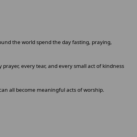
round the world spend the day fasting, praying,
ry prayer, every tear, and every small act of kindness
t can all become meaningful acts of worship.