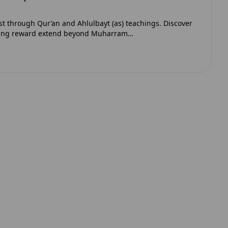
st through Qur’an and Ahlulbayt (as) teachings. Discover
oing reward extend beyond Muharram…