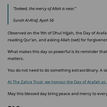
“Indeed, the mercy of Allah is near.”
Surah Al-A’raf, Ayah 56
Observed on the 9th of Dhul Hijjah, the Day of Arafa
reading Qur’an, and asking Allah (swt) for forgivene
What makes this day so powerful is its reminder that i
matters.
You do not need to do something extraordinary. A si
At The Zahra Trust, we honour the Day of Arafah as 
May this blessed day bring peace and mercy to every