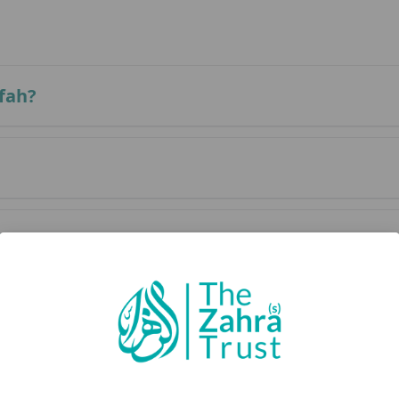
fah?
fah?
of Arafah?