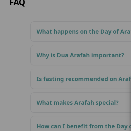
FAQ
What happens on the Day of Ara
Why is Dua Arafah important?
Is fasting recommended on Ara
What makes Arafah special?
How can I benefit from the Day 