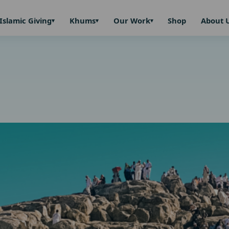
Islamic Giving
Khums
Our Work
Shop
About 