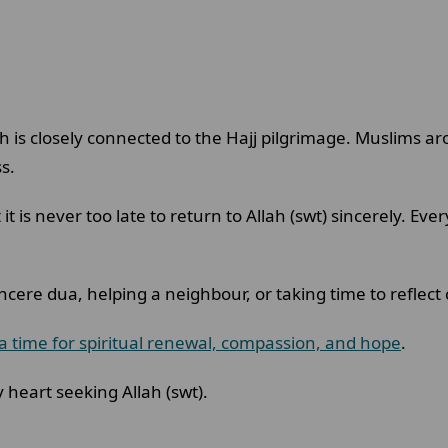
h is closely connected to the Hajj pilgrimage. Muslims a
ss.
t is never too late to return to Allah (swt) sincerely. Eve
ncere dua, helping a neighbour, or taking time to reflec
a time for spiritual renewal, compassion, and hope
.
 heart seeking Allah (swt).