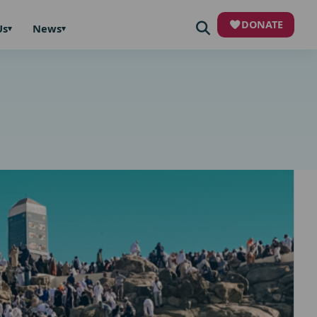
DONATE
Us
News