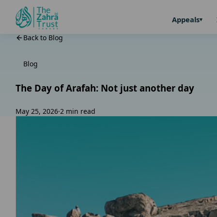
Appeals
Back to Blog
Blog
The Day of Arafah: Not just another day
May 25, 2026
·
2 min read