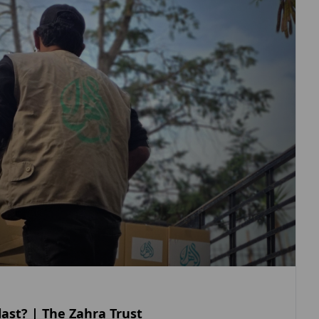
ast? | The Zahra Trust