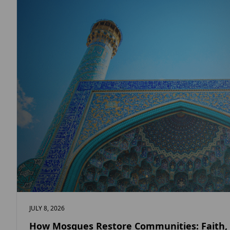
JULY 8, 2026
How Mosques Restore Communities: Faith,