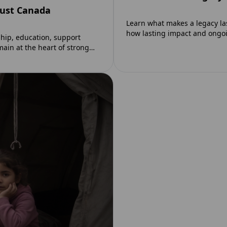
rust Canada
Learn what makes a legacy la
how lasting impact and ong
ip, education, support
main at the heart of strong…