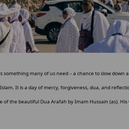
ffers something many of us need – a chance to slow down 
Islam. It is a day of mercy, forgiveness, dua, and reflect
e of the beautiful Dua Arafah by Imam Hussain (as). His 