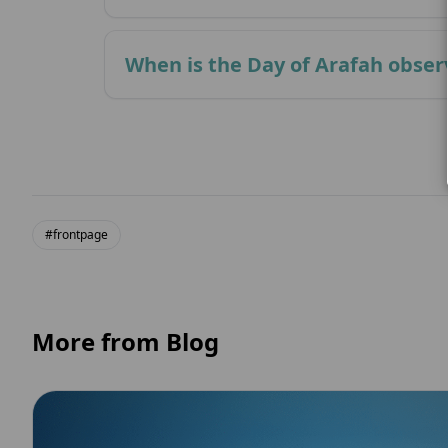
When is the Day of Arafah obse
#frontpage
More from Blog