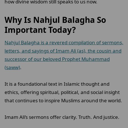
how divine wisdom still speaks to us now.
Why Is Nahjul Balagha So
Important Today?
Nahjul Balagha is a revered compilation of sermons,
letters, and sayings of Imam Ali (as), the cousin and
successor of our beloved Prophet Muhammad
(saww)
.
It is a foundational text in Islamic thought and
ethics, offering spiritual, political, and social insight
that continues to inspire Muslims around the world.
Imam Ali’s sermons offer clarity. Truth. And justice.