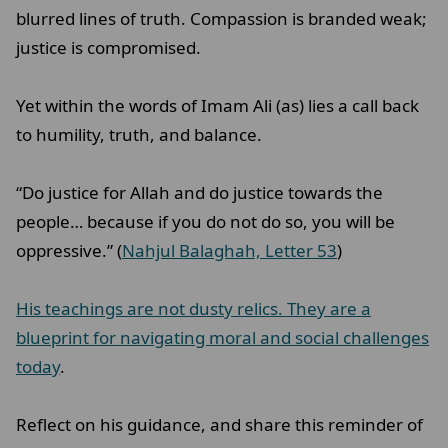
blurred lines of truth. Compassion is branded weak;
justice is compromised.
Yet within the words of Imam Ali (as) lies a call back
to humility, truth, and balance.
“Do justice for Allah and do justice towards the
people… because if you do not do so, you will be
oppressive.” (
Nahjul Balaghah, Letter 53
)
His teachings are not dusty relics. They are a
blueprint for navigating moral and social challenges
today
.
Reflect on his guidance, and share this reminder of