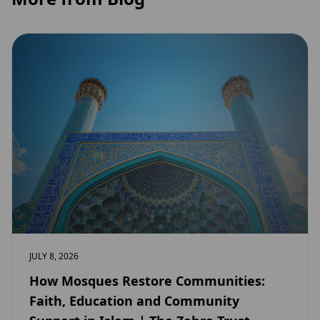
JULY 8, 2026
How Mosques Restore Communities:
Faith, Education and Community