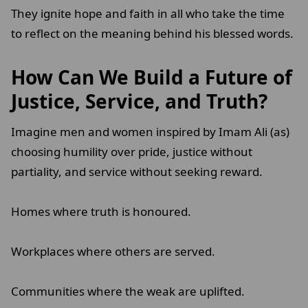
They ignite hope and faith in all who take the time
to reflect on the meaning behind his blessed words.
How Can We Build a Future of
Justice, Service, and Truth?
Imagine men and women inspired by Imam Ali (as)
choosing humility over pride, justice without
partiality, and service without seeking reward.
Homes where truth is honoured.
Workplaces where others are served.
Communities where the weak are uplifted.