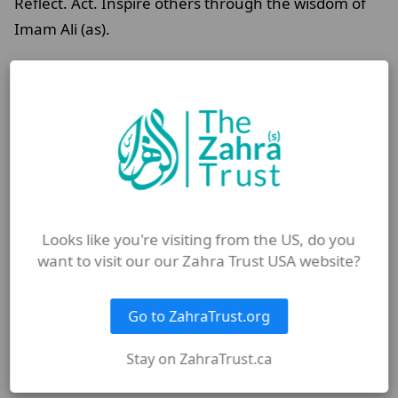
Reflect. Act. Inspire others through the wisdom of
Imam Ali (as).
FAQ
Why are the sermons of Imam
Ali (as) still relevant today?
Looks like you're visiting from the US, do you
What is Nahjul Balagha and
want to visit our our Zahra Trust USA website?
why is it important?
Go to ZahraTrust.org
How can I apply Imam Ali’s (as)
Stay on ZahraTrust.ca
teachings in daily life?