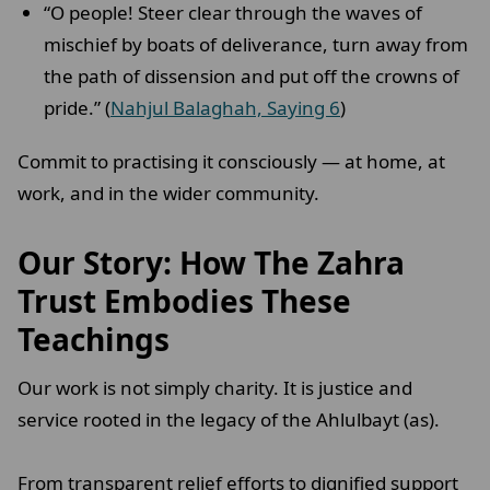
“O people! Steer clear through the waves of
mischief by boats of deliverance, turn away from
the path of dissension and put off the crowns of
pride.” (
Nahjul Balaghah, Saying 6
)
Commit to practising it consciously — at home, at
work, and in the wider community.
Our Story: How The Zahra
Trust Embodies These
Teachings
Our work is not simply charity. It is justice and
service rooted in the legacy of the Ahlulbayt (as).
From transparent relief efforts to dignified support