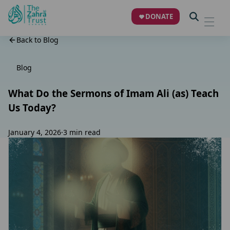
DONATE
Back to Blog
Blog
What Do the Sermons of Imam Ali (as) Teach
Us Today?
January 4, 2026
·
3 min read