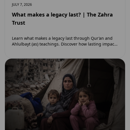
JULY 7, 2026
What makes a legacy last? | The Zahra
Trust
Learn what makes a legacy last through Qur’an and
Ahlulbayt (as) teachings. Discover how lasting impact
and ongoing reward extend beyond Muharram…