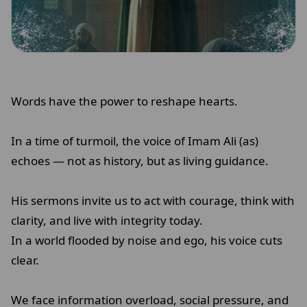
Words have the power to reshape hearts.
In a time of turmoil, the voice of Imam Ali (as)
echoes — not as history, but as living guidance.
His sermons invite us to act with courage, think with
clarity, and live with integrity today.
In a world flooded by noise and ego, his voice cuts
clear.
We face information overload, social pressure, and