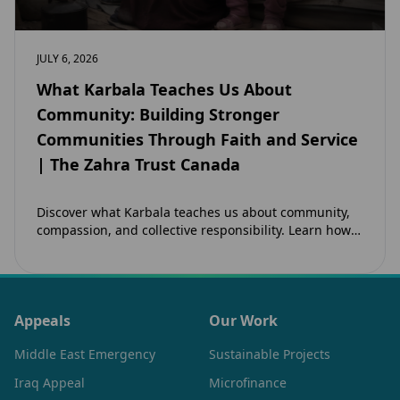
JULY 6, 2026
What Karbala Teaches Us About
Community: Building Stronger
Communities Through Faith and Service
| The Zahra Trust Canada
Discover what Karbala teaches us about community,
compassion, and collective responsibility. Learn how
the legacy of Imam Hussain (as) inspires Canadian
Muslims…
Appeals
Our Work
Middle East Emergency
Sustainable Projects
Iraq Appeal
Microfinance