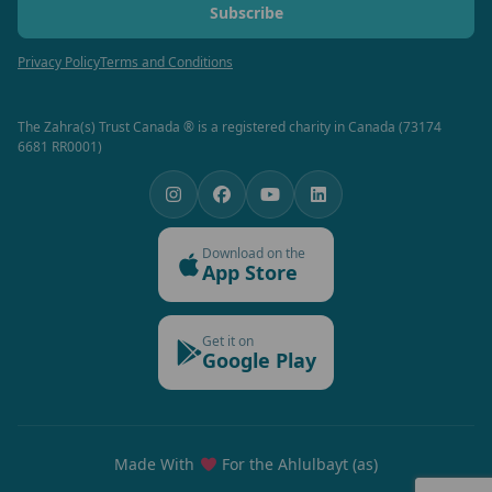
Subscribe
Privacy Policy
Terms and Conditions
The Zahra(s) Trust Canada ® is a registered charity in Canada (73174
6681 RR0001)
Download on the
App Store
Get it on
Google Play
Made With
For the Ahlulbayt (as)