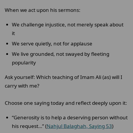
When we act upon his sermons:
We challenge injustice, not merely speak about
it
We serve quietly, not for applause
We live grounded, not swayed by fleeting
popularity
Ask yourself: Which teaching of Imam Ali (as) will I
carry with me?
Choose one saying today and reflect deeply upon it:
“Generosity is to help a deserving person without
his request…” (
Nahjul Balaghah, Saying 53
)