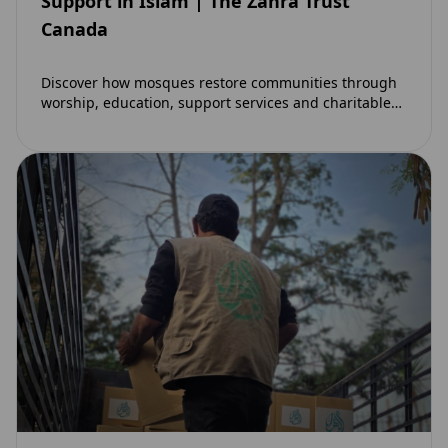
Support in Islam | The Zahra Trust
Canada
Discover how mosques restore communities through
worship, education, support services and charitable
initiatives. Learn why mosques remain at the heart of
strong…