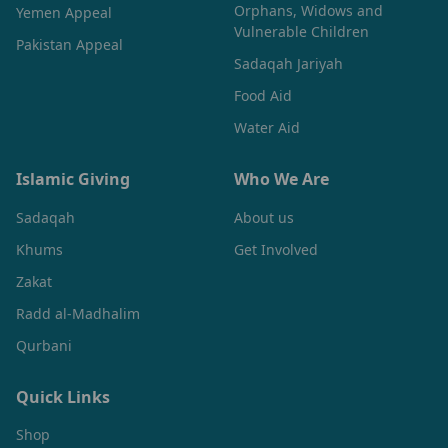
Orphans, Widows and
Yemen Appeal
Vulnerable Children
Pakistan Appeal
Sadaqah Jariyah
Food Aid
Water Aid
Islamic Giving
Who We Are
Sadaqah
About us
Khums
Get Involved
Zakat
Radd al-Madhalim
Qurbani
Quick Links
Shop