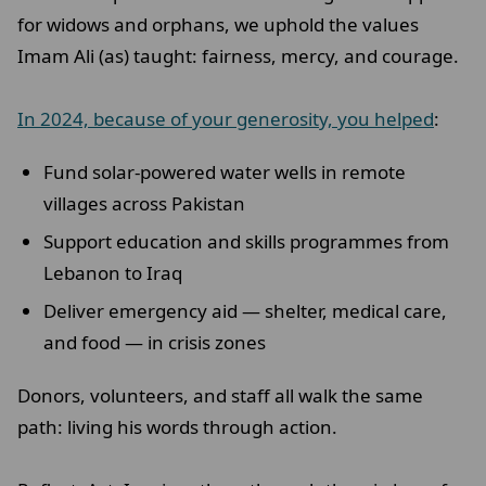
for widows and orphans, we uphold the values
Imam Ali (as) taught: fairness, mercy, and courage.
In 2024, because of your generosity, you helped
:
Fund solar-powered water wells in remote
villages across Pakistan
Support education and skills programmes from
Lebanon to Iraq
Deliver emergency aid — shelter, medical care,
and food — in crisis zones
Donors, volunteers, and staff all walk the same
path: living his words through action.