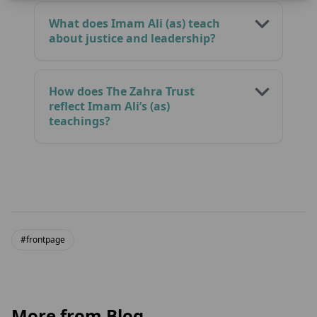
What does Imam Ali (as) teach
about justice and leadership?
How does The Zahra Trust
reflect Imam Ali’s (as)
teachings?
#frontpage
More from Blog