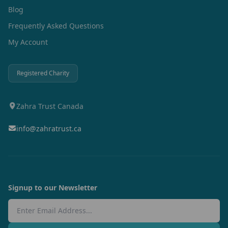
Blog
Frequently Asked Questions
My Account
Registered Charity
Zahra Trust Canada
info@zahratrust.ca
Signup to our Newsletter
Email Address