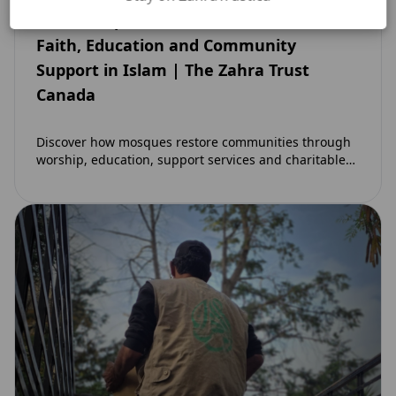
How Mosques Restore Communities:
Faith, Education and Community
Support in Islam | The Zahra Trust
Canada
Discover how mosques restore communities through
worship, education, support services and charitable
initiatives. Learn why mosques remain at the heart of
strong…