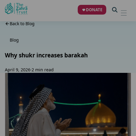
DONATE
Back to Blog
Blog
Why shukr increases barakah
April 9, 2026
·
2 min read