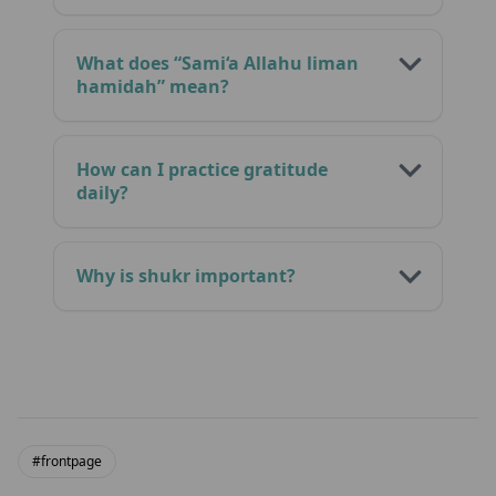
What does “Sami‘a Allahu liman
hamidah” mean?
How can I practice gratitude
daily?
Why is shukr important?
#frontpage