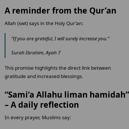
A reminder from the Qur’an
Allah (swt) says in the Holy Qur’an:
“If you are grateful, I will surely increase you.”
Surah Ibrahim, Ayah 7
This promise highlights the direct link between
gratitude and increased blessings.
“Sami‘a Allahu liman hamidah”
– A daily reflection
In every prayer, Muslims say: