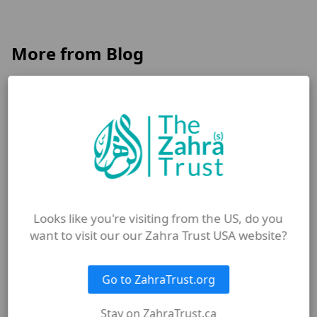
More from Blog
Looks like you're visiting from the US, do you
want to visit our our Zahra Trust USA website?
Go to ZahraTrust.org
JULY 8, 2026
Stay on ZahraTrust.ca