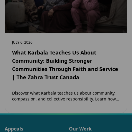
JULY 6, 2026
What Karbala Teaches Us About
Community: Building Stronger
Communities Through Faith and Service
| The Zahra Trust Canada
Discover what Karbala teaches us about community,
compassion, and collective responsibility. Learn how
the legacy of Imam Hussain (as) inspires Canadian
Muslims…
Appeals
Our Work