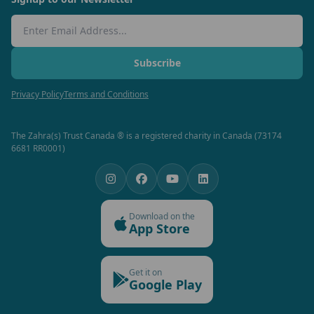
Email Address
Subscribe
Privacy Policy
Terms and Conditions
The Zahra(s) Trust Canada ® is a registered charity in Canada (73174
6681 RR0001)
Download on the
App Store
Get it on
Google Play