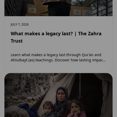
JULY 7, 2026
What makes a legacy last? | The Zahra
Trust
Learn what makes a legacy last through Qur’an and
Ahlulbayt (as) teachings. Discover how lasting impact
and ongoing reward extend beyond Muharram…