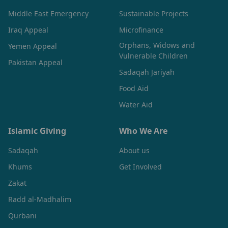
Middle East Emergency
Sustainable Projects
Iraq Appeal
Microfinance
Orphans, Widows and
Yemen Appeal
Vulnerable Children
Pakistan Appeal
Sadaqah Jariyah
Food Aid
Water Aid
Islamic Giving
Who We Are
Sadaqah
About us
Khums
Get Involved
Zakat
Radd al-Madhalim
Qurbani