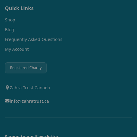
Quick Links
Shop
Blog
Frequently Asked Questions
My Account
Registered Charity
Zahra Trust Canada
info@zahratrust.ca
Signup to our Newsletter