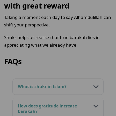
with great reward
Taking a moment each day to say Alhamdulillah can
shift your perspective.
Shukr helps us realise that true barakah lies in
appreciating what we already have.
FAQs
What is shukr in Islam?
How does gratitude increase
barakah?