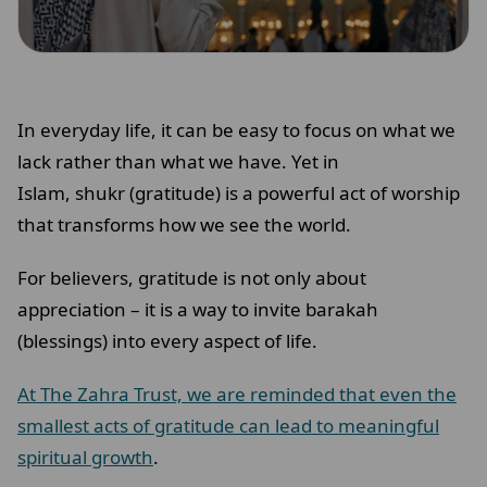
In everyday life, it can be easy to focus on what we
lack rather than what we have. Yet in
Islam, shukr (gratitude) is a powerful act of worship
that transforms how we see the world.
For believers, gratitude is not only about
appreciation – it is a way to invite barakah
(blessings) into every aspect of life.
At The Zahra Trust, we are reminded that even the
smallest acts of gratitude can lead to meaningful
spiritual growth
.