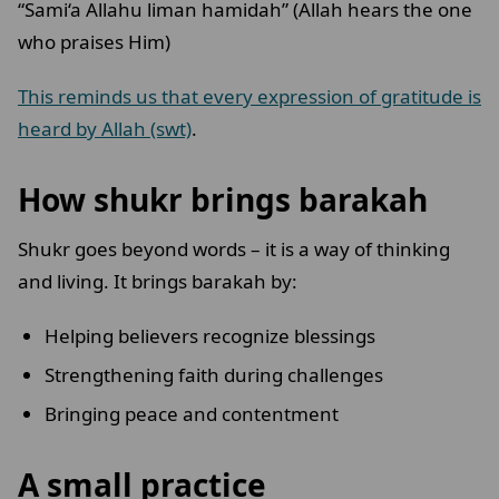
“Sami‘a Allahu liman hamidah” (Allah hears the one
who praises Him)
This reminds us that every expression of gratitude is
heard by Allah (swt)
.
How shukr brings barakah
Shukr goes beyond words – it is a way of thinking
and living. It brings barakah by:
Helping believers recognize blessings
Strengthening faith during challenges
Bringing peace and contentment
A small practice