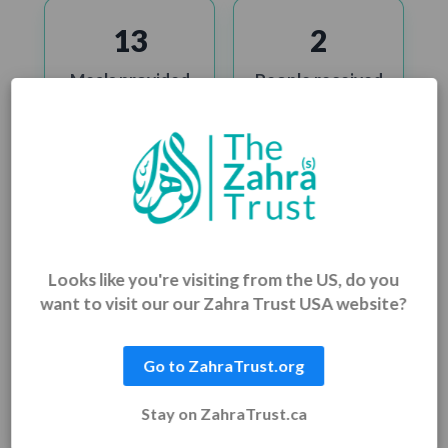
13
2
Meals provided
People received
food aid
702
462
Clean water
People received
beneficiaries
medical aid
Looks like you're visiting from the US, do you
want to visit our our Zahra Trust USA website?
22,489
2
Go to ZahraTrust.org
Education & skills
Homes built &
Stay on ZahraTrust.ca
training
restored
supported
beneficiaries