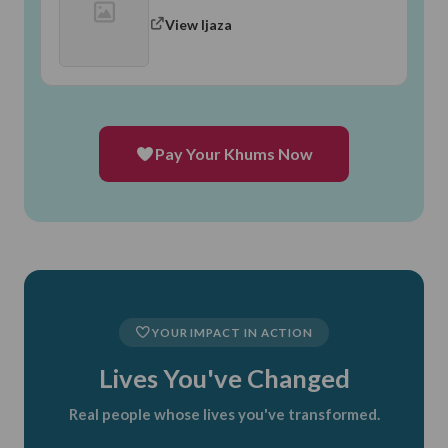
View Ijaza
Pay Your Khums Now
YOUR IMPACT IN ACTION
Lives You've Changed
Real people whose lives you've transformed.