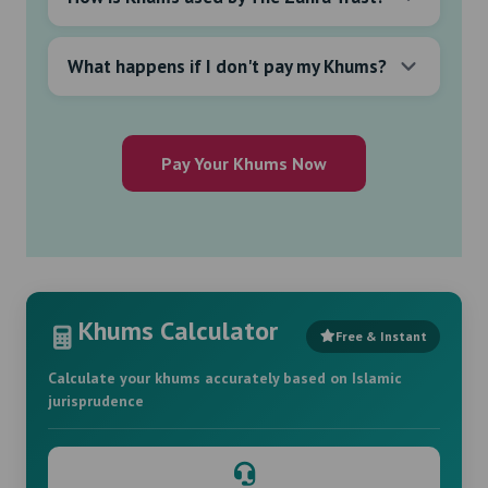
What happens if I don't pay my Khums?
Pay Your Khums Now
Khums Calculator
Free & Instant
Calculate your khums accurately based on Islamic
jurisprudence