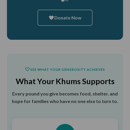
Donate Now
SEE WHAT YOUR GENEROSITY ACHIEVES
What Your Khums Supports
Every pound you give becomes food, shelter, and
hope for families who have no one else to turn to.