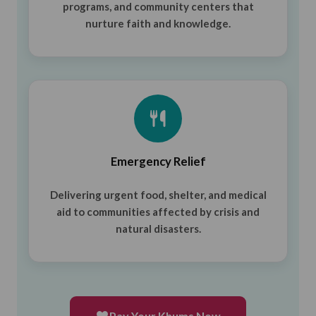
programs, and community centers that
nurture faith and knowledge.
Emergency Relief
Delivering urgent food, shelter, and medical
aid to communities affected by crisis and
natural disasters.
Pay Your Khums Now