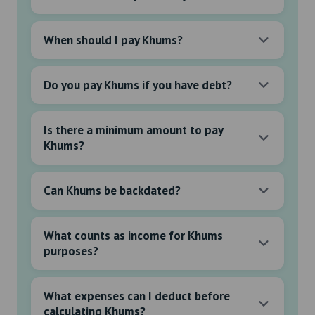
When should I pay Khums?
Do you pay Khums if you have debt?
Is there a minimum amount to pay
Khums?
Can Khums be backdated?
What counts as income for Khums
purposes?
What expenses can I deduct before
calculating Khums?