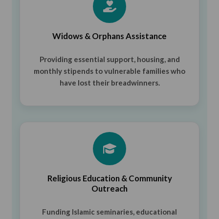
Widows & Orphans Assistance
Providing essential support, housing, and
monthly stipends to vulnerable families who
have lost their breadwinners.
Religious Education & Community
Outreach
Funding Islamic seminaries, educational