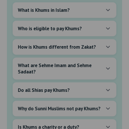
What is Khums in Islam?
Who is eligible to pay Khums?
How is Khums different from Zakat?
What are Sehme Imam and Sehme
Sadaat?
Do all Shias pay Khums?
Why do Sunni Muslims not pay Khums?
Is Khums a charity or a duty?