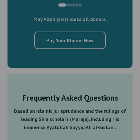
May Allah (swt) bless all donors.
Pay Your Khums Now
Frequently Asked Questions
Based on Islamic jurisprudence and the rulings of
leading Shia scholars (Maraja), including His
Eminence Ayatullah Sayyid Ali al-Sistani.