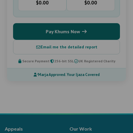
$0.00
$0.00
Pay Khums Now
Email me the detailed report
Secure Payment
256-bit SSL
UK Registered Charity
Marja Approved. Your Ijaza Covered
Appeals
Our Work