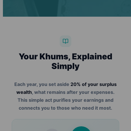
Your Khums, Explained
Simply
Each year, you set aside
20% of your surplus
wealth
, what remains after your expenses.
This simple act purifies your earnings and
connects you to those who need it most.