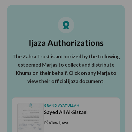
Ijaza Authorizations
The Zahra Trust is authorized by the following
esteemed Marjas to collect and distribute
Khums on their behalf. Click on any Marja to
view their official ijaza document.
GRAND AYATULLAH
Sayed Ali Al-Sistani
View Ijaza