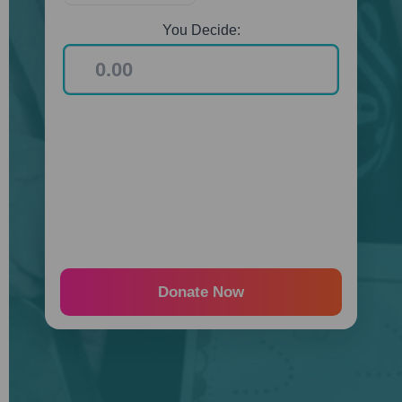
You Decide:
Donate Now