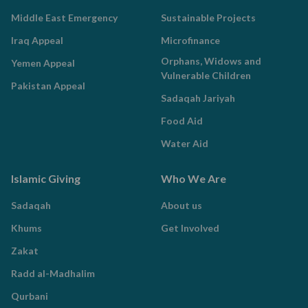
Middle East Emergency
Sustainable Projects
Iraq Appeal
Microfinance
Orphans, Widows and
Yemen Appeal
Vulnerable Children
Pakistan Appeal
Sadaqah Jariyah
Food Aid
Water Aid
Islamic Giving
Who We Are
Sadaqah
About us
Khums
Get Involved
Zakat
Radd al-Madhalim
Qurbani