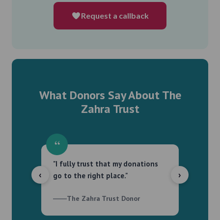
Request a callback
What Donors Say About The
Zahra Trust
“
“
"I fully trust that my donations
"Tran
‹
›
go to the right place."
proact
The Zahra Trust Donor
T