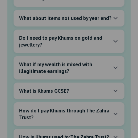
What about items not used by year end?
Do I need to pay Khums on gold and
jewellery?
What if my wealth is mixed with
illegitimate earnings?
What is Khums GCSE?
How do I pay Khums through The Zahra
Trust?
How is Khums used by The Zahra Trust?