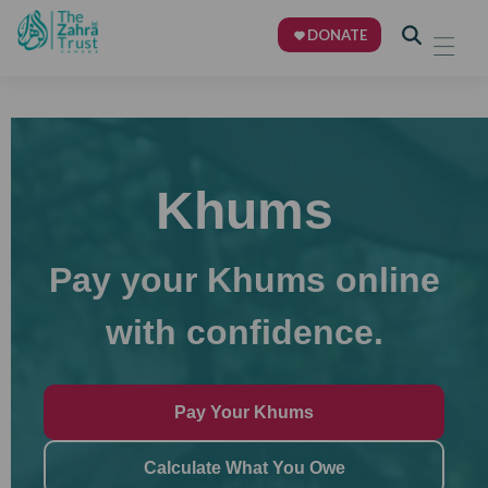
DONATE
Khums
Pay your Khums online
with confidence.
Pay Your Khums
Calculate What You Owe