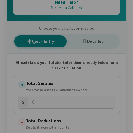
Need Help?
Request a Callback
Choose your calculation method
Quick Entry
Detailed
Already know your totals? Enter them directly below for a
quick calculation.
Total Surplus
+
Your total assets & amounts owned
$
Total Deductions
−
Debts & exempt amounts