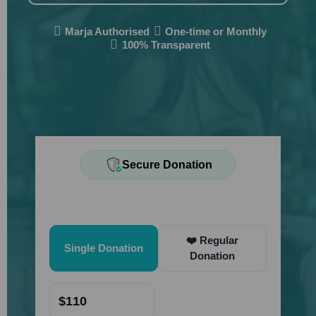
Marja Authorised
One-time or Monthly
100% Transparent
Secure Donation
Quick Donate
❤️ Regular
Single Donation
Donation
$110