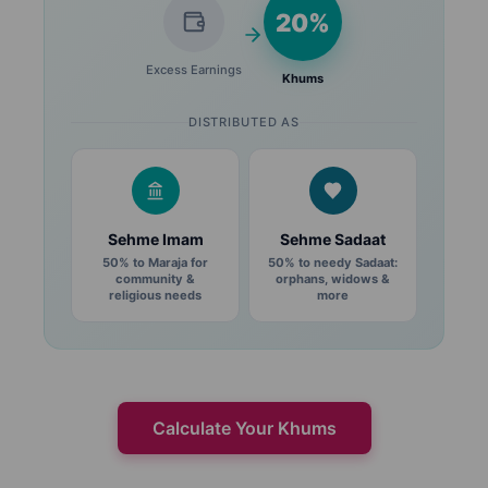
20%
Excess Earnings
Khums
DISTRIBUTED AS
Sehme Imam
Sehme Sadaat
50% to Maraja for
50% to needy Sadaat:
community &
orphans, widows &
religious needs
more
Calculate Your Khums