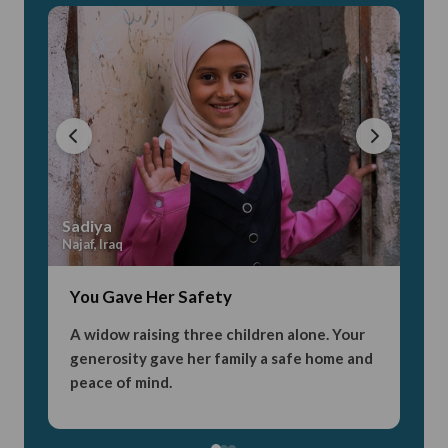
Sadiya
Aya
Najaf, Iraq
Karba
You Gave Her Safety
You
A widow raising three children alone. Your
Orp
generosity gave her family a safe home and
sch
peace of mind.
nev