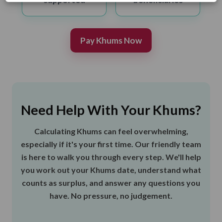
Pay Khums Now
Need Help With Your Khums?
Calculating Khums can feel overwhelming,
especially if it's your first time. Our friendly team
is here to walk you through every step. We'll help
you work out your Khums date, understand what
counts as surplus, and answer any questions you
have. No pressure, no judgement.