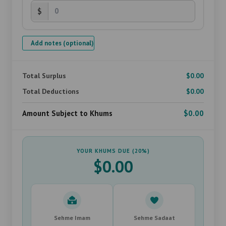
$
Add notes (optional)
Total Surplus
$0.00
Total Deductions
$0.00
Amount Subject to Khums
$0.00
YOUR KHUMS DUE (20%)
$0.00
Sehme Imam
Sehme Sadaat