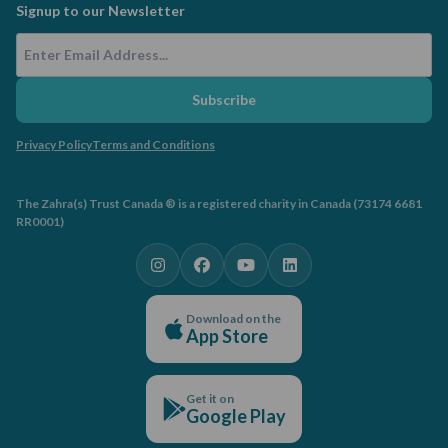
Signup to our Newsletter
Email Address
Subscribe
Privacy Policy
Terms and Conditions
The Zahra(s) Trust Canada ® is a registered charity in Canada (73174 6681
RR0001)
Download on the
App Store
Get it on
Google Play