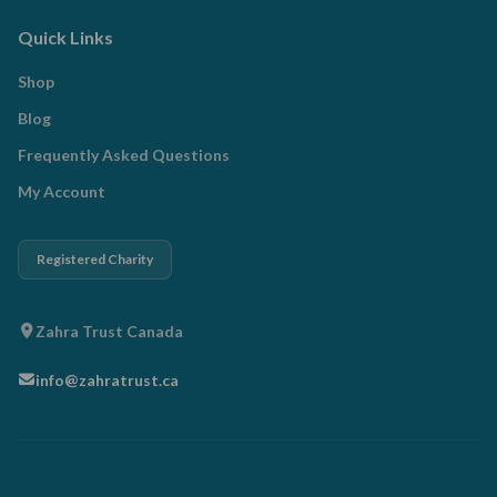
Quick Links
Shop
Blog
Frequently Asked Questions
My Account
Registered Charity
Zahra Trust Canada
info@zahratrust.ca