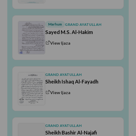
Marhum
GRAND AYATULLAH
Sayed M.S. Al-Hakim
View Ijaza
GRAND AYATULLAH
Sheikh Ishaq Al-Fayadh
View Ijaza
GRAND AYATULLAH
Sheikh Bashir Al-Najafi