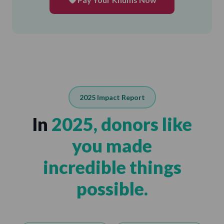
2025 Impact Report
In
2025, donors like
you made
incredible things
possible.