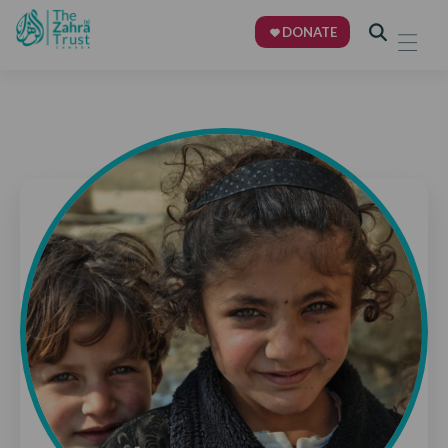
DONATE