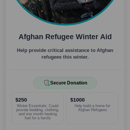
Afghan Refugee Winter Aid
Help provide critical assistance to Afghan
refugees this winter.
Secure Donation
$250
$1000
Winter Essentials: Could
Help build a home for
provide bedding, clothing,
Afghan Refugees
and one month heating
fuel for a family