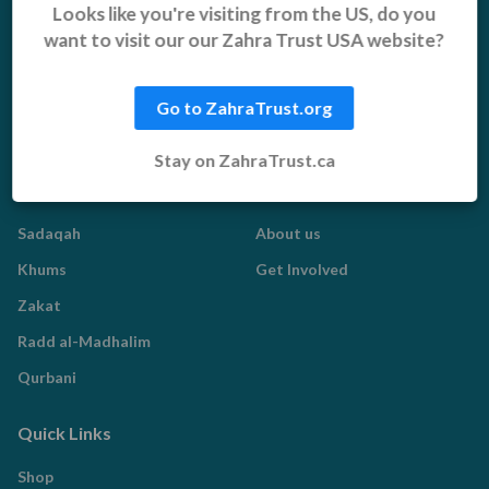
Orphans, Widows and
Yemen Appeal
Looks like you're visiting from the US, do you
Vulnerable Children
want to visit our our Zahra Trust USA website?
Pakistan Appeal
Sadaqah Jariyah
Food Aid
Go to ZahraTrust.org
Water Aid
Stay on ZahraTrust.ca
Islamic Giving
Who We Are
Sadaqah
About us
Khums
Get Involved
Zakat
Radd al-Madhalim
Qurbani
Quick Links
Shop