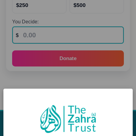
$250
$500
You Decide:
Donate
Appeals
Our Work