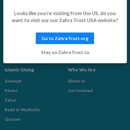
Middle East Emergency
Sustainable Projects
Iraq Appeal
Microfinance
Looks like you're visiting from the US, do you
want to visit our our Zahra Trust USA website?
Orphans, Widows and
Yemen Appeal
Vulnerable Children
Pakistan Appeal
Sadaqah Jariyah
Go to ZahraTrust.org
Food Aid
Stay on ZahraTrust.ca
Water Aid
Islamic Giving
Who We Are
Sadaqah
About us
Khums
Get Involved
Zakat
Radd al-Madhalim
Qurbani