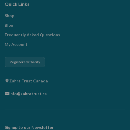
Quick Links
Shop
Blog
Frequently Asked Questions
My Account
Registered Charity
Zahra Trust Canada
info@zahratrust.ca
Signup to our Newsletter