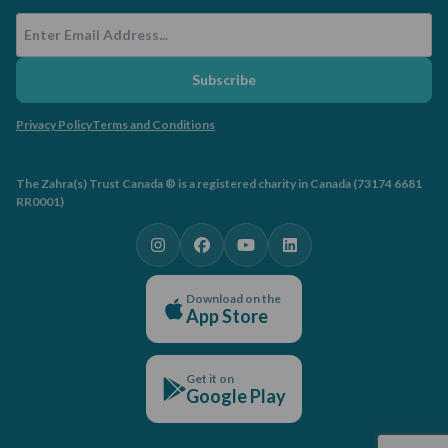
Email Address
Subscribe
Privacy Policy
Terms and Conditions
The Zahra(s) Trust Canada ® is a registered charity in Canada (73174 6681
RR0001)
Download on the
App Store
Get it on
Google Play