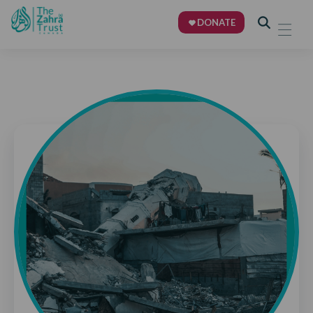
DONATE