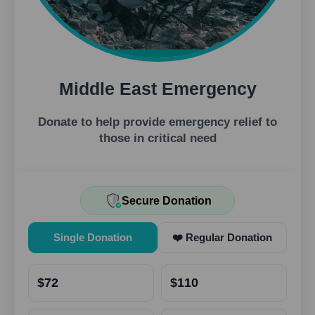
Middle East Emergency
Donate to help provide emergency relief to
those in critical need
Secure Donation
Single Donation
❤️ Regular Donation
$72
$110