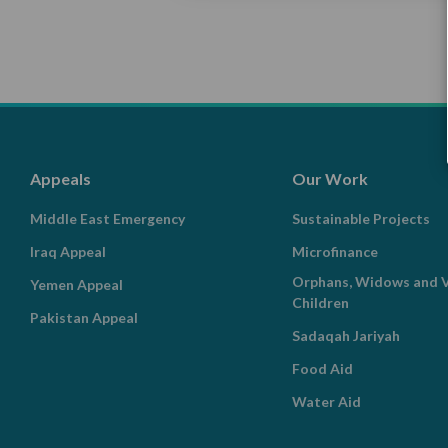
Appeals
Our Work
Middle East Emergency
Sustainable Projects
Iraq Appeal
Microfinance
Orphans, Widows and V
Yemen Appeal
Children
Pakistan Appeal
Sadaqah Jariyah
Food Aid
Water Aid