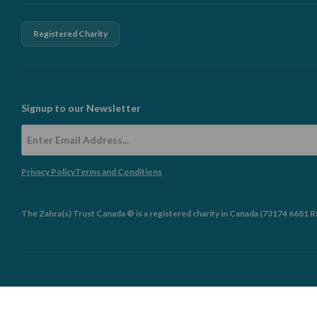
Registered Charity
Signup to our Newsletter
Email Address
Privacy Policy
Terms and Conditions
The Zahra(s) Trust Canada ® is a registered charity in Canada (73174 6681 