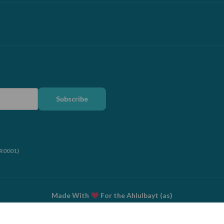
Subscribe
RR0001)
Made With
For the Ahlulbayt (as)