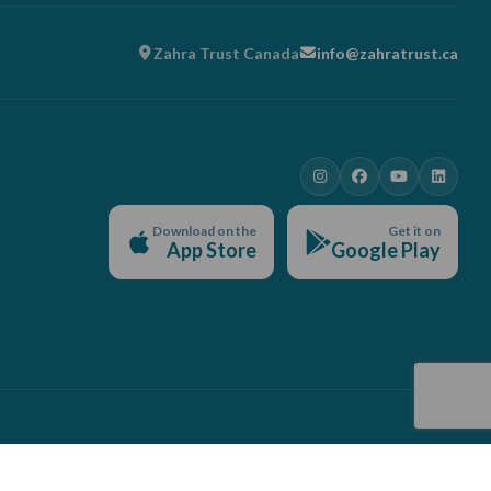
Zahra Trust Canada
info@zahratrust.ca
Download on the
Get it on
App Store
Google Play