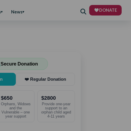
DONATE
s
News
Secure Donation
on
❤️ Regular Donation
$650
$2800
Orphans, Widows
Provide one-year
and the
support to an
Vulnerable – one
orphan child aged
year support
4-11 years