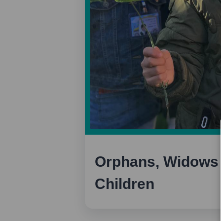
Orphans, Widows 
Children