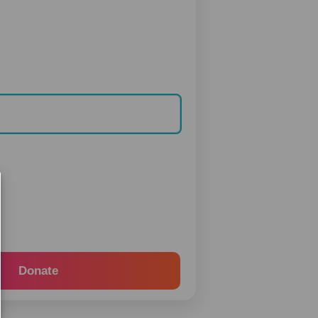
Donate