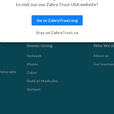
to visit our our Zahra Trust USA website?
Go to ZahraTrust.org
Stay on ZahraTrust.ca
Islamic Giving
Who We A
Sadaqah
About us
Khums
Get Involve
ulnerable
Zakat
Radd al-Madhalim
Qurbani