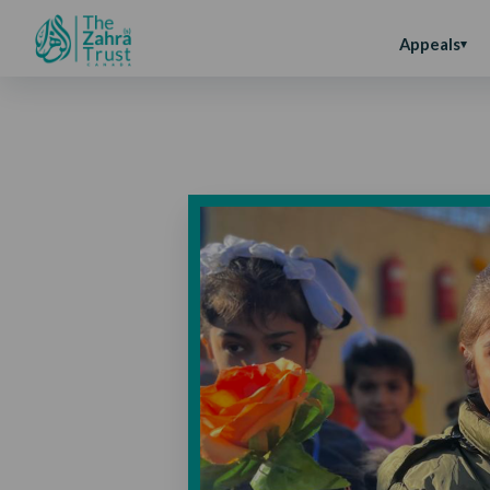
Appeals