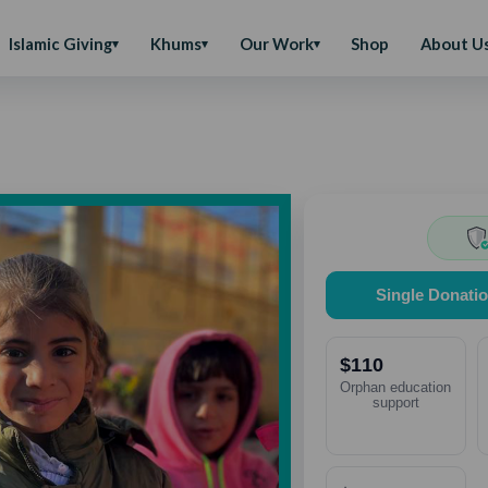
Islamic Giving
Khums
Our Work
Shop
About U
Single Donati
$110
Orphan education
support