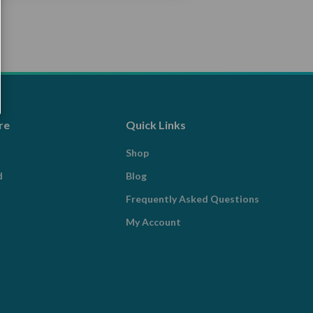
re
Quick Links
Shop
d
Blog
Frequently Asked Questions
My Account