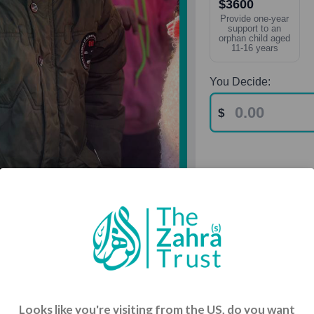
$3600
Provide one-year
support to an
orphan child aged
11-16 years
You Decide:
& Vulnerable
Looks like you're visiting from the US, do you want