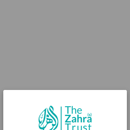
2,000
uniforms provided
WHY YOUR GIFT
MATTERS