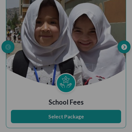
School Fees
Select Package