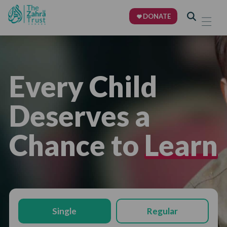
DONATE
Every Child
Deserves a
Chance to
Learn
Single
Regular