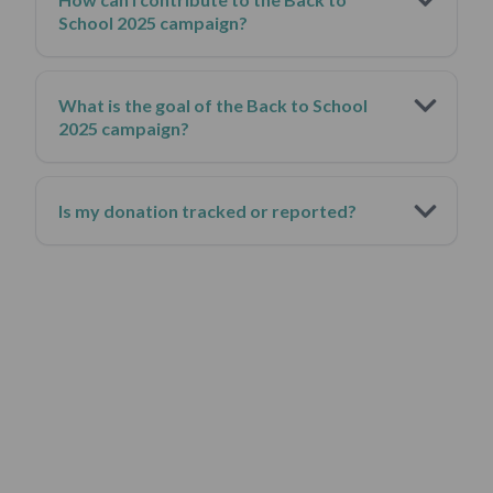
School 2025 campaign?
What is the goal of the Back to School
2025 campaign?
Is my donation tracked or reported?
This isn’t just a donation.
It’s a legacy that outlives you.
It’s who you
choose to be,
.