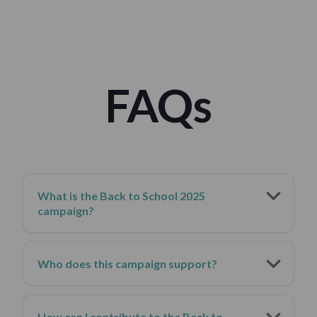
forward.
FAQs
What is the Back to School 2025
campaign?
Who does this campaign support?
How can I contribute to the Back to