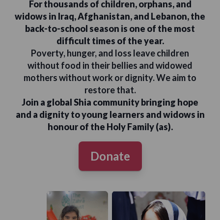
For thousands of children, orphans, and
widows in Iraq, Afghanistan, and Lebanon, the
back-to-school season is one of the most
difficult times of the year.
Poverty, hunger, and loss leave children
without food in their bellies and widowed
mothers without work or dignity. We aim to
restore that.
Join a global Shia community bringing hope
and a dignity to young learners and widows in
honour of the Holy Family (as).
Donate