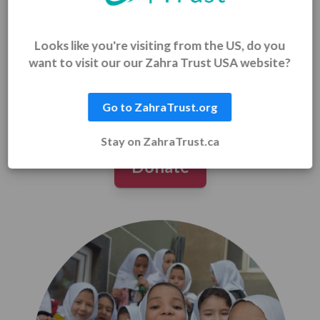
For the child who receives her first school uniform
and walks with confidence.
Looks like you're visiting from the US, do you
For the mother who provides food and earns dignity
through work.
want to visit our our Zahra Trust USA website?
For you – because every page read, every prayer
whispered, every life lifted becomes part of your
legacy.
Go to ZahraTrust.org
Stay on ZahraTrust.ca
Donate