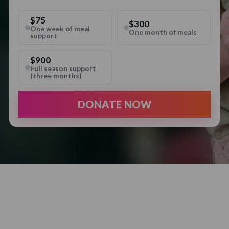
$75
$300
One week of meal
One month of meals
support
$900
Full season support
(three months)
DONATE NOW