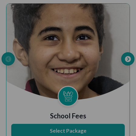
School Fees
Select Package