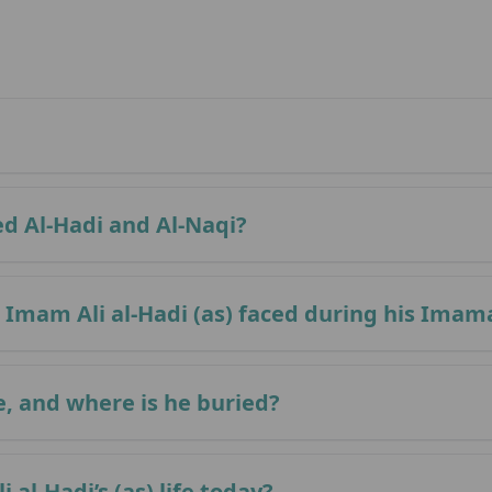
ed Al-Hadi and Al-Naqi?
Imam Ali al-Hadi (as) faced during his Imam
e, and where is he buried?
al-Hadi’s (as) life today?