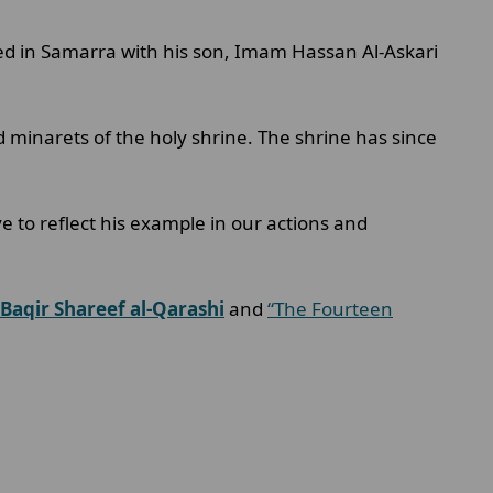
ied in Samarra with his son, Imam Hassan Al-Askari
 minarets of the holy shrine. The shrine has since
ive to reflect his example in our actions and
 Baqir Shareef al-Qarashi
and
“The Fourteen