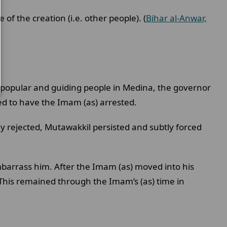
of the creation (i.e. other people). (
Bihar al-Anwar,
 popular and guiding people in Medina, the governor
ed to have the Imam (as) arrested.
y rejected, Mutawakkil persisted and subtly forced
mbarrass him. After the Imam (as) moved into his
his remained through the Imam’s (as) time in