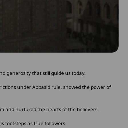
nd generosity that still guide us today.
trictions under Abbasid rule, showed the power of
am and nurtured the hearts of the believers.
is footsteps as true followers.