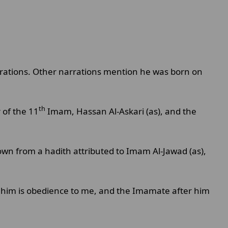
rrations. Other narrations mention he was born on
th
of the 11
Imam, Hassan Al-Askari (as), and the
wn from a hadith attributed to Imam Al-Jawad (as),
 him is obedience to me, and the Imamate after him