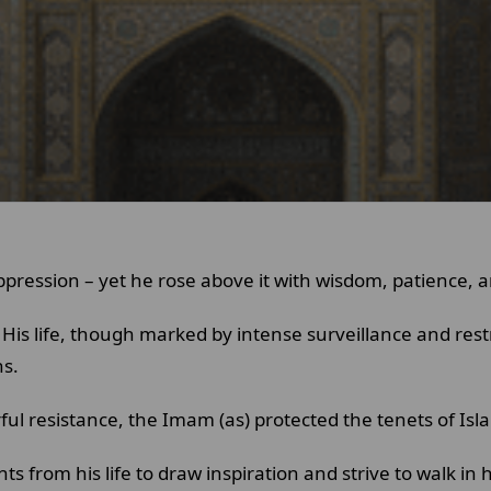
ppression – yet he rose above it with wisdom, patience, a
His life, though marked by intense surveillance and res
ns.
ul resistance, the Imam (as) protected the tenets of Isl
 from his life to draw inspiration and strive to walk in h