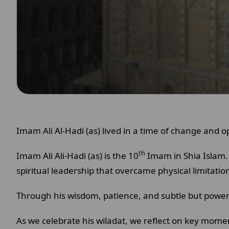
Imam Ali Al-Hadi (as) lived in a time of change and o
th
Imam Ali Ali-Hadi (as) is the 10
Imam in Shia Islam. 
spiritual leadership that overcame physical limitatio
Through his wisdom, patience, and subtle but powerf
As we celebrate his wiladat, we reflect on key moments