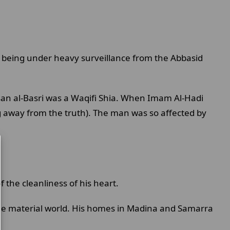
te being under heavy surveillance from the Abbasid
n al-Basri was a Waqifi Shia. When Imam Al-Hadi
ing away from the truth). The man was so affected by
f the cleanliness of his heart.
the material world. His homes in Madina and Samarra