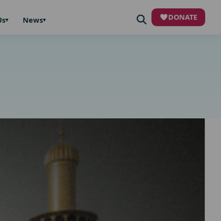
DONATE
Us
News