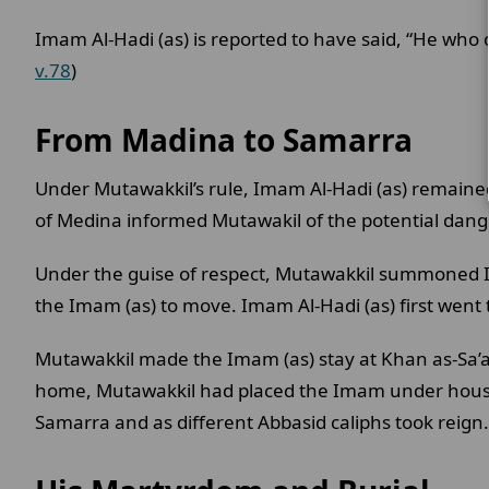
Imam Al-Hadi (as) is reported to have said, “He who o
v.78
)
From Madina to Samarra
Under Mutawakkil’s rule, Imam Al-Hadi (as) remaine
of Medina informed Mutawakil of the potential dange
Under the guise of respect, Mutawakkil summoned Ima
the Imam (as) to move. Imam Al-Hadi (as) first went
Mutawakkil made the Imam (as) stay at Khan as-Sa’al
home, Mutawakkil had placed the Imam under house 
Samarra and as different Abbasid caliphs took reign