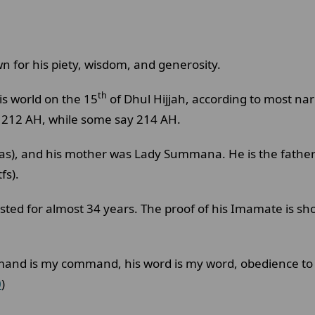
 for his piety, wisdom, and generosity.
th
is world on the 15
of Dhul Hijjah, according to most na
n 212 AH, while some say 214 AH.
, and his mother was Lady Summana. He is the father 
fs).
ed for almost 34 years. The proof of his Imamate is sho
mmand is my command, his word is my word, obedience to
0
)