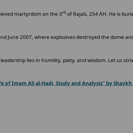
rd
hieved martyrdom on the 3
of Rajab, 254 AH. He is bur
 and June 2007, where explosives destroyed the dome and
 leadership lies in humility, piety, and wisdom. Let us str
fe of Imam Ali al-Hadi, Study and Analysis” by Shaykh