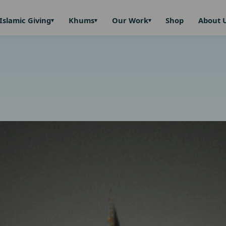
Islamic Giving
Khums
Our Work
Shop
About 