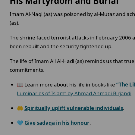
His Martyrdom and Burial
Imam Al-Naqi (as) was poisoned by al-Mutaz and ac
(as).
The shrine faced terrorist attacks in February 2006
been rebuilt and the security tightened up.
The life of Imam Ali Al-Hadi (as) reminds us that true
commitments.
📖 Learn more about his life in books like
“The Li
Luminaries of Islam” by Ahmad Ahmadi Birjandi
.
🤲
Spiritually uplift vulnerable individuals
.
🩵
Give sadaqa
in his honour
.