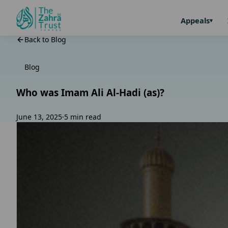
Appeals
Back to Blog
Blog
Who was Imam Ali Al-Hadi (as)?
June 13, 2025
·
5 min read