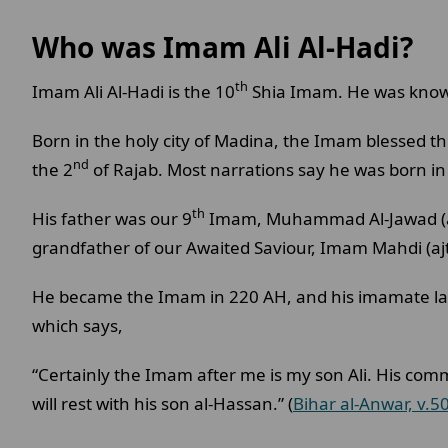
Who was Imam Ali Al-Hadi?
th
Imam Ali Al-Hadi is the 10
Shia Imam. He was known
Born in the holy city of Madina, the Imam blessed th
nd
the 2
of Rajab. Most narrations say he was born i
th
His father was our 9
Imam, Muhammad Al-Jawad (as)
grandfather of our Awaited Saviour, Imam Mahdi (ajt
He became the Imam in 220 AH, and his imamate last
which says,
“Certainly the Imam after me is my son Ali. His co
will rest with his son al-Hassan.” (
Bihar al-Anwar, v.5