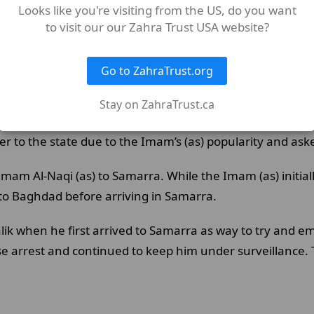
Looks like you're visiting from the US, do you want
beys The Creator (swt) is not bothered by the displeasure 
to visit our our Zahra Trust USA website?
Go to ZahraTrust.org
Stay on ZahraTrust.ca
d under constant surveillance. With the Imam (as) being
r to the state due to the Imam’s (as) popularity and ask
m Al-Naqi (as) to Samarra. While the Imam (as) initiall
 to Baghdad before arriving in Samarra.
ik when he first arrived to Samarra as way to try and e
arrest and continued to keep him under surveillance. T
.