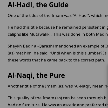
Al-Hadi, the Guide
One of the titles of the Imam was “Al-Hadi”, which 
He had this title because he remained persistent in
caliphs like Mutawakkil. This was done in both Mad
Shaykh Baqir al-Qarashi mentioned an example of I
(as) met him, he said, “Until when is this slumber? I
these words that he came back to the correct path.
Al-Naqi, the Pure
Another title of the Imam (as) was “Al-Naqi”, meaning
This quality of the Imam (as) can be seen through h
had no furniture. He was an ascetic and preferred th