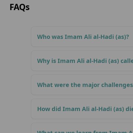
FAQs
Who was Imam Ali al-Hadi (as)?
Why is Imam Ali al-Hadi (as) call
What were the major challenges 
How did Imam Ali al-Hadi (as) di
What can we learn from Imam Ali 