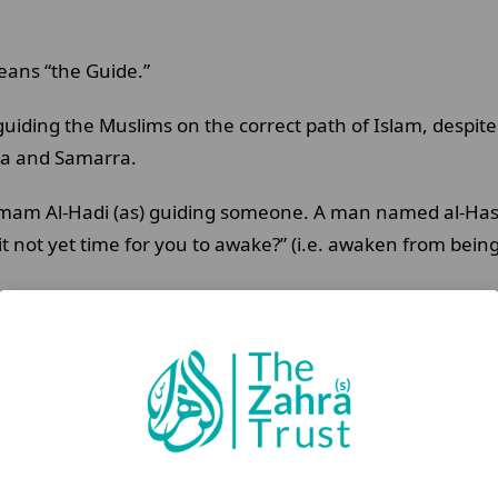
means “the Guide.”
 guiding the Muslims on the correct path of Islam, despi
ina and Samarra.
mam Al-Hadi (as) guiding someone. A man named al-Hasa
s it not yet time for you to awake?” (i.e. awaken from be
 “the Pure”. The Imam (as) was given this title because o
is connection with Allah (swt) and his detachment from 
e obedience to Allah (swt) over any worldly pleasure.