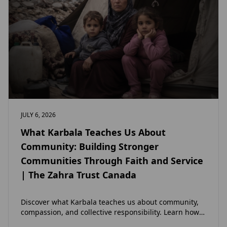
JULY 6, 2026
What Karbala Teaches Us About
Community: Building Stronger
Communities Through Faith and Service
| The Zahra Trust Canada
Discover what Karbala teaches us about community,
compassion, and collective responsibility. Learn how
the legacy of Imam Hussain (as) inspires Canadian