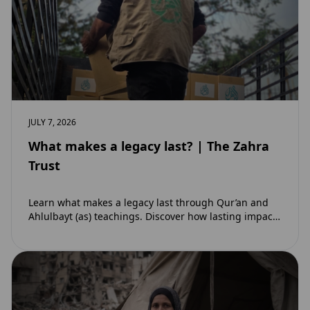
JULY 7, 2026
What makes a legacy last? | The Zahra
Trust
Learn what makes a legacy last through Qur’an and
Ahlulbayt (as) teachings. Discover how lasting impact
and ongoing reward extend beyond Muharram…