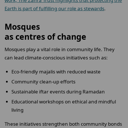
work, The Zahra Trust highlights that protecting the
Earth is part of fulfilling our role as stewards
.
Mosques
as centres of change
Mosques play a vital role in community life. They
can lead climate-conscious initiatives such as:
Eco-friendly majalis with reduced waste
Community clean-up efforts
Sustainable iftar events during Ramadan
Educational workshops on ethical and mindful
living
These initiatives strengthen both community bonds