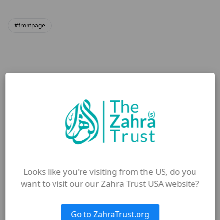
#frontpage
More from Blog
Looks like you're visiting from the US, do you
want to visit our our Zahra Trust USA website?
Go to ZahraTrust.org