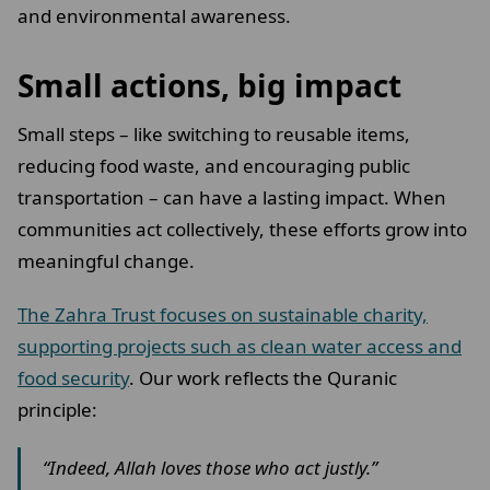
and environmental awareness.
Small actions, big impact
Small steps – like switching to reusable items,
reducing food waste, and encouraging public
transportation – can have a lasting impact. When
communities act collectively, these efforts grow into
meaningful change.
The Zahra Trust focuses on sustainable charity,
supporting projects such as clean water access and
food security
. Our work reflects the Quranic
principle:
“Indeed, Allah loves those who act justly.”