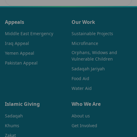
Muslims…
Appeals
Our Work
Middle East Emergency
Sustainable Projects
Iraq Appeal
Microfinance
Orphans, Widows and
Yemen Appeal
Vulnerable Children
Pakistan Appeal
Sadaqah Jariyah
Food Aid
Water Aid
Islamic Giving
Who We Are
Sadaqah
About us
Khums
Get Involved
Zakat