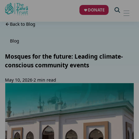
DONATE
Back to Blog
Blog
Mosques for the future: Leading climate-
conscious community events
May 10, 2026
·
2 min read