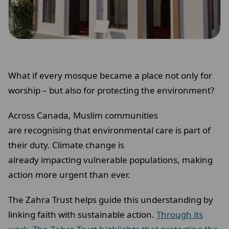
What if every mosque became a place not only for
worship – but also for protecting the environment?
Across Canada, Muslim communities
are recognising that environmental care is part of
their duty. Climate change is
already impacting vulnerable populations, making
action more urgent than ever.
The Zahra Trust helps guide this understanding by
linking faith with sustainable action.
Through its