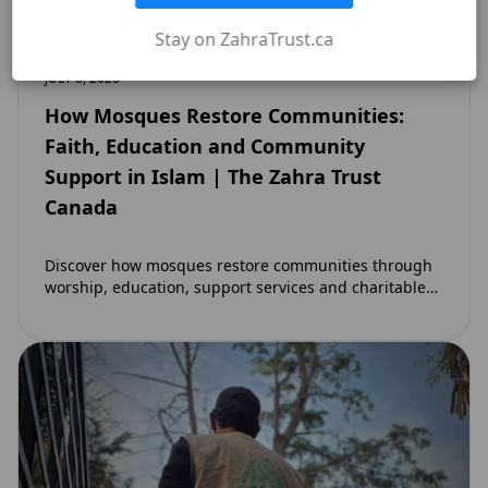
Stay on ZahraTrust.ca
JULY 8, 2026
How Mosques Restore Communities:
Faith, Education and Community
Support in Islam | The Zahra Trust
Canada
Discover how mosques restore communities through
worship, education, support services and charitable
initiatives. Learn why mosques remain at the heart of
strong…