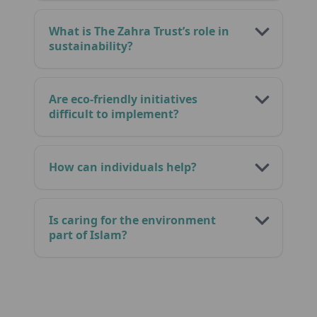
What is The Zahra Trust’s role in
sustainability?
Are eco-friendly initiatives
difficult to implement?
How can individuals help?
Is caring for the environment
part of Islam?