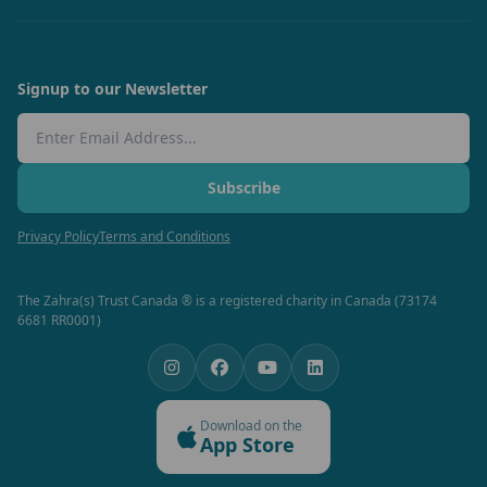
Signup to our Newsletter
Email Address
Subscribe
Privacy Policy
Terms and Conditions
The Zahra(s) Trust Canada ® is a registered charity in Canada (73174
6681 RR0001)
Download on the
App Store