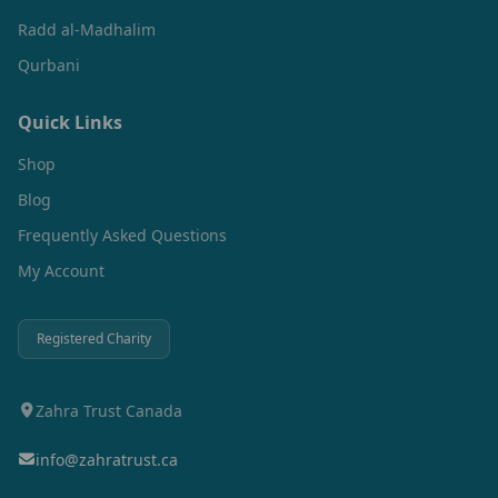
Radd al-Madhalim
Qurbani
Quick Links
Shop
Blog
Frequently Asked Questions
My Account
Registered Charity
Zahra Trust Canada
info@zahratrust.ca