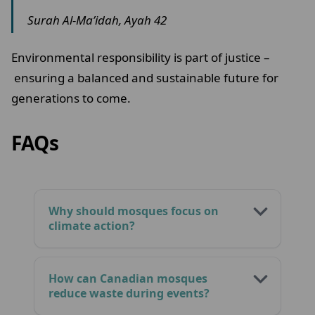
Surah Al-Ma’idah, Ayah 42
Environmental responsibility is part of justice –
ensuring a balanced and sustainable future for
generations to come.
FAQs
Why should mosques focus on
climate action?
How can Canadian mosques
reduce waste during events?