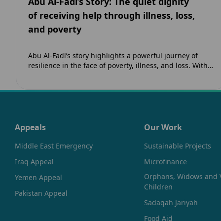
Abu Al-Fadl’s Story: The quiet dignity
of receiving help through illness, loss,
and poverty
Abu Al-Fadl’s story highlights a powerful journey of
resilience in the face of poverty, illness, and loss. With
support from The Zahra…
Appeals
Our Work
Middle East Emergency
Sustainable Projects
Iraq Appeal
Microfinance
Orphans, Widows and 
Yemen Appeal
Children
Pakistan Appeal
Sadaqah Jariyah
Food Aid