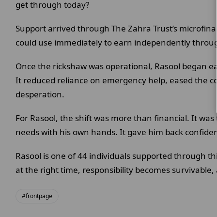
get through today?
Support arrived through The Zahra Trust’s microfinan
could use immediately to earn independently through
Once the rickshaw was operational, Rasool began ear
It reduced reliance on emergency help, eased the co
desperation.
For Rasool, the shift was more than financial. It was
needs with his own hands. It gave him back confiden
Rasool is one of 44 individuals supported through th
at the right time, responsibility becomes survivable,
#frontpage