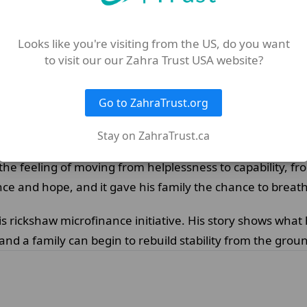
ce and livelihoods work. Rasool received a three-wheeled
Looks like you're visiting from the US, do you want
 local transport or delivery work.
to visit our our Zahra Trust USA website?
ning a regular daily income. That change brought someth
Go to ZahraTrust.org
nstant strain on his mother, and meant Rasool could pro
Stay on ZahraTrust.ca
 the feeling of moving from helplessness to capability, f
ce and hope, and it gave his family the chance to breat
is rickshaw microfinance initiative. His story shows wha
 and a family can begin to rebuild stability from the grou