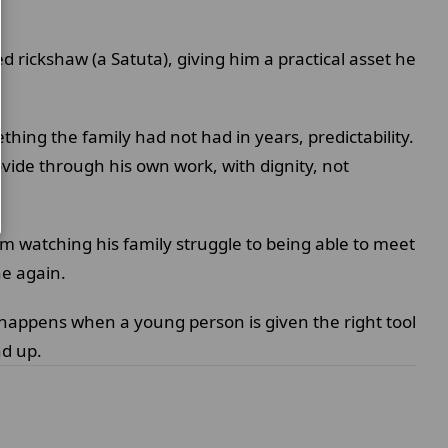
 rickshaw (a Satuta), giving him a practical asset he
ing the family had not had in years, predictability.
vide through his own work, with dignity, not
rom watching his family struggle to being able to meet
he again.
t happens when a young person is given the right tool
nd up.