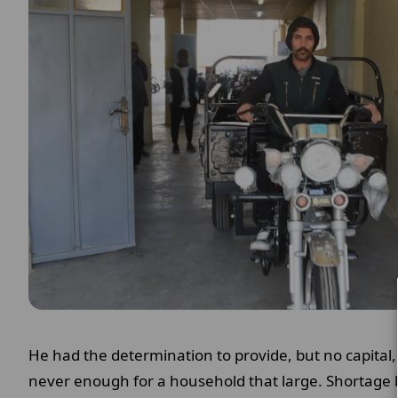
He had the determination to provide, but no capital, 
never enough for a household that large. Shortage 