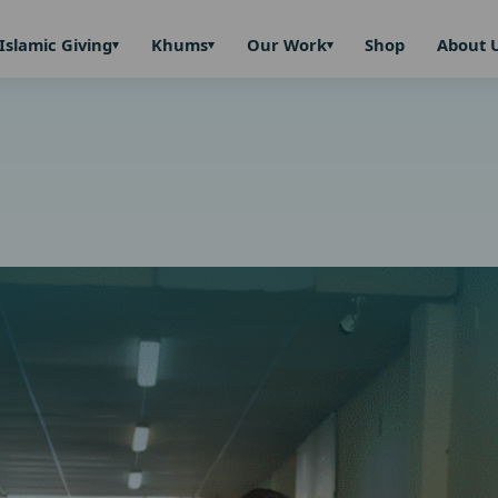
Islamic Giving
Khums
Our Work
Shop
About 