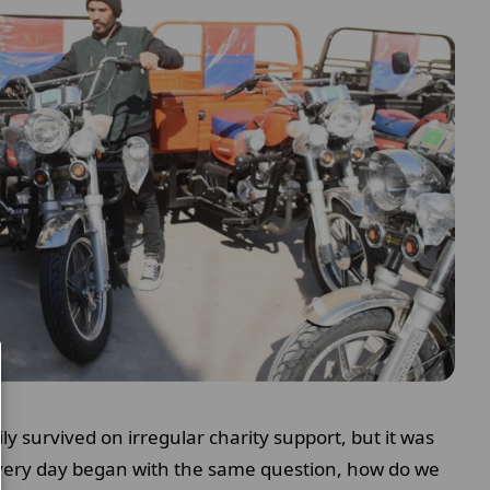
ly survived on irregular charity support, but it was
every day began with the same question, how do we