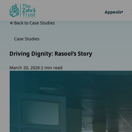
Appeals
Back to Case Studies
Case Studies
Driving Dignity: Rasool’s Story
March 20, 2026
·
2 min read