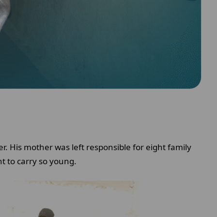
. His mother was left responsible for eight family
t to carry so young.