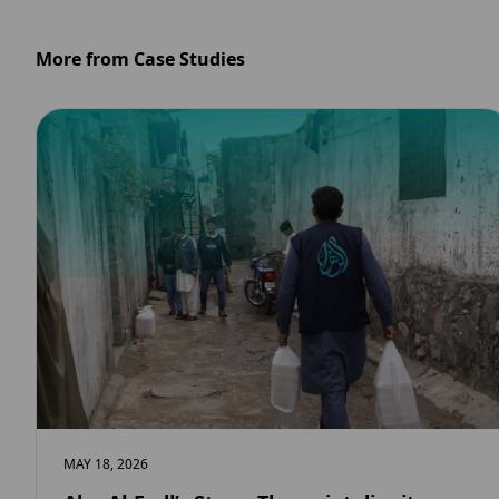
More from Case Studies
MAY 18, 2026