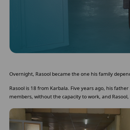
Overnight, Rasool became the one his family depen
Rasool is 18 from Karbala. Five years ago, his fathe
members, without the capacity to work, and Rasool, 