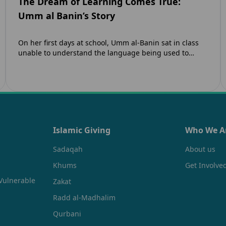
The Dream of Learning Comes True:
Umm al Banin’s Story
On her first days at school, Umm al-Banin sat in class
unable to understand the language being used to
teach her. Umm…
Islamic Giving
Who We A
Sadaqah
About us
Khums
Get Involve
Vulnerable
Zakat
Radd al-Madhalim
Qurbani