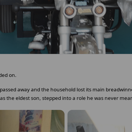
ded on.
r passed away and the household lost its main breadwinner
as the eldest son, stepped into a role he was never mean