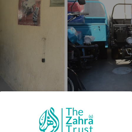
no tools, and no way to turn effort into income. The fami
became routine, and the pressure did not lift, because 