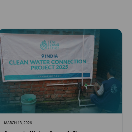
MARCH 13, 2026