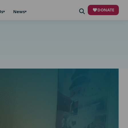
DONATE
Us
News