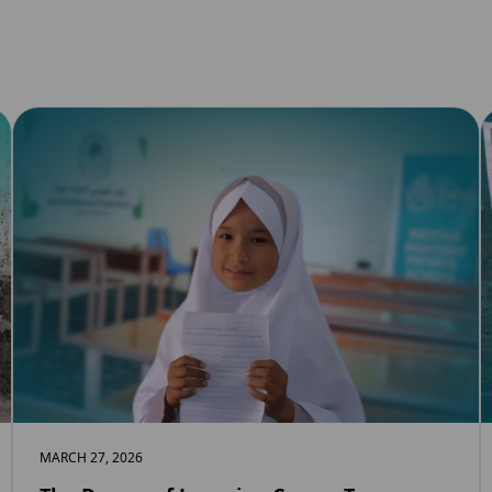
MARCH 27, 2026