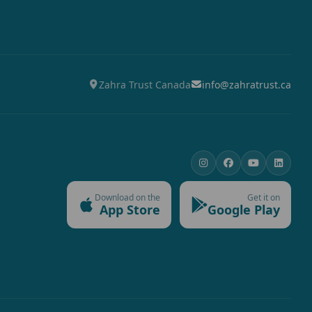
Zahra Trust Canada
info@zahratrust.ca
Download on the
Get it on
App Store
Google Play