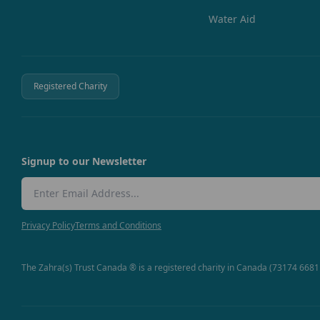
Water Aid
Registered Charity
Signup to our Newsletter
Email Address
Privacy Policy
Terms and Conditions
The Zahra(s) Trust Canada ® is a registered charity in Canada (73174 668