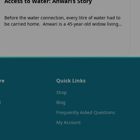
Access to Water: Anwari’s Story
Before the water connection, every litre of water had to
be carried home. Anwari is a 45-year-old widow living
in Jaunpur, India. Like many low-income households
in…
re
Quick Links
Shop
d
Blog
Frequently Asked Questions
My Account