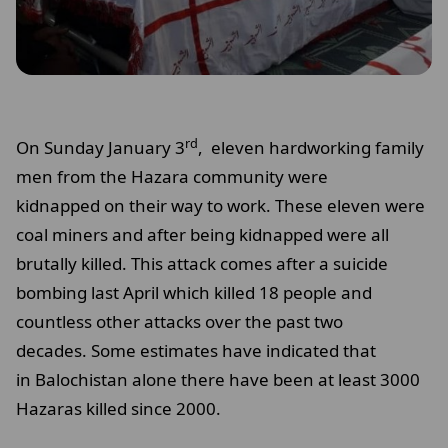
rd
On Sunday January 3
, eleven hardworking family
men from the Hazara community were
kidnapped on their way to work. These eleven were
coal miners and after being kidnapped were all
brutally killed. This attack comes after a suicide
bombing last April which killed 18 people and
countless other attacks over the past two
decades. Some estimates have indicated that
in Balochistan alone there have been at least 3000
Hazaras killed since 2000.