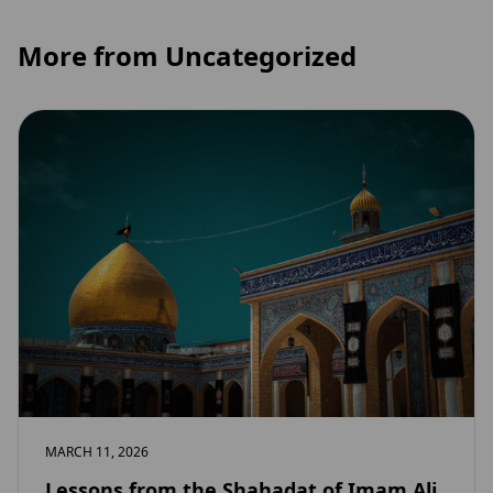
More from Uncategorized
MARCH 11, 2026
Lessons from the Shahadat of Imam Ali