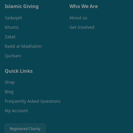
Islamic Giving
Who We Are
Sadaqah
About us
Khums
Get Involved
Zakat
Radd al-Madhalim
Qurbani
Quick Links
Shop
Blog
Frequently Asked Questions
My Account
Registered Charity