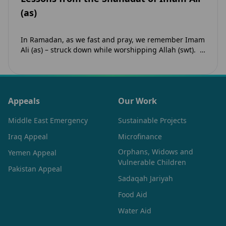
(as)
In Ramadan, as we fast and pray, we remember Imam
Ali (as) – struck down while worshipping Allah (swt).
His Shahadat teaches us that faith…
Appeals
Our Work
Middle East Emergency
Sustainable Projects
Iraq Appeal
Microfinance
Orphans, Widows and
Yemen Appeal
Vulnerable Children
Pakistan Appeal
Sadaqah Jariyah
Food Aid
Water Aid