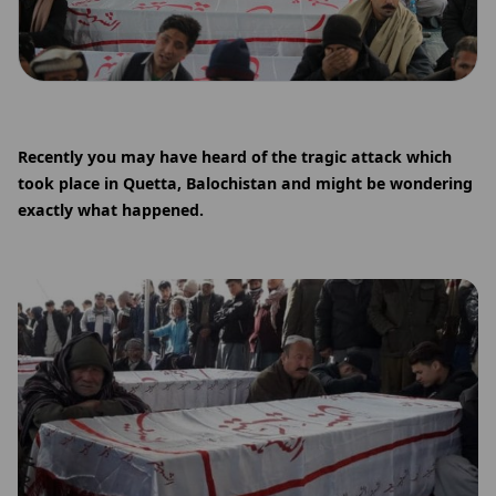
Recently you may have heard of the tragic attack which
took place in Quetta, Balochistan and might be wondering
exactly what happened.