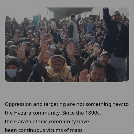
Oppression and targeting are not something new to
the Hazara community. Since the 1890s,
the Haraza ethnic community have
been continuous victims of mass