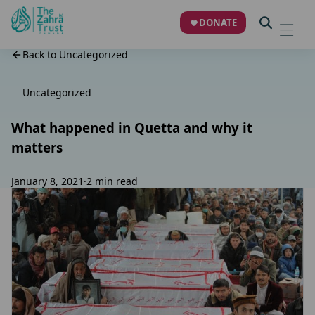
DONATE
Back to Uncategorized
Uncategorized
What happened in Quetta and why it
matters
January 8, 2021
·
2 min read