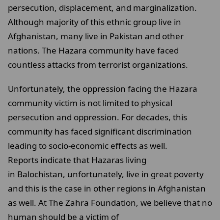
persecution, displacement, and marginalization.
Although majority of this ethnic group live in
Afghanistan, many live in Pakistan and other
nations. The Hazara community have faced
countless attacks from terrorist organizations.
Unfortunately, the oppression facing the Hazara
community victim is not limited to physical
persecution and oppression. For decades, this
community has faced significant discrimination
leading to socio-economic effects as well.
Reports indicate that Hazaras living
in Balochistan, unfortunately, live in great poverty
and this is the case in other regions in Afghanistan
as well. At The Zahra Foundation, we believe that no
human should be a victim of