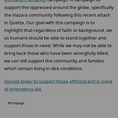
support the oppressed around the globe, specifically
the Hazara community following this recent attack
in Quetta. Our goal with this campaign is to
highlight that regardless of faith or background, we
as humans should be able to stand together and
support those in need. While we may not be able to
bring back those who have been wrongfully killed,
we can still support the community and families
which remain living in dire conditions.
Donate today to support those afflicted and in need
of emergency aid.
#frontpage