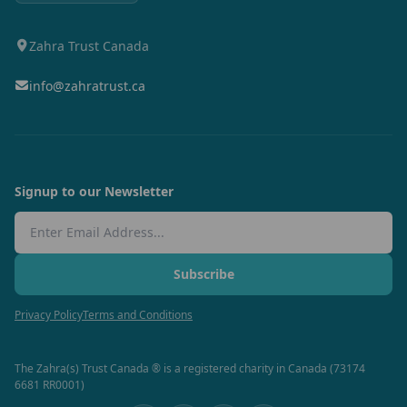
Zahra Trust Canada
info@zahratrust.ca
Signup to our Newsletter
Email Address
Subscribe
Privacy Policy
Terms and Conditions
The Zahra(s) Trust Canada ® is a registered charity in Canada (73174
6681 RR0001)