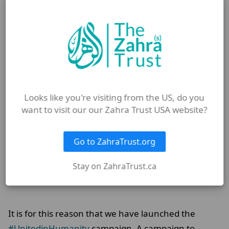
your brothers in religion or your brothers in
humanity.”
Looks like you're visiting from the US, do you
want to visit our our Zahra Trust USA website?
Go to ZahraTrust.org
Stay on ZahraTrust.ca
It is for this reason that we have launched the
#UnitedinHumanity
campaign. A campaign to