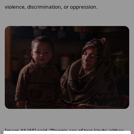
violence, discrimination, or oppression.
Imam Ali (AS) said, “People are of two kinds; either