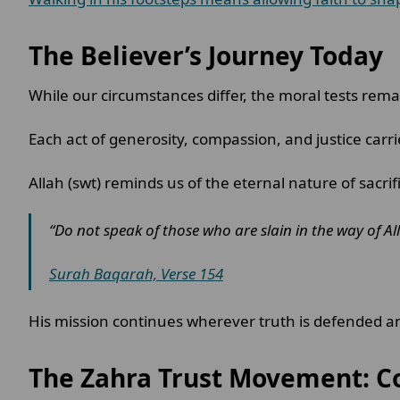
The Believer’s Journey Today
While our circumstances differ, the moral tests rema
Each act of generosity, compassion, and justice carr
Allah (swt) reminds us of the eternal nature of sacrif
“Do not speak of those who are slain in the way of All
Surah Baqarah, Verse 154
His mission continues wherever truth is defended an
The Zahra Trust Movement: C