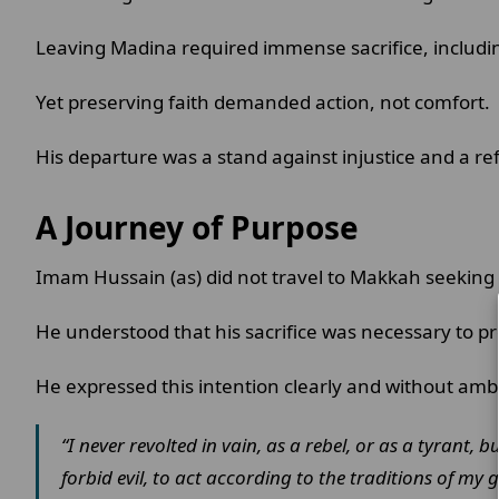
Leaving Madina required immense sacrifice, includin
Yet preserving faith demanded action, not comfort.
His departure was a stand against injustice and a ref
A Journey of Purpose
Imam Hussain (as) did not travel to Makkah seeking
He understood that his sacrifice was necessary to pr
He expressed this intention clearly and without amb
“I never revolted in vain, as a rebel, or as a tyran
forbid evil, to act according to the traditions of my 