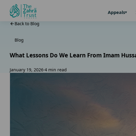
Appeals
Back to Blog
Blog
What Lessons Do We Learn From Imam Hussain’
January 19, 2026
·
4 min read