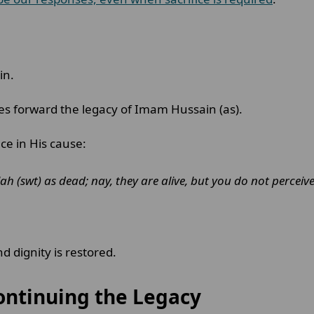
in.
ies forward the legacy of Imam Hussain (as).
ice in His cause:
ah (swt) as dead; nay, they are alive, but you do not perceive
d dignity is restored.
ontinuing the Legacy