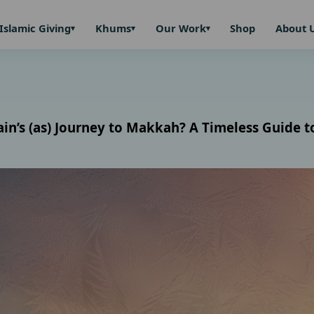
Islamic Giving
Khums
Our Work
Shop
About 
s (as) Journey to Makkah? A Timeless Guide to 