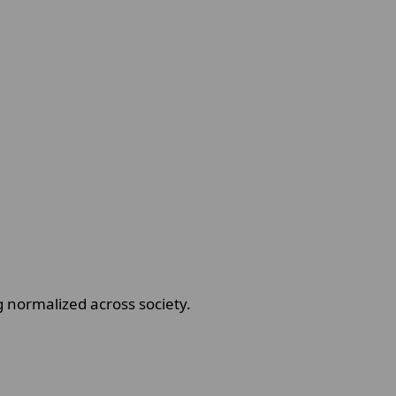
 normalized across society.