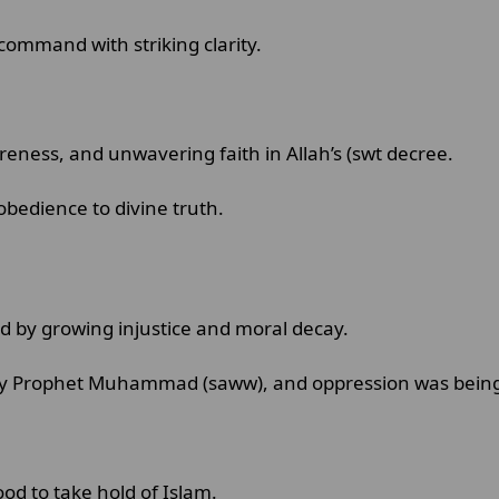
command with striking clarity.
areness, and unwavering faith in Allah’s (swt decree.
obedience to divine truth.
d by growing injustice and moral decay.
 by Prophet Muhammad (saww), and oppression was being
od to take hold of Islam.