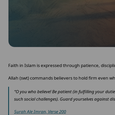
Faith in Islam is expressed through patience, discip
Allah (swt) commands believers to hold firm even wh
“O you who believe! Be patient (in fulfilling your dut
such social challenges). Guard yourselves against dis
Surah Ale Imran, Verse 200