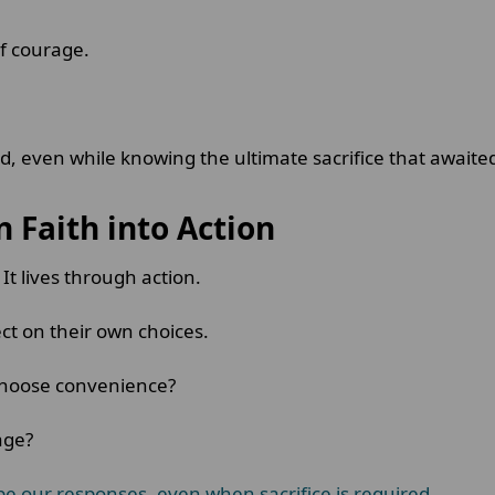
of courage.
 even while knowing the ultimate sacrifice that awaite
n Faith into Action
t lives through action.
ect on their own choices.
 choose convenience?
rage?
pe our responses, even when sacrifice is required
.