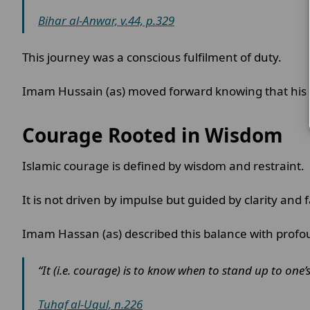
Bihar al-Anwar, v.44, p.329
This journey was a conscious fulfilment of duty.
Imam Hussain (as) moved forward knowing that his 
Courage Rooted in Wisdom
Islamic courage is defined by wisdom and restraint.
It is not driven by impulse but guided by clarity and 
Imam Hassan (as) described this balance with profo
“It (i.e. courage) is to know when to stand up to one’
Tuhaf al-Uqul, n.226