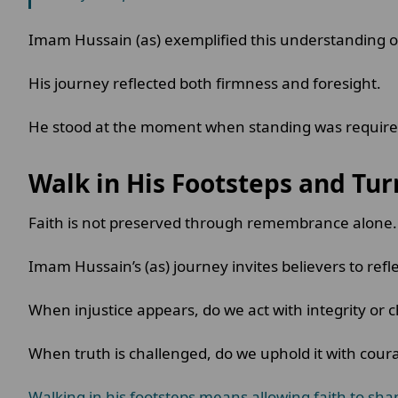
Imam Hussain (as) exemplified this understanding 
His journey reflected both firmness and foresight.
He stood at the moment when standing was required,
Walk in His Footsteps and Tur
Faith is not preserved through remembrance alone. I
Imam Hussain’s (as) journey invites believers to refl
When injustice appears, do we act with integrity or
When truth is challenged, do we uphold it with cou
Walking in his footsteps means allowing faith to sha