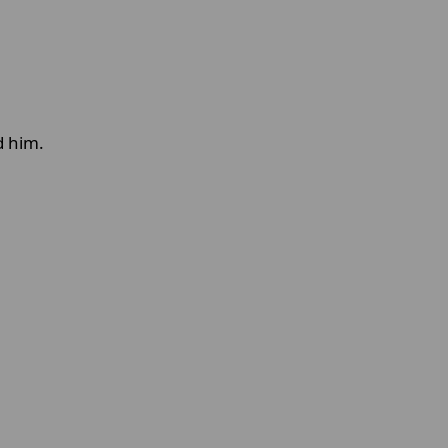
d him.