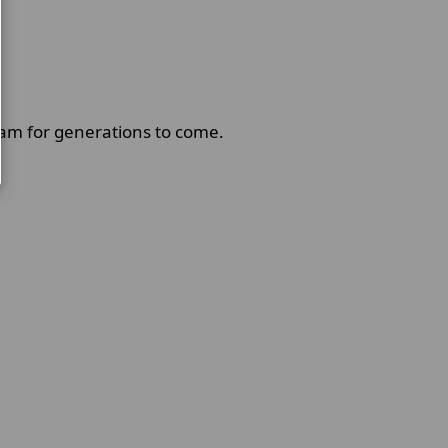
am for generations to come.