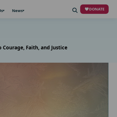
DONATE
Us
News
Courage, Faith, and Justice