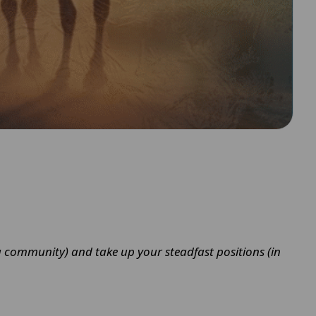
as a community) and take up your steadfast positions (in