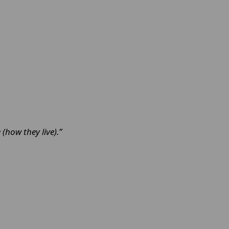
 (how they live).”