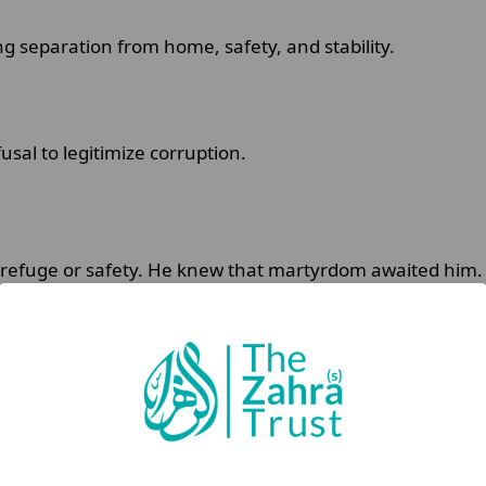
g separation from home, safety, and stability.
usal to legitimize corruption.
 refuge or safety. He knew that martyrdom awaited him
otect Islam from distortion.
iguity:
t, but I rose seeking reformation for the nation of my grand
grandfather (saww), and my father Ali ibn Abi Talib (as).”