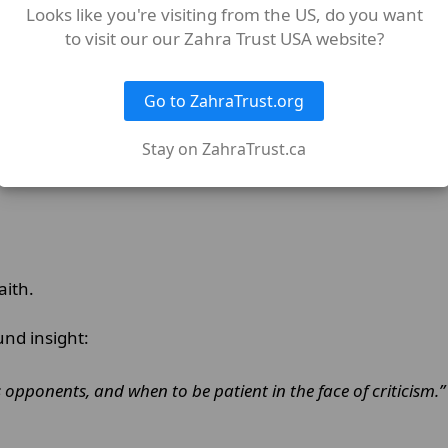
Looks like you're visiting from the US, do you want
to visit our our Zahra Trust USA website?
Go to ZahraTrust.org
martyrdom would safeguard the moral foundation of Isl
Stay on ZahraTrust.ca
faith.
und insight:
s opponents, and when to be patient in the face of criticism.”