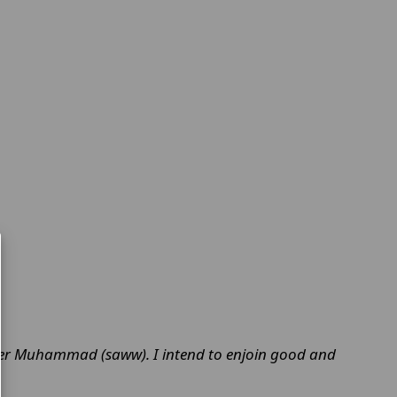
.
father Muhammad (saww). I intend to enjoin good and