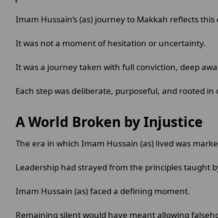
Imam Hussain’s (as) journey to Makkah reflects this 
It was not a moment of hesitation or uncertainty.
It was a journey taken with full conviction, deep aw
Each step was deliberate, purposeful, and rooted in 
A World Broken by Injustice
The era in which Imam Hussain (as) lived was marke
Leadership had strayed from the principles taught
Imam Hussain (as) faced a defining moment.
Remaining silent would have meant allowing falseho