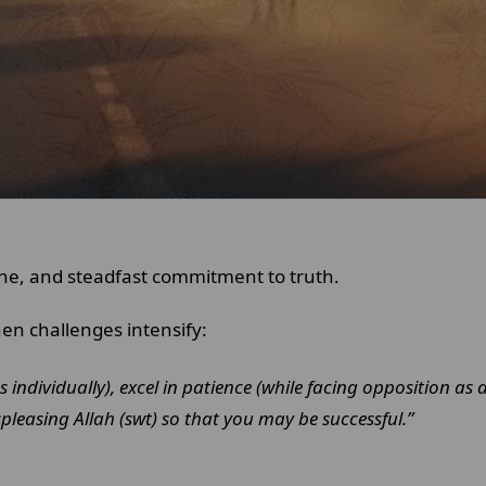
line, and steadfast commitment to truth.
en challenges intensify:
ies individually), excel in patience (while facing opposition 
pleasing Allah (swt) so that you may be successful.”